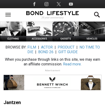
Skip
Social
to
Media
main
content
BROWSE BY:
FILM
|
ACTOR
|
PRODUCT
|
NO TIME TO
DIE
|
BOND 26
|
GIFT GUIDE
When you purchase through links on this site, we may earn
an affiliate commission.
Read more.
Advertisement
Jantzen