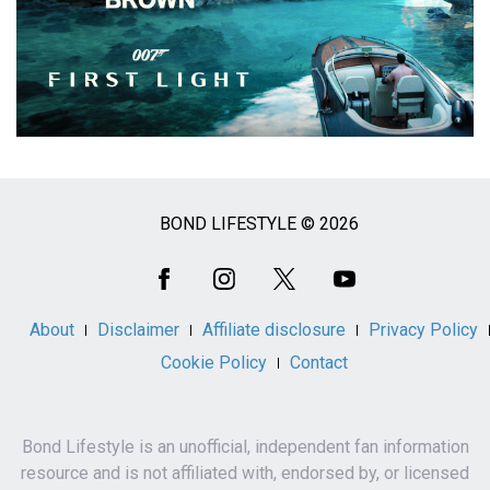
BOND LIFESTYLE © 2026
Social
Media
About
Disclaimer
Affiliate disclosure
Privacy Policy
Cookie Policy
Contact
Bond Lifestyle is an unofficial, independent fan information
resource and is not affiliated with, endorsed by, or licensed