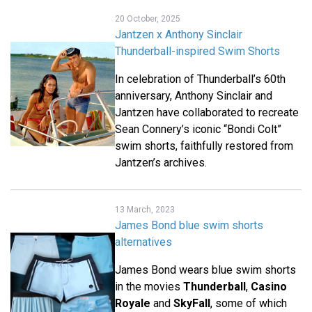
20 October, 2025
Jantzen x Anthony Sinclair
Thunderball-inspired Swim Shorts
In celebration of Thunderball’s 60th
anniversary, Anthony Sinclair and
Jantzen have collaborated to recreate
Sean Connery’s iconic “Bondi Colt”
swim shorts, faithfully restored from
Jantzen’s archives.
13 March, 2023
James Bond blue swim shorts
alternatives
James Bond wears blue swim shorts
in the movies
Thunderball
,
Casino
Royale
and
SkyFall
, some of which