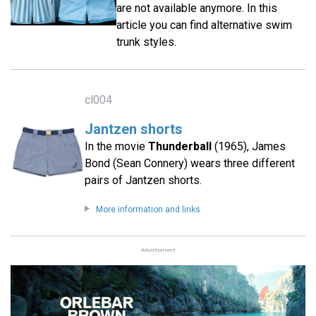
are not available anymore. In this
article you can find alternative swim
trunk styles.
cl004
Jantzen shorts
In the movie
Thunderball
(1965), James
Bond (Sean Connery) wears three different
pairs of Jantzen shorts.
More information and links
Advertisement