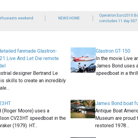
Operation:Euro2010 B
thusiasts weekend
NEWS HOME
concludes 11 day 007 
 detailed fanmade Glastron-
Glastron GT-150
21 Live And Let Die remote
In the movie Live a
del
James Bond uses a
strial designer Bertrand Le
speedboat in a thril
is skills to create an incredibly
cale…
V23HT
James Bond boat fo
 (Roger Moore) uses a
Antique Boat Americ
rlson CV23HT speedboat in the
Museum are proud to
aker (1979). HT…
restored 1978…