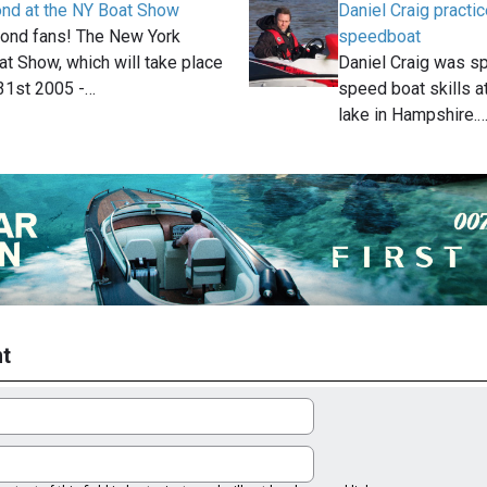
ond at the NY Boat Show
Daniel Craig pract
 Bond fans! The New York
speedboat
at Show, which will take place
Daniel Craig was sp
1st 2005 -…
speed boat skills 
lake in Hampshire.
t