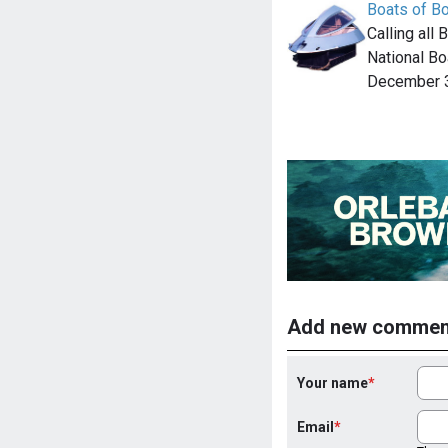
Boats of B
Calling all
National Bo
December 3
Add new commen
Your name
Email