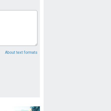
About text formats