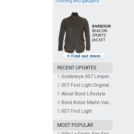
clothing and gadgets
RECENT UPDATES
1
Goldeneye 007 Limpet Mine
2
007 First Light Original Video Game Soundtrack by The Flight
3
About Bond Lifestyle
4
Bond Aston Martin Vanquish held at German border over unpaid import duties
5
007 First Light
MOST POPULAR
1
Villa La Gaeta, San Siro, Lake Como, Italy