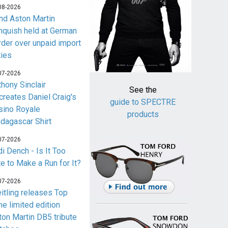
08-2026
nd Aston Martin
nquish held at German
rder over unpaid import
ties
07-2026
thony Sinclair
See the
creates Daniel Craig's
guide to SPECTRE
sino Royale
products
dagascar Shirt
07-2026
i Dench - Is It Too
te to Make a Run for It?
07-2026
eitling releases Top
me limited edition
ton Martin DB5 tribute