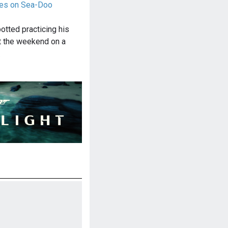
ices on Sea-Doo
otted practicing his
at the weekend on a
…