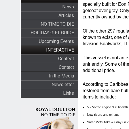
specially built for Eon
News
gelcoat over gray. Only
Articles
currently owned by th
NO TIME TO DIE
Of the other 297 regula
HOLIDAY GIFT GUIDE
known to exist, one of
Upcoming Events
Invision Boatworks, LL
INTERACTIVE
This vessel is not an 
Contest
unfriendly. Some of th
Contact
additional price.
In the Media
Newsletter
According to Caribbean
restored from bare hull
Links
items to include:
5.7 Vortec engine 300 hp with
New risers and exhaust
Silver Metal flake & Gray Gel