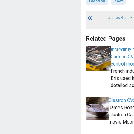
Glastron
boat
James Bond En
Related Pages
Incredibly
Carlson CV
control mo
French indu
Bris used h
detailed s
Glastron C
James Bond
Glastron Ca
movie Moonr