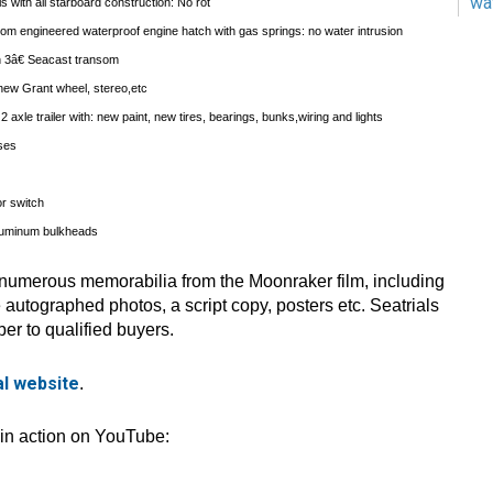
wa
 with all starboard construction: No rot
om engineered waterproof engine hatch with gas springs: no water intrusion
th 3â€ Seacast transom
new Grant wheel, stereo,etc
 axle trailer with: new paint, new tires, bearings, bunks,wiring and lights
oses
or switch
luminum bulkheads
 numerous memorabilia from the Moonraker film, including
autographed photos, a script copy, posters etc. Seatrials
er to qualified buyers.
ial website
.
 in action on YouTube: