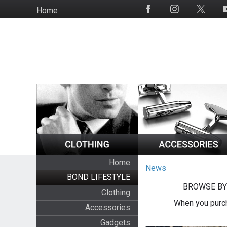
Skip
Home
Social
to
Media
main
content
Home
News
BOND LIFESTYLE
BROWSE BY
Clothing
When you purch
Accessories
Gadgets