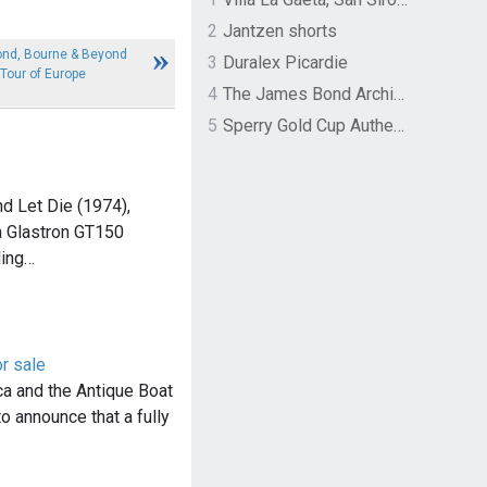
2
Jantzen shorts
ond, Bourne & Beyond
3
Duralex Picardie
Tour of Europe
4
The James Bond Archives by TASCHEN
5
Sperry Gold Cup Authentic Original Rivingston Boat Shoe
nd Let Die (1974),
 Glastron GT150
ling…
r sale
a and the Antique Boat
 announce that a fully