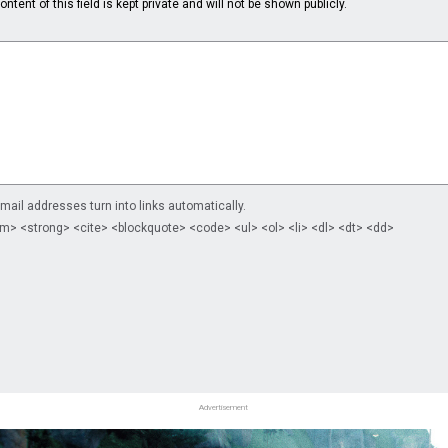
ntent of this field is kept private and will not be shown publicly.
il addresses turn into links automatically.
m> <strong> <cite> <blockquote> <code> <ul> <ol> <li> <dl> <dt> <dd>
Advertisement