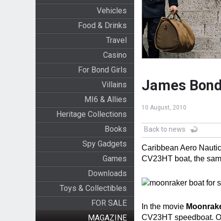
Vehicles
Food & Drinks
Travel
Casino
For Bond Girls
James Bond 
Villains
MI6 & Allies
10 August, 2010
Heritage Collections
Books
Back to news
Spy Gadgets
Caribbean Aero Nautica
Games
CV23HT boat, the sam
Downloads
Toys & Collectibles
FOR SALE
In the movie
Moonrak
MAGAZINE
CV23HT speedboat. Onl