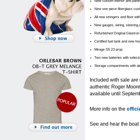
New custom interior and panels
New one piece fiberglass cust
All new stringers and floor wi
New gauges, wiring, steering,
Refurbished Original Glastron 2
Certified fuel tank and new h
Mirage SS 23 prop
Two new batteries with select
Storage compartments with a
Included with sale are
authentic Roger Moore 
available until Septemb
offic
More info on the
See and hear the boat