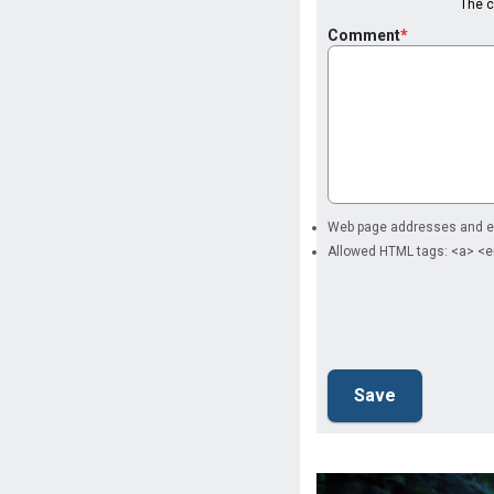
The co
Comment
Web page addresses and ema
Allowed HTML tags: <a> <e