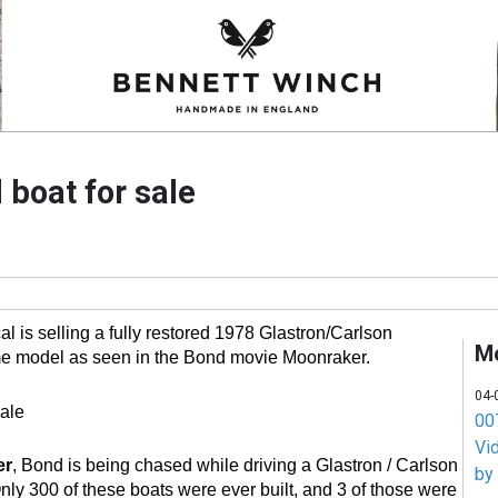
boat for sale
l is selling a fully restored 1978 Glastron/Carlson
M
e model as seen in the Bond movie Moonraker.
04-
007
Vi
er
, Bond is being chased while driving a Glastron / Carlson
by
y 300 of these boats were ever built, and 3 of those were