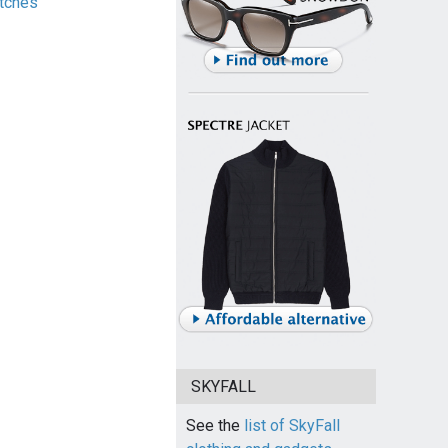
tches
SKYFALL
See the
list of SkyFall