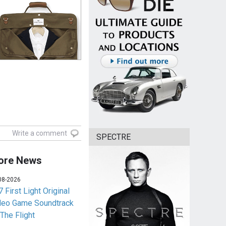
Write a comment
SPECTRE
ore News
08-2026
 First Light Original
deo Game Soundtrack
 The Flight