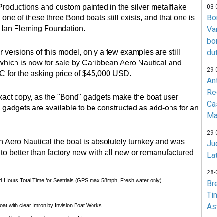
 Productions and custom painted in the silver metalflake
03-
Bo
 one of these three Bond boats still exists, and that one is
e Ian Fleming Foundation.
Va
bo
r versions of this model, only a few examples are still
du
 which is now for sale by Caribbean Aero Nautical and
29-
C for the asking price of $45,000 USD.
An
Re
exact copy, as the "Bond" gadgets make the boat user
Ca
e gadgets are available to be constructed as add-ons for an
Ma
29-
 Aero Nautical the boat is absolutely turnkey and was
Jud
 to better than factory new with all new or remanufactured
La
28-
 4 Hours Total Time for Seatrials (GPS max 58mph, Fresh water only)
Br
Ti
As
coat with clear Imron by Invision Boat Works