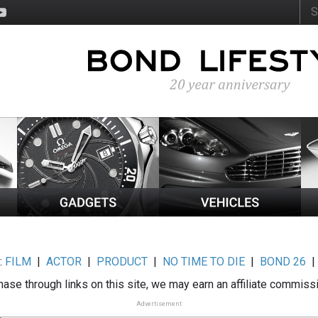
:
FILM
|
ACTOR
|
PRODUCT
|
NO TIME TO DIE
|
BOND 26
ase through links on this site, we may earn an affiliate commiss
Advertisement