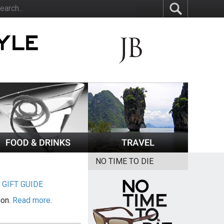
NO TIME TO DIE
|
GIFT GUIDE
ion.
Read more.