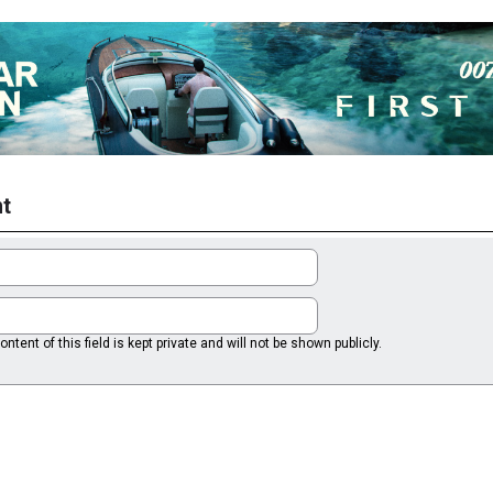
t
ntent of this field is kept private and will not be shown publicly.