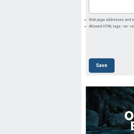
Web page addresses and ema
Allowed HTML tags: <a> <e