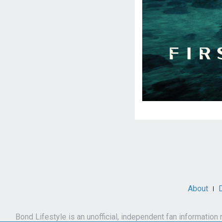
Social
Media
About
Bond Lifestyle is an unofficial, independent fan informatio