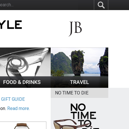
NO TIME TO DIE
|
GIFT GUIDE
ion.
Read more.