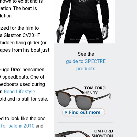
nown to exist and is
tion. The boat is
Motion.
zed for the film to
's Glastron CV23HT
hidden hang glider (or
apes from his boat just
See the
guide to SPECTRE
products
 Hugo Drax' henchmen
9 speedboats. One of
eedboats used during
on
Bond Lifestyle
old and is still for sale.
d to look like the one
 for sale in 2010
and