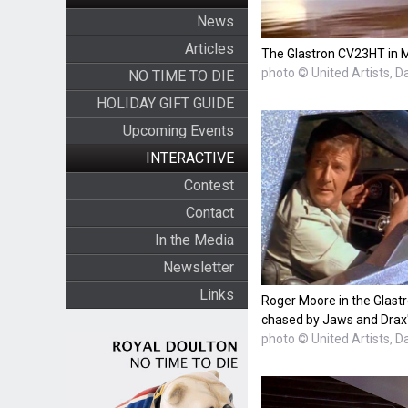
News
Articles
The Glastron CV23HT in 
photo © United Artists, D
NO TIME TO DIE
HOLIDAY GIFT GUIDE
Upcoming Events
INTERACTIVE
Contest
Contact
In the Media
Newsletter
Links
Roger Moore in the Glast
chased by Jaws and Dra
photo © United Artists, D