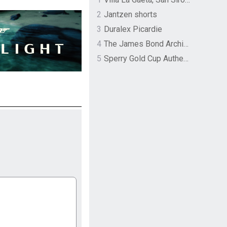
2
Jantzen shorts
3
Duralex Picardie
4
The James Bond Archives by TASCHEN
5
Sperry Gold Cup Authentic Original Rivingston Boat Shoe