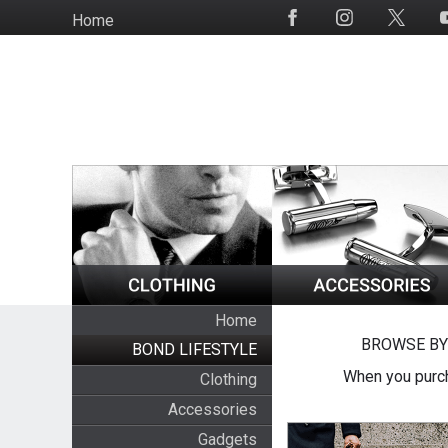
Skip
Home
Social
to
Media
main
content
Home
BROWSE BY
BOND LIFESTYLE
When you purch
Clothing
Accessories
Gadgets