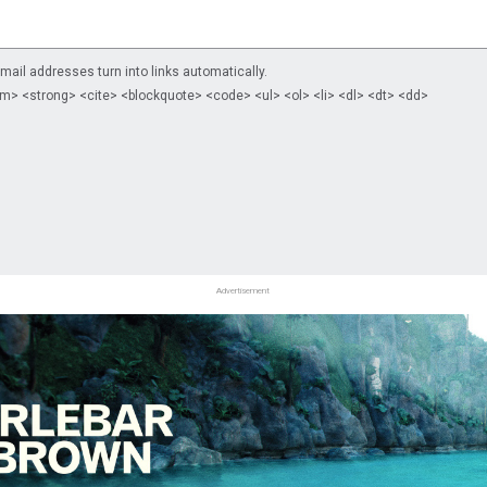
il addresses turn into links automatically.
m> <strong> <cite> <blockquote> <code> <ul> <ol> <li> <dl> <dt> <dd>
Advertisement