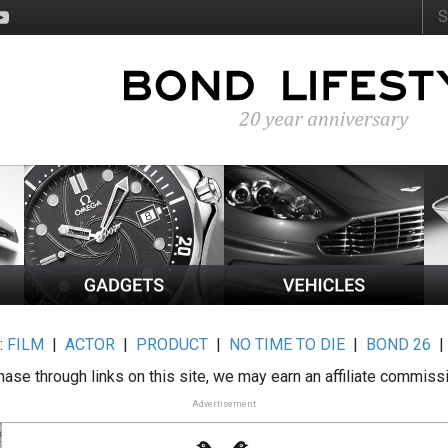
:
FILM
|
ACTOR
|
PRODUCT
|
NO TIME TO DIE
|
BOND 26
ase through links on this site, we may earn an affiliate commiss
Advertisement