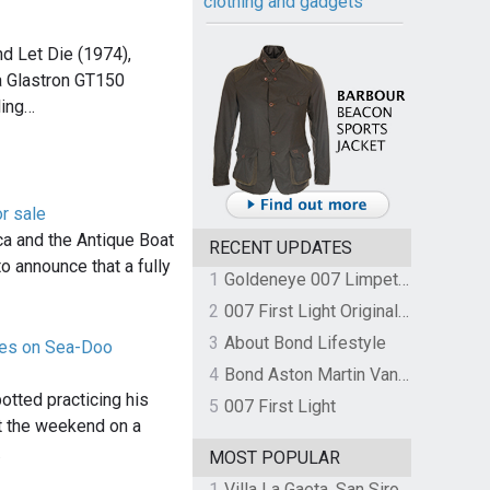
clothing and gadgets
nd Let Die (1974),
 Glastron GT150
ling…
r sale
a and the Antique Boat
RECENT UPDATES
 announce that a fully
1
Goldeneye 007 Limpet Mine
2
007 First Light Original Video Game Soundtrack by The Flight
3
About Bond Lifestyle
ices on Sea-Doo
4
Bond Aston Martin Vanquish held at German border over unpaid import duties
otted practicing his
5
007 First Light
at the weekend on a
…
MOST POPULAR
1
Villa La Gaeta, San Siro, Lake Como, Italy