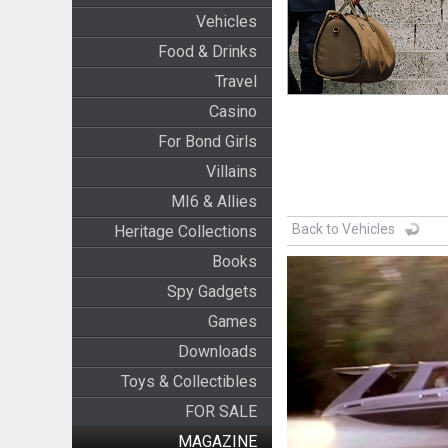
Vehicles
Food & Drinks
Travel
Casino
For Bond Girls
Villains
MI6 & Allies
Back to Vehicles
Heritage Collections
Books
Spy Gadgets
Games
Downloads
Toys & Collectibles
FOR SALE
MAGAZINE