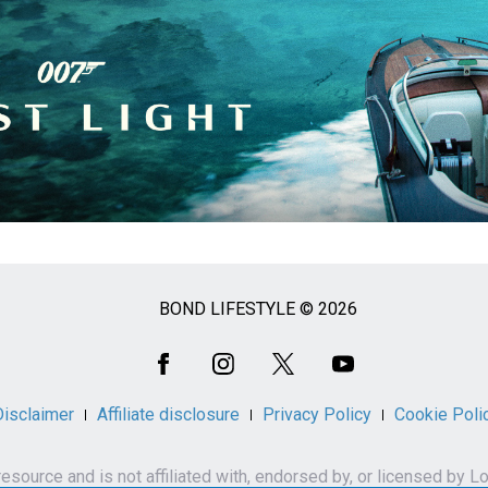
BOND LIFESTYLE © 2026
Disclaimer
Affiliate disclosure
Privacy Policy
Cookie Poli
n resource and is not affiliated with, endorsed by, or licensed 