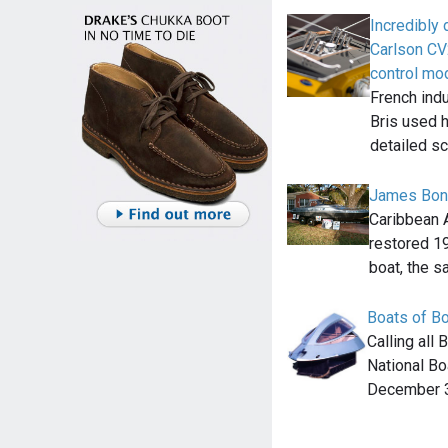
Incredibly
Carlson CV
control mo
French indu
Bris used h
detailed s
James Bond
Caribbean A
restored 1
boat, the 
Boats of B
Calling all
National Bo
December 3