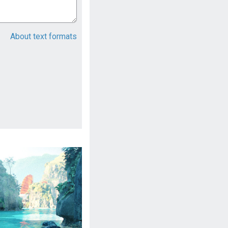
About text formats