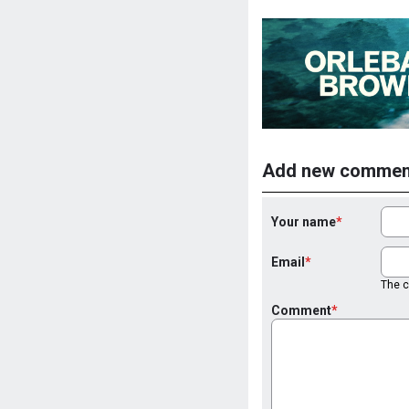
Add new commen
Your name
Email
The co
Comment