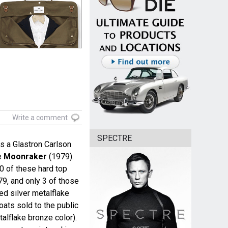
Write a comment
SPECTRE
 a Glastron Carlson
e
Moonraker
(1979).
0 of these hard top
79, and only 3 of those
ed silver metalflake
oats sold to the public
talflake bronze color).