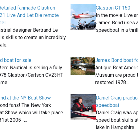
 detailed fanmade Glastron-
Glastron GT-150
21 Live And Let Die remote
In the movie Live a
del
James Bond uses a
strial designer Bertrand Le
speedboat in a thril
is skills to create an incredibly
cale…
 boat for sale
James Bond boat fo
ero Nautical is selling a fully
Antique Boat Americ
978 Glastron/Carlson CV23HT
Museum are proud to
same…
restored 1978…
ond at the NY Boat Show
Daniel Craig pract
 Bond fans! The New York
speedboat
at Show, which will take place
Daniel Craig was sp
1st 2005 -…
speed boat skills 
lake in Hampshire.