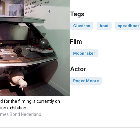
Tags
Glastron
boat
speedboat
Film
Moonraker
Actor
Roger Moore
for the filming is currently on
ion exhibition.
James Bond Nederland