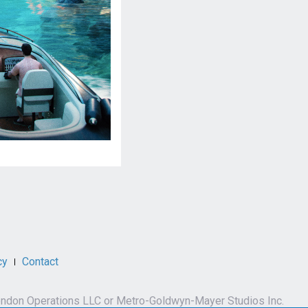
cy
Contact
by London Operations LLC or Metro-Goldwyn-Mayer Studios Inc.