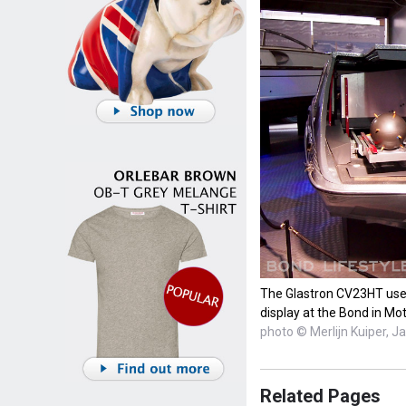
The Glastron CV23HT used 
display at the Bond in Mot
photo © Merlijn Kuiper, 
Related Pages