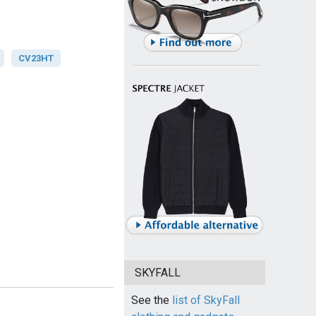
CV23HT
SKYFALL
See the
list of SkyFall