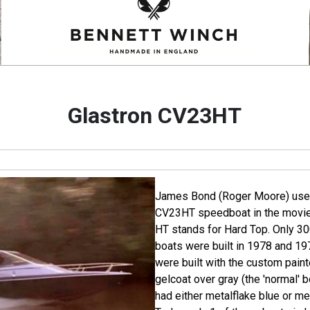
Glastron CV23HT
James Bond (Roger Moore) uses
CV23HT speedboat in the movi
HT stands for Hard Top. Only 30
boats were built in 1978 and 19
were built with the custom paint
gelcoat over gray (the 'normal' b
had either metalflake blue or me