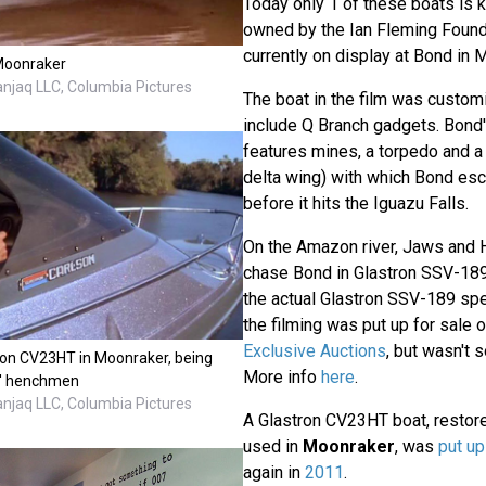
Today only 1 of these boats is k
owned by the Ian Fleming Founda
currently on display at Bond in 
Moonraker
anjaq LLC, Columbia Pictures
The boat in the film was customi
include Q Branch gadgets. Bond
features mines, a torpedo and a 
delta wing) with which Bond esc
before it hits the Iguazu Falls.
On the Amazon river, Jaws and
chase Bond in Glastron SSV-18
the actual Glastron SSV-189 sp
the filming was put up for sale 
Exclusive Auctions
, but wasn't s
ron CV23HT in Moonraker, being
More info
here
.
x' henchmen
anjaq LLC, Columbia Pictures
A Glastron CV23HT boat, restore
used in
Moonraker
, was
put up
again in
2011
.