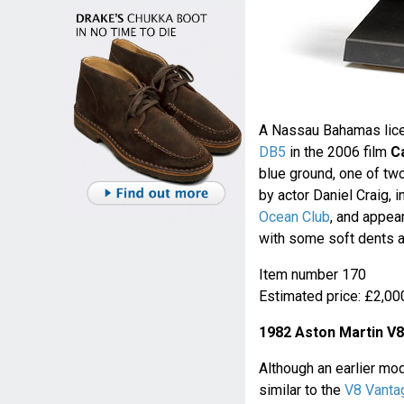
A Nassau Bahamas lice
DB5
in the 2006 film
C
blue ground, one of two
by actor Daniel Craig, 
Ocean Club
, and appea
with some soft dents a
Item number 170
Estimated price: £2,000
1982 Aston Martin V
Although an earlier mo
similar to the
V8 Vanta