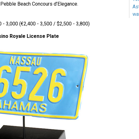
7 Pebble Beach Concours d’Elegance.
As
wa
 - 3,000 (€2,400 - 3,500 / $2,500 - 3,800)
ino Royale License Plate