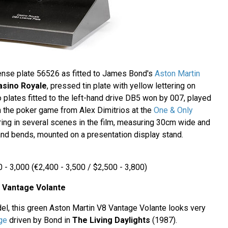
nse plate 56526 as fitted to James Bond's
Aston Martin
asino Royale
, pressed tin plate with yellow lettering on
 plates fitted to the left-hand drive DB5 won by 007, played
in the poker game from Alex Dimitrios at the
One & Only
ring in several scenes in the film, measuring 30cm wide and
nd bends, mounted on a presentation display stand.
 - 3,000 (€2,400 - 3,500 / $2,500 - 3,800)
8 Vantage Volante
del, this green Aston Martin V8 Vantage Volante looks very
ge
driven by Bond in
The Living Daylights
(1987).