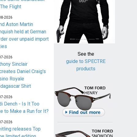
 The Flight
08-2026
nd Aston Martin
nquish held at German
rder over unpaid import
ties
See the
07-2026
guide to SPECTRE
thony Sinclair
products
creates Daniel Craig's
sino Royale
dagascar Shirt
07-2026
i Dench - Is It Too
te to Make a Run for It?
07-2026
eitling releases Top
me limited edition