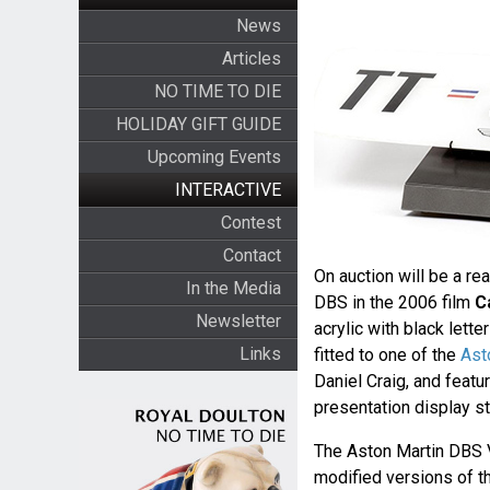
News
Articles
NO TIME TO DIE
HOLIDAY GIFT GUIDE
Upcoming Events
INTERACTIVE
Contest
Contact
On auction will be a re
In the Media
DBS in the 2006 film
C
Newsletter
acrylic with black lett
Links
fitted to one of the
Ast
Daniel Craig, and featu
presentation display st
The Aston Martin DBS V
modified versions of t