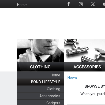
Skip
Home
Social
to
Media
main
content
Home
News
BOND LIFESTYLE
BROWSE BY
Clothing
When you purch
Accessories
Gadgets