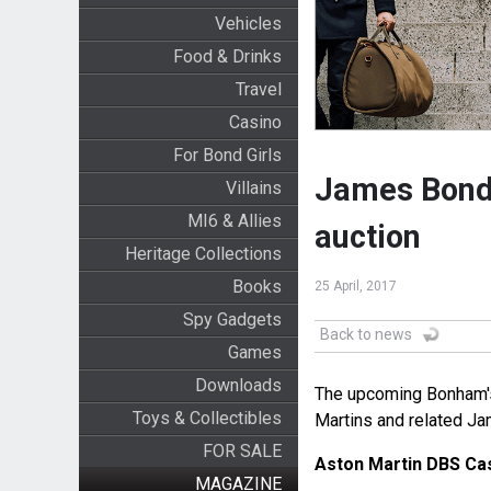
Vehicles
Food & Drinks
Travel
Casino
For Bond Girls
James Bond 
Villains
MI6 & Allies
auction
Heritage Collections
Books
25 April, 2017
Spy Gadgets
Back to news
Games
Downloads
The upcoming Bonham's
Toys & Collectibles
Martins and related J
FOR SALE
Aston Martin DBS Cas
MAGAZINE