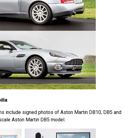
lia
ms include signed photos of Aston Martin DB10, DB5 and
8 scale Aston Martin DB5 model.