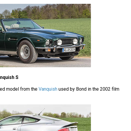
nquish S
ted model from the
Vanquish
used by Bond in the 2002 film