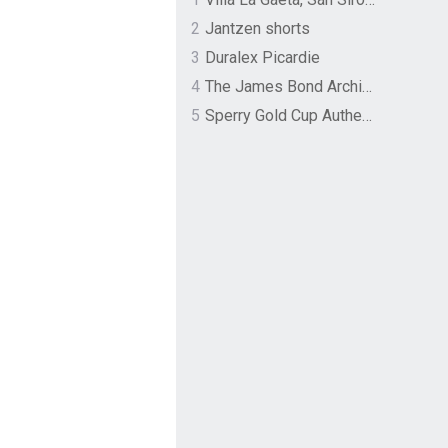
2
Jantzen shorts
3
Duralex Picardie
4
The James Bond Archives by TASCHEN
5
Sperry Gold Cup Authentic Original Rivingston Boat Shoe