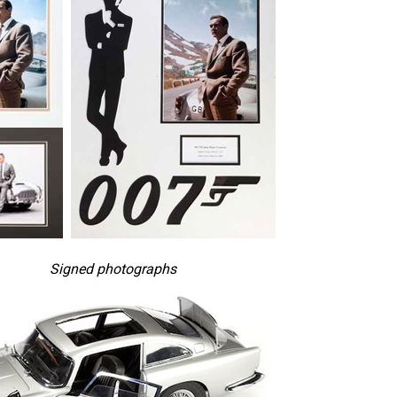
Signed photographs