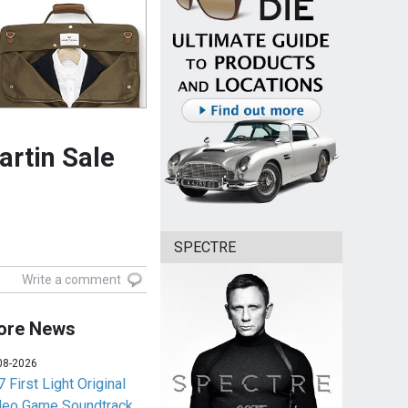
rtin Sale
SPECTRE
Write a comment
ore News
08-2026
 First Light Original
deo Game Soundtrack