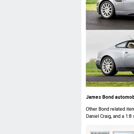
James Bond automobi
Other Bond related ite
Daniel Craig, and a 1: