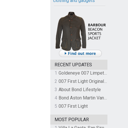
clothing and gadgets
RECENT UPDATES
1
Goldeneye 007 Limpet Mine
2
007 First Light Original Video Game Soundtrack by The Flight
3
About Bond Lifestyle
4
Bond Aston Martin Vanquish held at German border over unpaid import duties
5
007 First Light
MOST POPULAR
1
Villa La Gaeta, San Siro, Lake Como, Italy