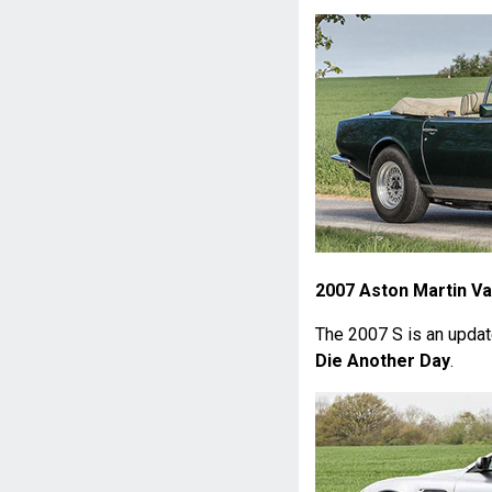
2007 Aston Martin Va
The 2007 S is an upda
Die Another Day
.