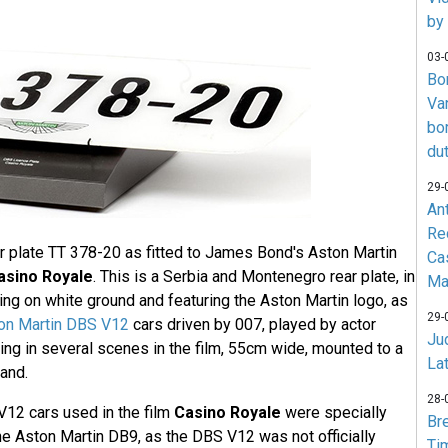
by
03-
Bo
Va
bo
du
29-
An
Re
ar plate TT 378-20 as fitted to James Bond's Aston Martin
Ca
asino Royale
. This is a Serbia and Montenegro rear plate, in
Ma
ering on white ground and featuring the Aston Martin logo, as
29-
on Martin DBS V12
cars driven by 007, played by actor
Jud
ring in several scenes in the film, 55cm wide, mounted to a
La
and.
28-
12 cars used in the film
Casino Royale
were specially
Br
he Aston Martin DB9, as the DBS V12 was not officially
Ti