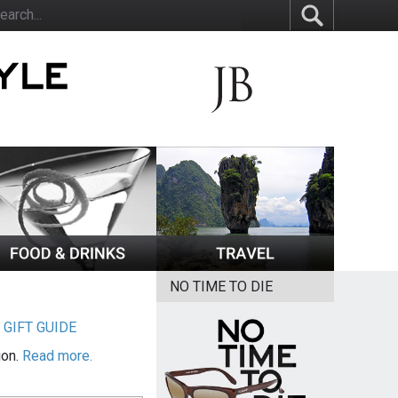
NO TIME TO DIE
|
GIFT GUIDE
ion.
Read more.