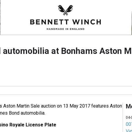
automobilia at Bonhams Aston Ma
M
 Aston Martin Sale auction on 13 May 2017 features Aston
ames Bond automobilia.
04-
007
ino Royale License Plate
Vi