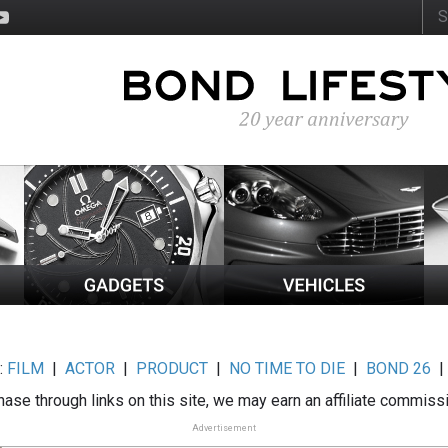
:
FILM
|
ACTOR
|
PRODUCT
|
NO TIME TO DIE
|
BOND 26
ase through links on this site, we may earn an affiliate commiss
Advertisement