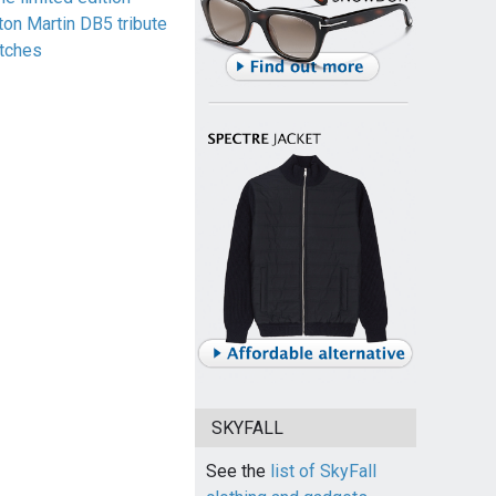
ton Martin DB5 tribute
tches
SKYFALL
See the
list of SkyFall