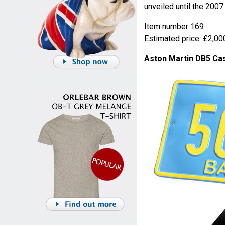
unveiled until the 200
Item number 169
Estimated price: £2,000
Aston Martin DB5 Cas