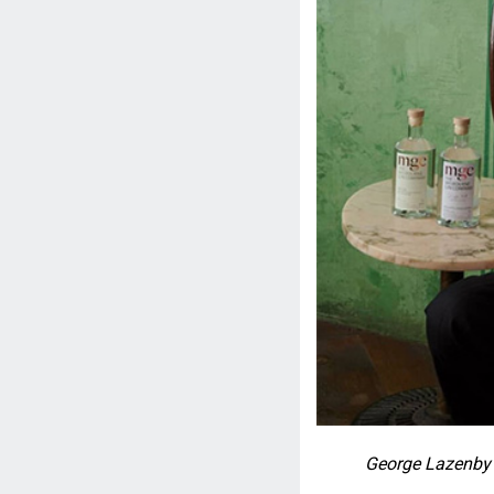
George Lazenby 