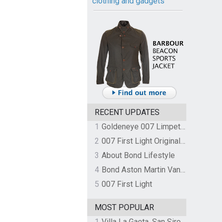
clothing and gadgets
RECENT UPDATES
1
Goldeneye 007 Limpet Mine
2
007 First Light Original Video Game Soundtrack by The Flight
3
About Bond Lifestyle
4
Bond Aston Martin Vanquish held at German border over unpaid import duties
5
007 First Light
MOST POPULAR
1
Villa La Gaeta, San Siro, Lake Como, Italy