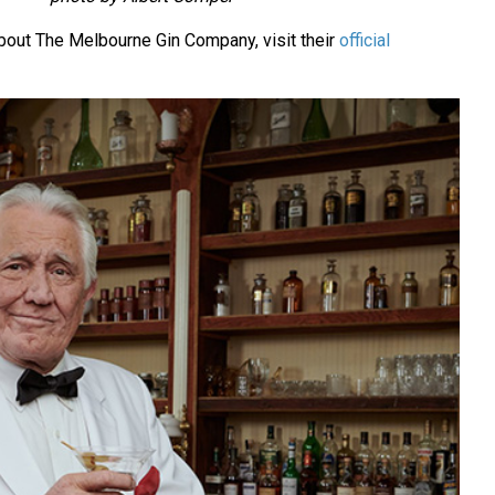
bout The Melbourne Gin Company, visit their
official