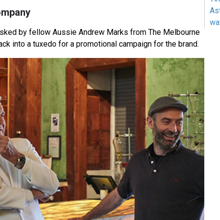
As
ompany
wa
sked by fellow Aussie Andrew Marks from The Melbourne
ck into a tuxedo for a promotional campaign for the brand.