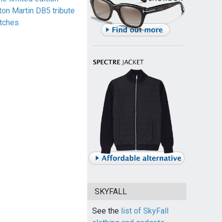
ton Martin DB5 tribute
tches
SKYFALL
See the
list of SkyFall