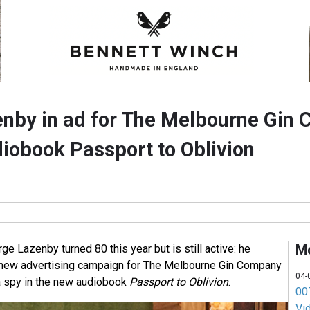
nby in ad for The Melbourne Gin
iobook Passport to Oblivion
M
 Lazenby turned 80 this year but is still active: he
a new advertising campaign for The Melbourne Gin Company
04-
 a spy in the new audiobook
Passport to Oblivion
.
007
Vi