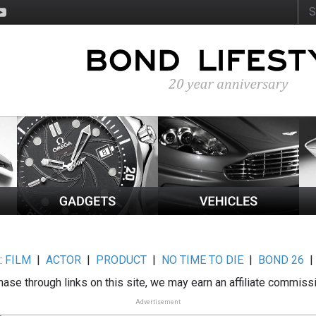
:
FILM
|
ACTOR
|
PRODUCT
|
NO TIME TO DIE
|
BOND 26
ase through links on this site, we may earn an affiliate commiss
Advertisement