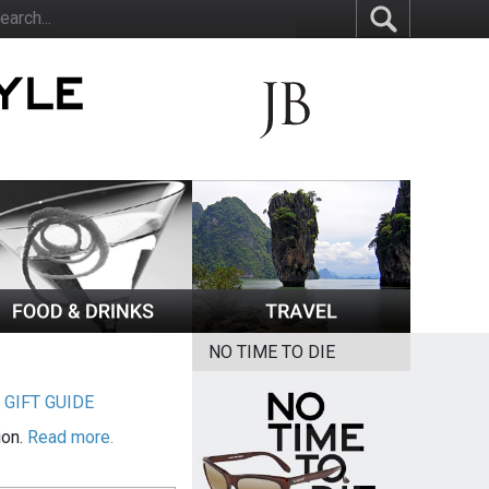
NO TIME TO DIE
|
GIFT GUIDE
ion.
Read more.