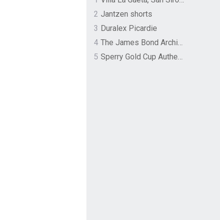
2
Jantzen shorts
3
Duralex Picardie
4
The James Bond Archives by TASCHEN
5
Sperry Gold Cup Authentic Original Rivingston Boat Shoe