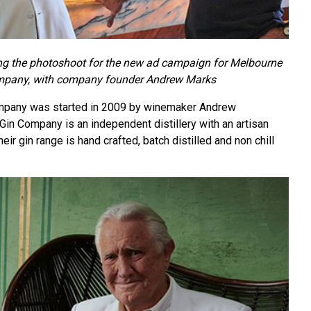
g the photoshoot for the new ad campaign for Melbourne
mpany, with company founder Andrew Marks
mpany was started in 2009 by winemaker Andrew
in Company is an independent distillery with an artisan
ir gin range is hand crafted, batch distilled and non chill