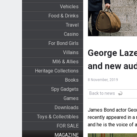
Vehicles
Food & Drinks
Travel
Casino
For Bond Girls
George Laze
Villains
MI6 & Allies
and new aud
Heritage Collections
Books
8 November, 2019
Spy Gadgets
Back to news
Games
Downloads
James Bond actor George
Toys & Collectibles
recently appeared in 
and he is the voice of
FOR SALE
MAGAZINE