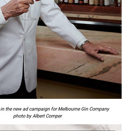
in the new ad campaign for Melbourne Gin Company
photo by Albert Comper