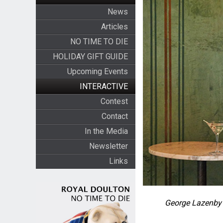
News
Articles
NO TIME TO DIE
HOLIDAY GIFT GUIDE
Upcoming Events
INTERACTIVE
Contest
Contact
In the Media
Newsletter
Links
George Lazenby 