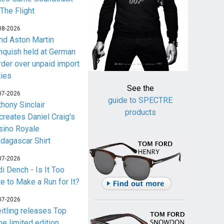
 The Flight
08-2026
nd Aston Martin
nquish held at German
rder over unpaid import
ties
See the
07-2026
guide to SPECTRE
thony Sinclair
products
creates Daniel Craig's
sino Royale
dagascar Shirt
07-2026
i Dench - Is It Too
te to Make a Run for It?
07-2026
eitling releases Top
me limited edition