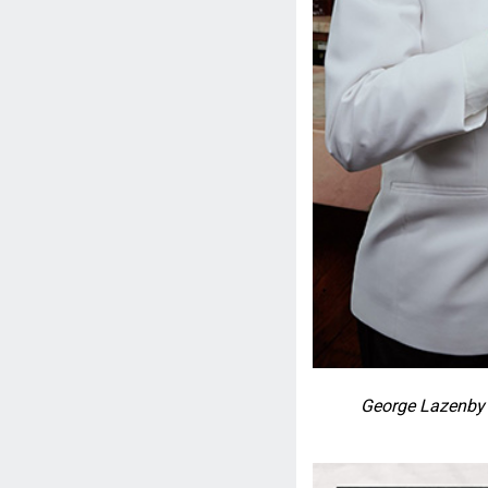
George Lazenby 