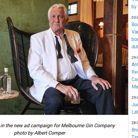
by
03-
Bo
Va
bo
du
29-
An
Re
Ca
Ma
29-
Jud
La
28-
in the new ad campaign for Melbourne Gin Company
Br
photo by Albert Comper
Ti