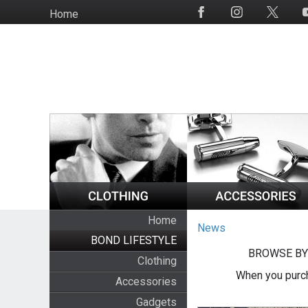
Skip
Home
Social
to
Media
main
content
Home
News
BOND LIFESTYLE
BROWSE BY
Clothing
When you purch
Accessories
Gadgets