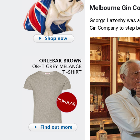
Melbourne Gin C
George Lazenby was a
Gin Company to step ba