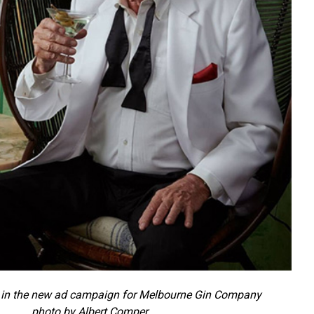
in the new ad campaign for Melbourne Gin Company
photo by Albert Comper