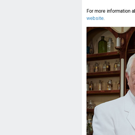
For more information a
website
.