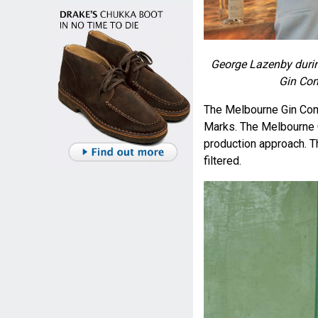
George Lazenby durin
Gin Co
The Melbourne Gin Co
Marks. The Melbourne G
production approach. The
filtered.