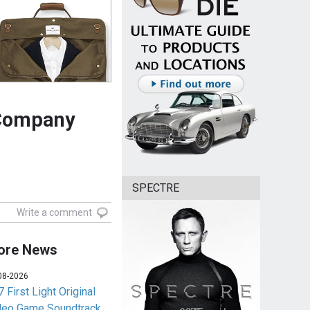
 Company
SPECTRE
Write a comment
ore News
08-2026
 First Light Original
deo Game Soundtrack