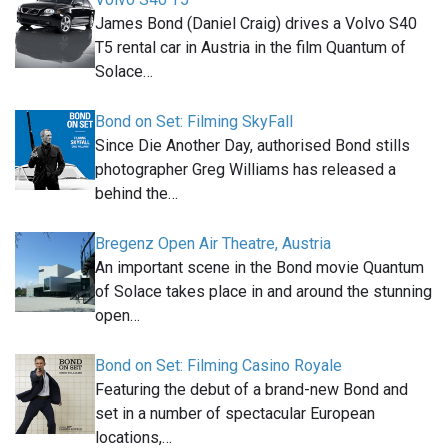
James Bond (Daniel Craig) drives a Volvo S40
T5 rental car in Austria in the film Quantum of
Solace…
Bond on Set: Filming SkyFall
Since Die Another Day, authorised Bond stills
photographer Greg Williams has released a
behind the…
Bregenz Open Air Theatre, Austria
An important scene in the Bond movie Quantum
of Solace takes place in and around the stunning
open…
Bond on Set: Filming Casino Royale
Featuring the debut of a brand-new Bond and
set in a number of spectacular European
locations,…