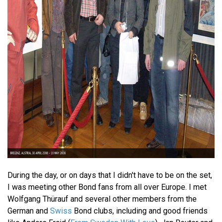
During the day, or on days that I didn't have to be on the set,
I was meeting other Bond fans from all over Europe. I met
Wolfgang Thürauf and several other members from the
German and
Swiss
Bond clubs, including and good friends