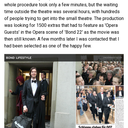
whole procedure took only a few minutes, but the waiting
time outside the theatre was several hours, with hundreds
of people trying to get into the small theatre. The production
was looking for 1500 extras that had to feature as 'Opera
Guests' in the Opera scene of 'Bond 22' as the movie was
then still known. A few months later I was contacted that I
had been selected as one of the happy few.