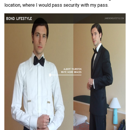
location, where I would pass security with my pass.