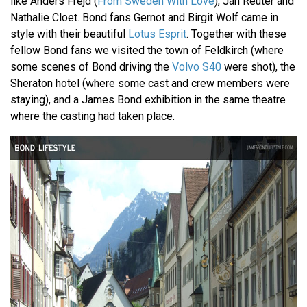
like Anders Frejd (
From Sweden With Love
), Jan Reuter and
Nathalie Cloet. Bond fans Gernot and Birgit Wolf came in
style with their beautiful
Lotus Esprit
. Together with these
fellow Bond fans we visited the town of Feldkirch (where
some scenes of Bond driving the
Volvo S40
were shot), the
Sheraton hotel (where some cast and crew members were
staying), and a James Bond exhibition in the same theatre
where the casting had taken place.