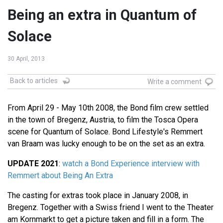
Being an extra in Quantum of
Solace
30 April, 2013
Back to articles
Write a comment
From April 29 - May 10th 2008, the Bond film crew settled
in the town of Bregenz, Austria, to film the Tosca Opera
scene for Quantum of Solace. Bond Lifestyle's Remmert
van Braam was lucky enough to be on the set as an extra.
UPDATE 2021
:
watch a Bond Experience interview with
Remmert about Being An Extra
The casting for extras took place in January 2008, in
Bregenz. Together with a Swiss friend I went to the Theater
am Kornmarkt to get a picture taken and fill in a form. The