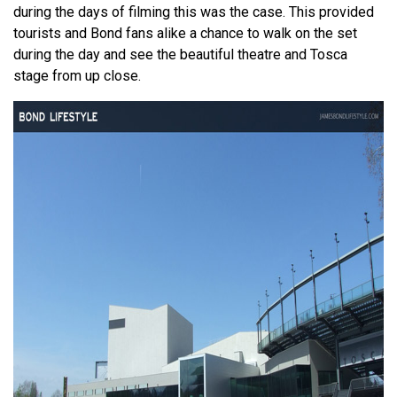
during the days of filming this was the case. This provided
tourists and Bond fans alike a chance to walk on the set
during the day and see the beautiful theatre and Tosca
stage from up close.