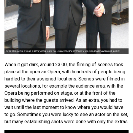
When it got dark, around 23.00, the filming of scenes took
place at the open air Opera, with hundreds of people being
hurdled to their assigned locations. Scenes were filmed in
several locations, for example the audience area, with the
Opera being performed on stage, or at the front of the
building where the guests arrived. As an extra, you had to
wait untill the last moment to know where you would have
to go. Sometimes you were lucky to see an actor on the set,
but many establishing shots were done with only the extras.