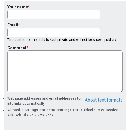
Your name
Email
The content of this field is kept private and will not be shown publicly.
Comment
Web page addresses and email addresses turn
About text formats
into links automatically.
Allowed HTML tags: <a> <em> <strong> <cite> <blockquote> <code>
<ul> <ol> <li> <dl> <dt> <dd>