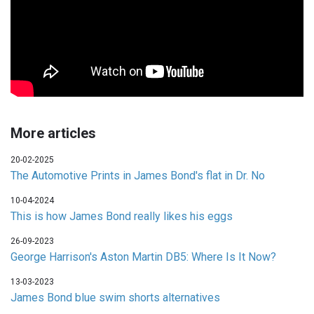
More articles
20-02-2025
The Automotive Prints in James Bond's flat in Dr. No
10-04-2024
This is how James Bond really likes his eggs
26-09-2023
George Harrison's Aston Martin DB5: Where Is It Now?
13-03-2023
James Bond blue swim shorts alternatives