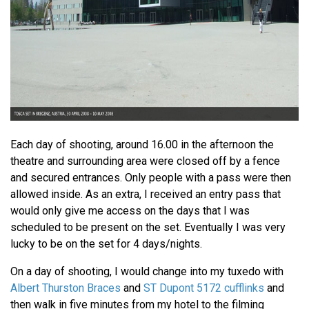
Each day of shooting, around 16.00 in the afternoon the
theatre and surrounding area were closed off by a fence
and secured entrances. Only people with a pass were then
allowed inside. As an extra, I received an entry pass that
would only give me access on the days that I was
scheduled to be present on the set. Eventually I was very
lucky to be on the set for 4 days/nights.
On a day of shooting, I would change into my tuxedo with
Albert Thurston Braces
and
ST Dupont 5172 cufflinks
and
then walk in five minutes from my hotel to the filming