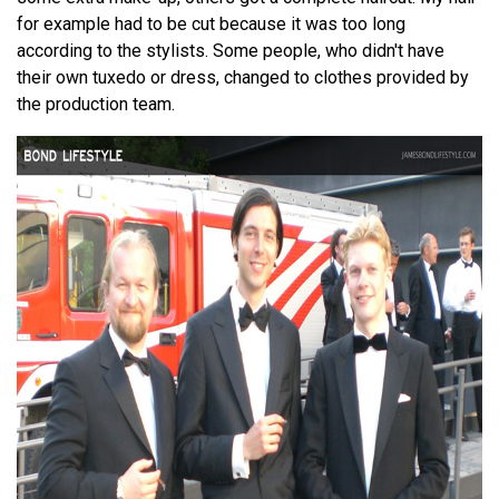
for example had to be cut because it was too long
according to the stylists. Some people, who didn't have
their own tuxedo or dress, changed to clothes provided by
the production team.