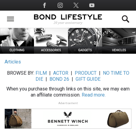
Skip
Social
to
Media
main
content
Articles
BROWSE BY:
FILM
|
ACTOR
|
PRODUCT
|
NO TIME TO
DIE
|
BOND 26
|
GIFT GUIDE
When you purchase through links on this site, we may earn
an affiliate commission.
Read more.
Advertisement