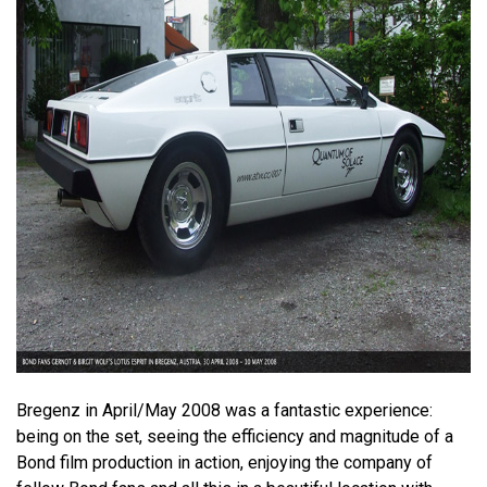
Bregenz in April/May 2008 was a fantastic experience:
being on the set, seeing the efficiency and magnitude of a
Bond film production in action, enjoying the company of