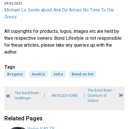
09-02-2023
Michael Lo Sordo about Ana De Armas No Time To Die
Dress
All copyrights for products, logos, images etc are held by
their respective owners. Bond Lifestyle is not responsible
for these articles, please take any queries up with the
author.
Tags
Bregenz
Austria
extra
Bond on Set
The Bond Brain -
The Bond Brain -
ARTICLES HOME
Quantum of
Goldfinger
Solace
Related Pages
Volvo S40 T5