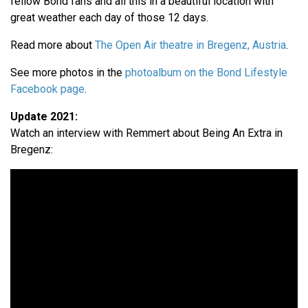
fellow Bond fans and all this in a beautiful location with
great weather each day of those 12 days.
Read more about
The Open Air theatre in Bregenz, Austria
.
See more photos in the
photoalbum on the Bond Lifestyle
Facebook page
.
Update 2021:
Watch an interview with Remmert about Being An Extra in
Bregenz: