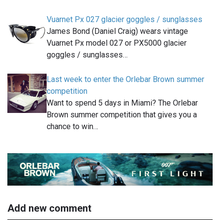
Vuarnet Px 027 glacier goggles / sunglasses
James Bond (Daniel Craig) wears vintage
Vuarnet Px model 027 or PX5000 glacier
goggles / sunglasses…
Last week to enter the Orlebar Brown summer
competition
Want to spend 5 days in Miami? The Orlebar
Brown summer competition that gives you a
chance to win…
Add new comment