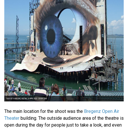
The main location for the shoot was the
Bregenz Open Air
Theater
building. The outside audience area of the theatre is
open during the day for people just to take a look, and even