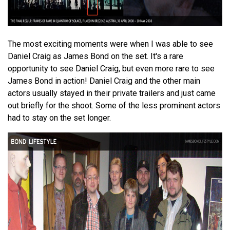
The most exciting moments were when I was able to see
Daniel Craig as James Bond on the set. It's a rare
opportunity to see Daniel Craig, but even more rare to see
James Bond in action! Daniel Craig and the other main
actors usually stayed in their private trailers and just came
out briefly for the shoot. Some of the less prominent actors
had to stay on the set longer.