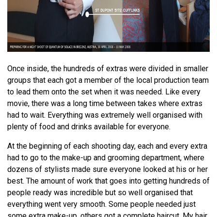
Once inside, the hundreds of extras were divided in smaller
groups that each got a member of the local production team
to lead them onto the set when it was needed. Like every
movie, there was a long time between takes where extras
had to wait. Everything was extremely well organised with
plenty of food and drinks available for everyone.
At the beginning of each shooting day, each and every extra
had to go to the make-up and grooming department, where
dozens of stylists made sure everyone looked at his or her
best. The amount of work that goes into getting hundreds of
people ready was incredible but so well organised that
everything went very smooth. Some people needed just
some extra make-up, others got a complete haircut. My hair