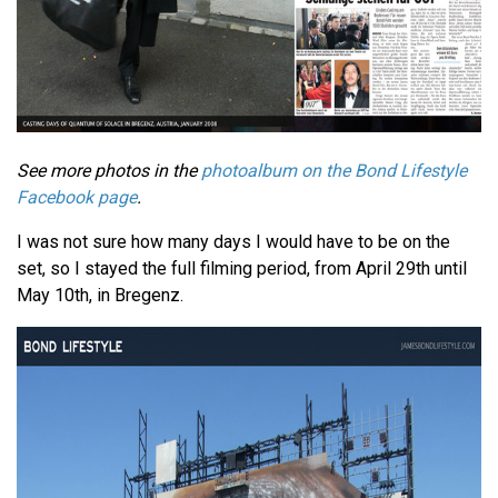
See more photos in the
photoalbum on the Bond Lifestyle
Facebook page
.
I was not sure how many days I would have to be on the
set, so I stayed the full filming period, from April 29th until
May 10th, in Bregenz.