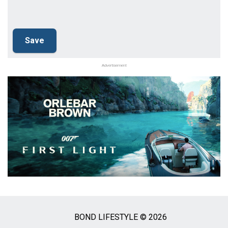
Advertisement
BOND LIFESTYLE © 2026
Social