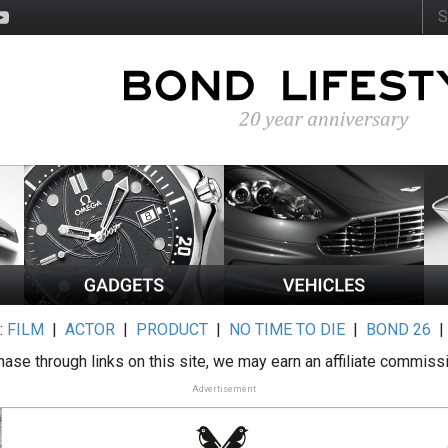
:
FILM
|
ACTOR
|
PRODUCT
|
NO TIME TO DIE
|
BOND 26
ase through links on this site, we may earn an affiliate commiss
Advertisement