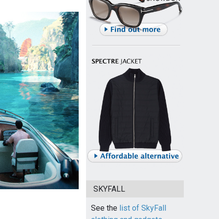
SKYFALL
See the
list of SkyFall