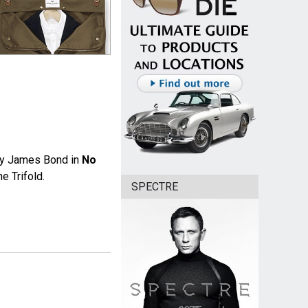
y James Bond in
No
e Trifold.
SPECTRE