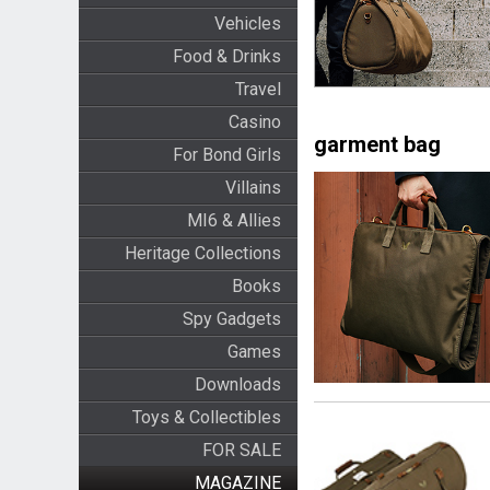
Vehicles
Food & Drinks
Travel
Casino
garment bag
For Bond Girls
Villains
MI6 & Allies
Heritage Collections
Books
Spy Gadgets
Games
Downloads
Toys & Collectibles
FOR SALE
MAGAZINE