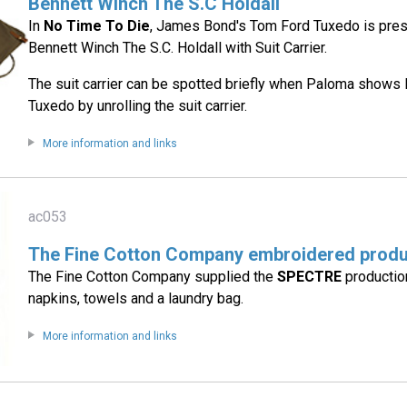
Bennett Winch The S.C Holdall
In
No Time To Die
, James Bond's Tom Ford Tuxedo is pres
Bennett Winch The S.C. Holdall with Suit Carrier.
The suit carrier can be spotted briefly when Paloma shows
Tuxedo by unrolling the suit carrier.
More information and links
ac053
The Fine Cotton Company embroidered prod
The Fine Cotton Company supplied the
SPECTRE
productio
napkins, towels and a laundry bag.
More information and links