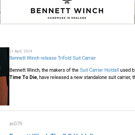
21 April, 2024
Bennett Winch release Trifold Suit Carrier
Bennett Winch, the makers of the
Suit Carrier Holdall
used b
Time To Die
, have released a new standalone suit carrier, th
ac079