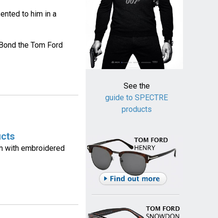
ented to him in a
 Bond the Tom Ford
See the
guide to SPECTRE
products
ucts
n with embroidered