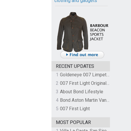
clothing and gadgets
RECENT UPDATES
1
Goldeneye 007 Limpet Mine
2
007 First Light Original Video Game Soundtrack by The Flight
3
About Bond Lifestyle
4
Bond Aston Martin Vanquish held at German border over unpaid import duties
5
007 First Light
MOST POPULAR
1
Villa La Gaeta, San Siro, Lake Como, Italy