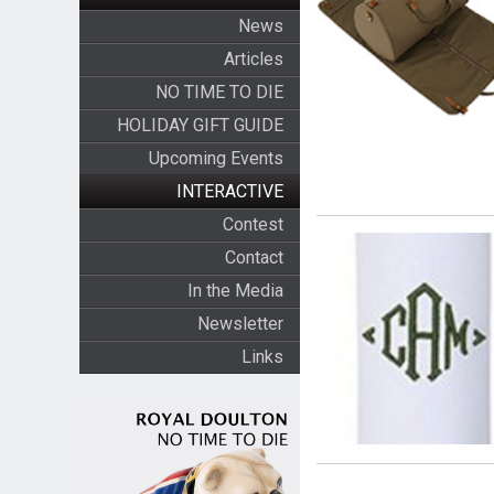
News
Articles
NO TIME TO DIE
HOLIDAY GIFT GUIDE
Upcoming Events
INTERACTIVE
Contest
Contact
In the Media
Newsletter
Links