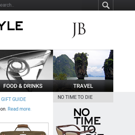
NO TIME TO DIE
|
GIFT GUIDE
ion.
Read more.