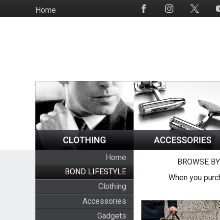
Skip
Home
Social
to
Media
main
content
Home
BROWSE BY
BOND LIFESTYLE
When you purch
Clothing
Accessories
Gadgets