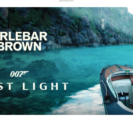
Advertisement