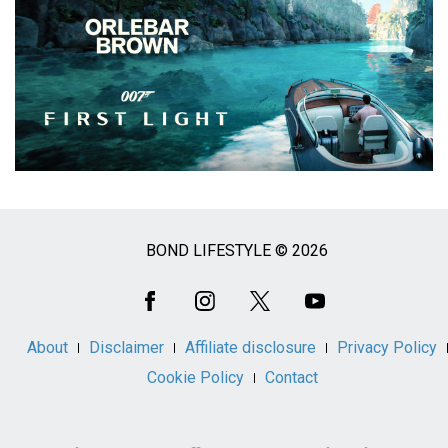
BOND LIFESTYLE © 2026
Social
Media
About
Disclaimer
Affiliate disclosure
Privacy Policy
Cookie Policy
Contact