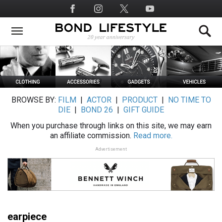
Skip
Social
to
Media
main
content
BROWSE BY:
FILM
|
ACTOR
|
PRODUCT
|
NO TIME TO
DIE
|
BOND 26
|
GIFT GUIDE
When you purchase through links on this site, we may earn
an affiliate commission.
Read more.
Advertisement
earpiece