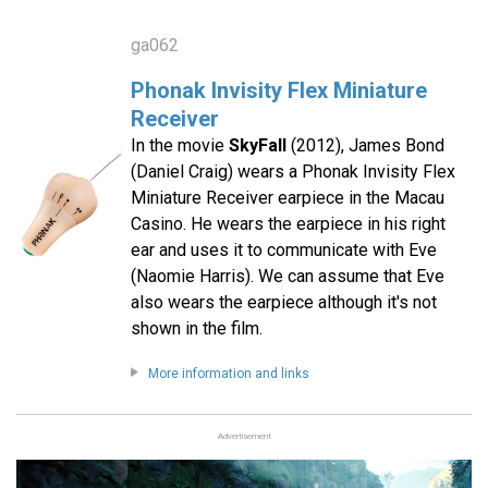
ga062
Phonak Invisity Flex Miniature
Receiver
In the movie
SkyFall
(2012), James Bond
(Daniel Craig) wears a Phonak Invisity Flex
Miniature Receiver earpiece in the Macau
Casino. He wears the earpiece in his right
ear and uses it to communicate with Eve
(Naomie Harris). We can assume that Eve
also wears the earpiece although it's not
shown in the film.
More information and links
Advertisement