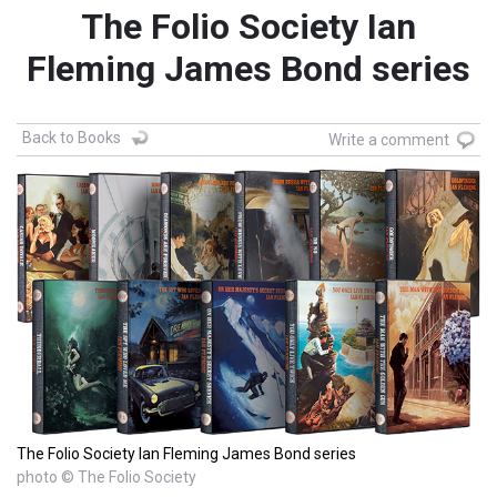
The Folio Society Ian
Fleming James Bond series
Back to Books
Write a comment
The Folio Society Ian Fleming James Bond series
photo © The Folio Society