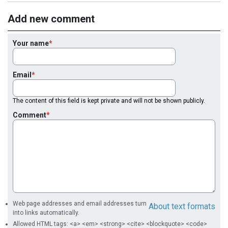
Add new comment
Your name
Email
The content of this field is kept private and will not be shown publicly.
Comment
Web page addresses and email addresses turn
About text formats
into links automatically.
Allowed HTML tags: <a> <em> <strong> <cite> <blockquote> <code>