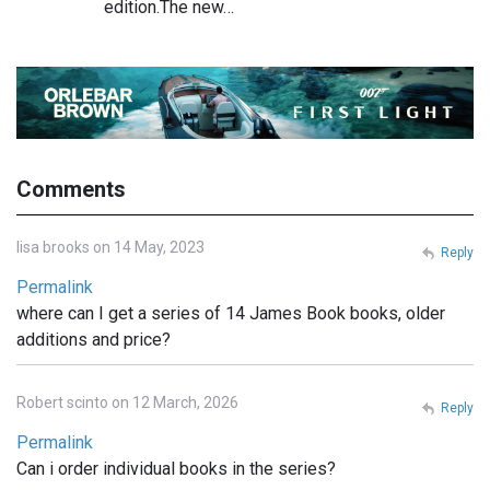
edition.The new…
Comments
lisa brooks on 14 May, 2023
Reply
Permalink
where can I get a series of 14 James Book books, older
additions and price?
Robert scinto on 12 March, 2026
Reply
Permalink
Can i order individual books in the series?