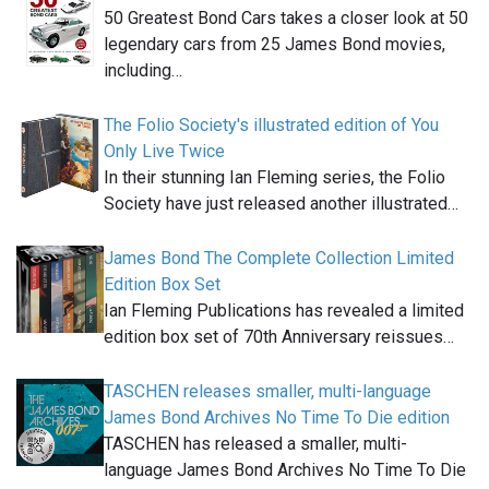
50 Greatest Bond Cars takes a closer look at 50
legendary cars from 25 James Bond movies,
including…
The Folio Society's illustrated edition of You
Only Live Twice
In their stunning Ian Fleming series, the Folio
Society have just released another illustrated…
James Bond The Complete Collection Limited
Edition Box Set
Ian Fleming Publications has revealed a limited
edition box set of 70th Anniversary reissues…
TASCHEN releases smaller, multi-language
James Bond Archives No Time To Die edition
TASCHEN has released a smaller, multi-
language James Bond Archives No Time To Die