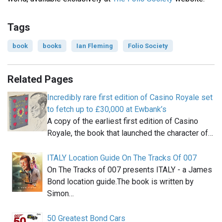
Tags
book
books
Ian Fleming
Folio Society
Related Pages
Incredibly rare first edition of Casino Royale set
to fetch up to £30,000 at Ewbank’s
A copy of the earliest first edition of Casino
Royale, the book that launched the character of…
ITALY Location Guide On The Tracks Of 007
On The Tracks of 007 presents ITALY - a James
Bond location guide.The book is written by
Simon…
50 Greatest Bond Cars