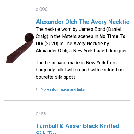
cl096
Alexander Olch The Avery Necktie
The necktie worn by James Bond (Daniel
Craig) in the Matera scenes in
No Time To
Die
(2020) is The Avery Necktie by
Alexander Olch, a New York based designer.
The tie is hand-made in New York from
burgundy silk twill ground with contrasting
bourette silk spots.
More information and links
cl090
Turnbull & Asser Black Knitted
Silk Tie