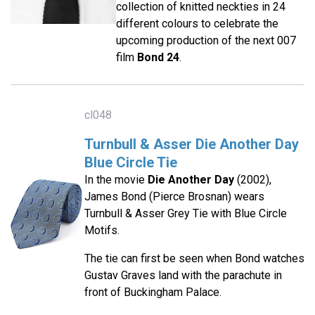
collection of knitted neckties in 24
different colours to celebrate the
upcoming production of the next 007
film
Bond 24
.
cl048
Turnbull & Asser Die Another Day
Blue Circle Tie
In the movie
Die Another Day
(2002),
James Bond (Pierce Brosnan) wears
Turnbull & Asser Grey Tie with Blue Circle
Motifs.
The tie can first be seen when Bond watches
Gustav Graves land with the parachute in
front of Buckingham Palace.