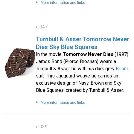
More information and links
cl047
Turnbull & Asser Tomorrow Never
Dies Sky Blue Squares
In the movie
Tomorrow Never Dies
(1997)
James Bond (Pierce Brosnan) wears a
Turnbull & Asser tie with his dark grey
Brioni
suit. This Jacquard weave tie carries an
exclusive design of Navy, Brown and Sky
Blue Squares, created by Turnbull & Asser.
More information and links
cl039