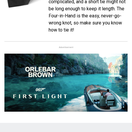
complicated, and a short tie might not
be long enough to keep it length. The
Four-in-Hand is the easy, never-go-
wrong knot, so make sure you know
how to tie it!
Advertisement