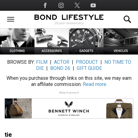
Skip
Social
to
Media
main
content
BROWSE BY:
FILM
|
ACTOR
|
PRODUCT
|
NO TIME TO
DIE
|
BOND 26
|
GIFT GUIDE
When you purchase through links on this site, we may earn
an affiliate commission.
Read more.
Advertisement
tie