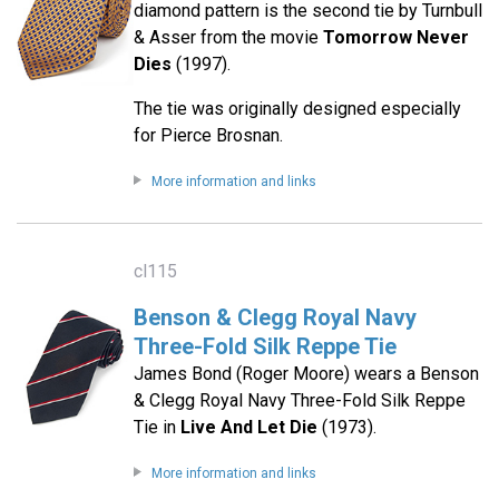
diamond pattern is the second tie by Turnbull
& Asser from the movie
Tomorrow Never
Dies
(1997).
The tie was originally designed especially
for Pierce Brosnan.
More information and links
cl115
Benson & Clegg Royal Navy
Three-Fold Silk Reppe Tie
James Bond (Roger Moore) wears a Benson
& Clegg Royal Navy Three-Fold Silk Reppe
Tie in
Live And Let Die
(1973).
More information and links