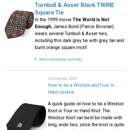
Turnbull & Asser Black TWINE
Square Tie
In the 1999 movie
The World Is Not
Enough
, James Bond (Pierce Brosnan)
wears several Turnbull & Asser ties,
including this dark grey tie with grey, tan and
burnt orange square motif.
More information and links
9 December, 2009
How to tie a Windsor and Four-In
Hand necktie
A quick guide on how to tie a Windsor
Knot or Four-in-Hand Knot. The
Windsor Knot can best be made with
long, wide ties, since the knot is quite