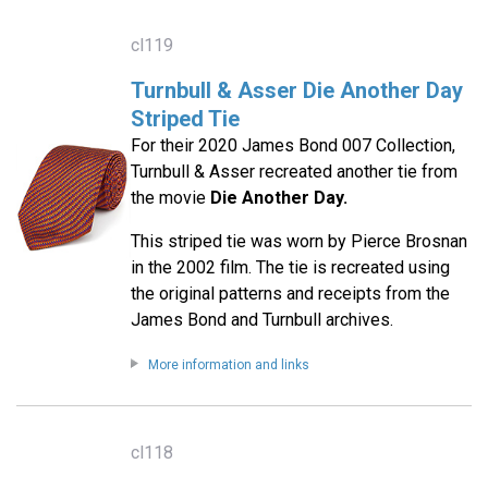
cl119
Turnbull & Asser Die Another Day
Striped Tie
For their 2020 James Bond 007 Collection,
Turnbull & Asser recreated another tie from
the movie
Die Another Day.
This striped tie was worn by Pierce Brosnan
in the 2002 film. The tie is recreated using
the original patterns and receipts from the
James Bond and Turnbull archives.
More information and links
cl118