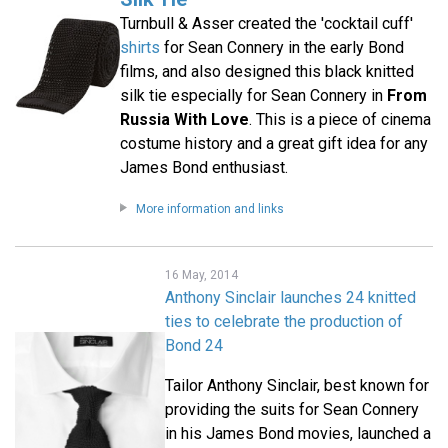
Turnbull & Asser created the 'cocktail cuff'
shirts
for Sean Connery in the early Bond
films, and also designed this black knitted
silk tie especially for Sean Connery in
From
Russia With Love
. This is a piece of cinema
costume history and a great gift idea for any
James Bond enthusiast.
More information and links
16 May, 2014
Anthony Sinclair launches 24 knitted
ties to celebrate the production of
Bond 24
Tailor Anthony Sinclair, best known for
providing the suits for Sean Connery
in his James Bond movies, launched a