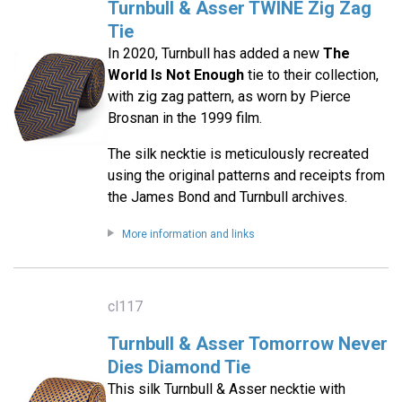
Turnbull & Asser TWINE Zig Zag
Tie
In 2020, Turnbull has added a new
The
World Is Not Enough
tie to their collection,
with zig zag pattern, as worn by Pierce
Brosnan in the 1999 film.
The silk necktie is meticulously recreated
using the original patterns and receipts from
the James Bond and Turnbull archives.
More information and links
cl117
Turnbull & Asser Tomorrow Never
Dies Diamond Tie
This silk Turnbull & Asser necktie with