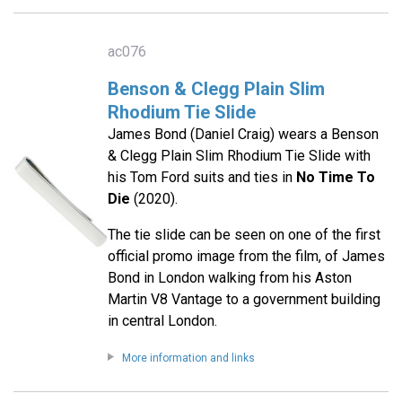
ac076
Benson & Clegg Plain Slim
Rhodium Tie Slide
James Bond (Daniel Craig) wears a Benson
& Clegg Plain Slim Rhodium Tie Slide with
his Tom Ford suits and ties in
No Time To
Die
(2020).
The tie slide can be seen on one of the first
official promo image from the film, of James
Bond in London walking from his Aston
Martin V8 Vantage to a government building
in central London.
More information and links