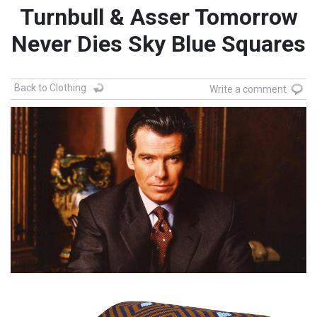
Turnbull & Asser Tomorrow
Never Dies Sky Blue Squares
Back to Clothing
Write a comment