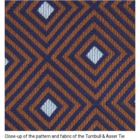
Close-up of the pattern and fabric of the Turnbull & Asser Tie