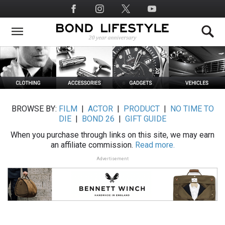
Skip
Social
to
Media
main
content
BROWSE BY:
FILM
|
ACTOR
|
PRODUCT
|
NO TIME TO
DIE
|
BOND 26
|
GIFT GUIDE
When you purchase through links on this site, we may earn
an affiliate commission.
Read more.
Advertisement