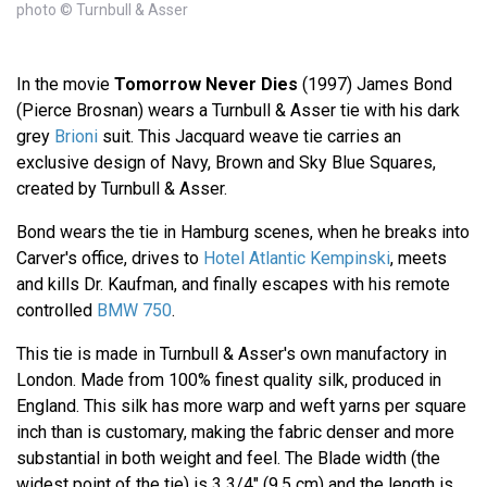
photo © Turnbull & Asser
In the movie
Tomorrow Never Dies
(1997) James Bond
(Pierce Brosnan) wears a Turnbull & Asser tie with his dark
grey
Brioni
suit. This Jacquard weave tie carries an
exclusive design of Navy, Brown and Sky Blue Squares,
created by Turnbull & Asser.
Bond wears the tie in Hamburg scenes, when he breaks into
Carver's office, drives to
Hotel Atlantic Kempinski
, meets
and kills Dr. Kaufman, and finally escapes with his remote
controlled
BMW 750
.
This tie is made in Turnbull & Asser's own manufactory in
London. Made from 100% finest quality silk, produced in
England. This silk has more warp and weft yarns per square
inch than is customary, making the fabric denser and more
substantial in both weight and feel. The Blade width (the
widest point of the tie) is 3 3/4" (9.5 cm) and the length is