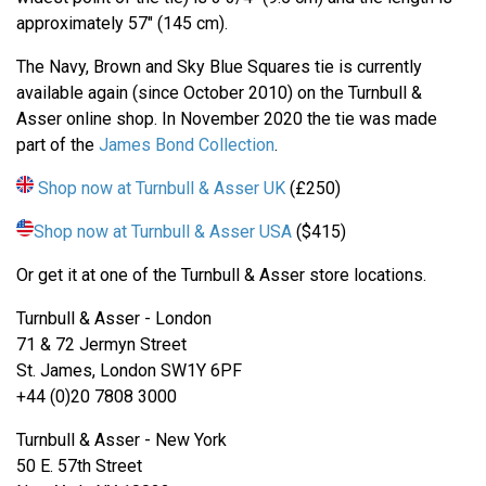
approximately 57" (145 cm).
The Navy, Brown and Sky Blue Squares tie is currently
available again (since October 2010) on the Turnbull &
Asser online shop. In November 2020 the tie was made
part of the
James Bond Collection
.
Shop now at Turnbull & Asser UK
(£250)
Shop now at Turnbull & Asser USA
($415)
Or get it at one of the Turnbull & Asser store locations.
Turnbull & Asser - London
71 & 72 Jermyn Street
St. James, London SW1Y 6PF
+44 (0)20 7808 3000
Turnbull & Asser - New York
50 E. 57th Street