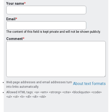
Your name
Email
The content of this field is kept private and will not be shown publicly.
Comment
Web page addresses and email addresses turn
About text formats
into links automatically.
Allowed HTML tags: <a> <em> <strong> <cite> <blockquote> <code>
<ul> <ol> <li> <dl> <dt> <dd>