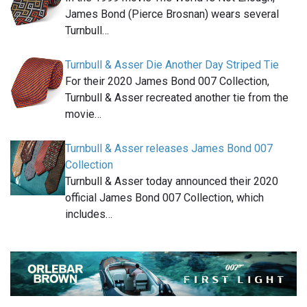
James Bond (Pierce Brosnan) wears several
Turnbull…
Turnbull & Asser Die Another Day Striped Tie
For their 2020 James Bond 007 Collection,
Turnbull & Asser recreated another tie from the
movie…
Turnbull & Asser releases James Bond 007
Collection
Turnbull & Asser today announced their 2020
official James Bond 007 Collection, which
includes…