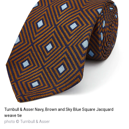
Turnbull & Asser Navy, Brown and Sky Blue Square Jacquard
weave tie
photo © Turnbull & Asser