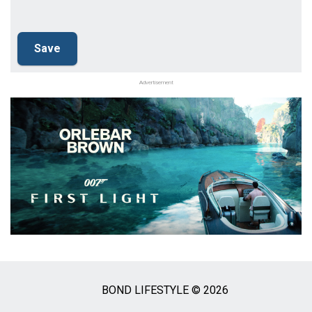
Advertisement
BOND LIFESTYLE © 2026
Social