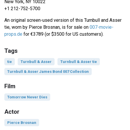
New York, NY 10022
+1 212-752-5700
An original screen-used version of this Turnbull and Asser
tie, worn by Pierce Brosnan, is for sale on
007-movie-
props.de
for €3789 (or $3500 for US customers).
Tags
tie
Turnbull & Asser
Turnbull & Asser tie
Turnbull & Asser James Bond 007 Collection
Film
Tomorrow Never Dies
Actor
Pierce Brosnan