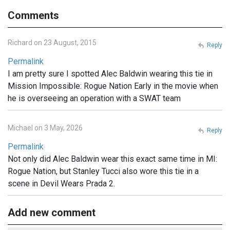
Comments
Richard on 23 August, 2015
Reply
Permalink
I am pretty sure I spotted Alec Baldwin wearing this tie in
Mission Impossible: Rogue Nation Early in the movie when
he is overseeing an operation with a SWAT team
Michael on 3 May, 2026
Reply
Permalink
Not only did Alec Baldwin wear this exact same time in MI:
Rogue Nation, but Stanley Tucci also wore this tie in a
scene in Devil Wears Prada 2.
Add new comment