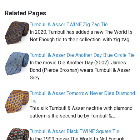
Related Pages
Turnbull & Asser TWINE Zig Zag Tie
In 2020, Turnbull has added a new The World Is
Not Enough tie to their collection, with zig zag…
Turnbull & Asser Die Another Day Blue Circle Tie
In the movie Die Another Day (2002), James
Bond (Pierce Brosnan) wears Turnbull & Asser
Grey…
Turnbull & Asser Tomorrow Never Dies Diamond
Tie
This silk Turnbull & Asser necktie with diamond
pattern is the second tie by Turnbull &…
Turnbull & Asser Black TWINE Square Tie
In the 1999 movie The World Is Not Enough,