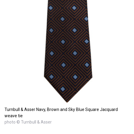
Turnbull & Asser Navy, Brown and Sky Blue Square Jacquard
weave tie
photo © Turnbull & Asser