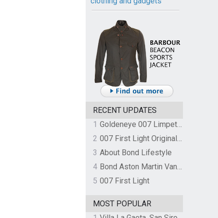
clothing and gadgets
RECENT UPDATES
1
Goldeneye 007 Limpet Mine
2
007 First Light Original Video Game Soundtrack by The Flight
3
About Bond Lifestyle
4
Bond Aston Martin Vanquish held at German border over unpaid import duties
5
007 First Light
MOST POPULAR
1
Villa La Gaeta, San Siro, Lake Como, Italy