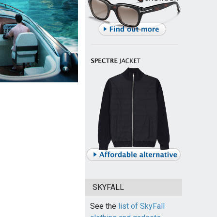
SKYFALL
See the
list of SkyFall