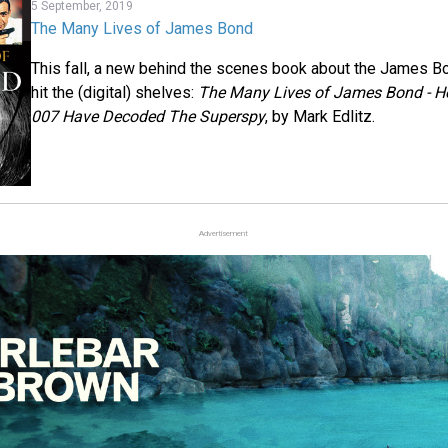
5 September, 2019
The Many Lives of James Bond
This fall, a new behind the scenes book about the James 
hit the (digital) shelves:
The Many Lives of James Bond - H
007 Have Decoded The Superspy
, by Mark Edlitz.
Advertisement