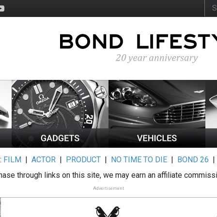
:
FILM
|
ACTOR
|
PRODUCT
|
NO TIME TO DIE
|
BOND 26
ase through links on this site, we may earn an affiliate commiss
Advertisement