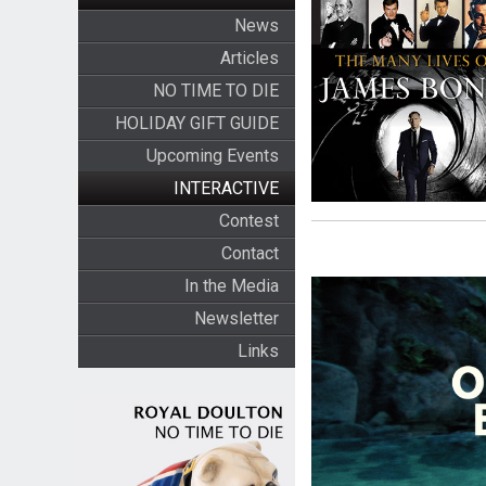
News
Articles
NO TIME TO DIE
HOLIDAY GIFT GUIDE
Upcoming Events
INTERACTIVE
Contest
Contact
In the Media
Newsletter
Links