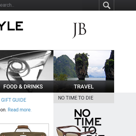
NO TIME TO DIE
|
GIFT GUIDE
ion.
Read more.