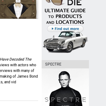
7 Have Decoded The
SPECTRE
erviews with actors who
terviews with many of
he making of James Bond
s, and vid