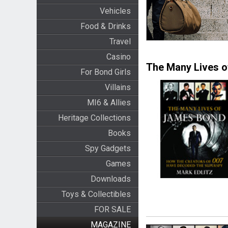
Vehicles
Food & Drinks
Travel
Casino
The Many Lives 
For Bond Girls
Villains
MI6 & Allies
Heritage Collections
Books
Spy Gadgets
Games
Downloads
Toys & Collectibles
FOR SALE
MAGAZINE