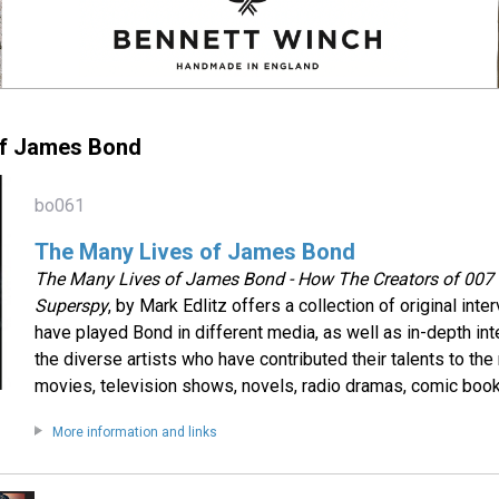
of James Bond
bo061
The Many Lives of James Bond
The Many Lives of James Bond - How The Creators of 00
Superspy
, by Mark Edlitz offers a collection of original int
have played Bond in different media, as well as in-depth in
the diverse artists who have contributed their talents to t
movies, television shows, novels, radio dramas, comic book
More information and links