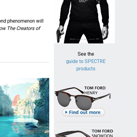
Bond phenomenon will
ow The Creators of
See the
guide to SPECTRE
products