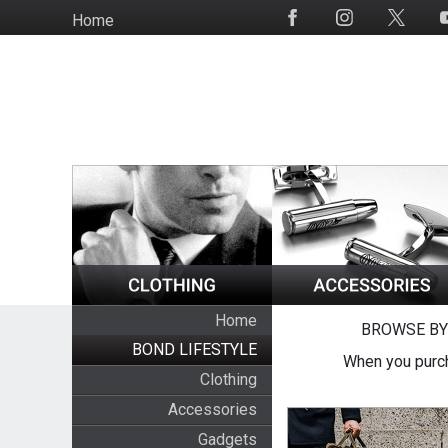
Skip
Home
Social
to
Media
main
content
Home
BROWSE BY
BOND LIFESTYLE
When you purch
Clothing
Accessories
Gadgets