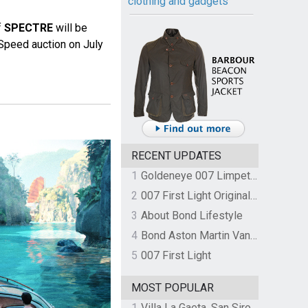
clothing and gadgets
f
SPECTRE
will be
Speed auction on July
RECENT UPDATES
1
Goldeneye 007 Limpet Mine
2
007 First Light Original Video Game Soundtrack by The Flight
3
About Bond Lifestyle
4
Bond Aston Martin Vanquish held at German border over unpaid import duties
5
007 First Light
MOST POPULAR
1
Villa La Gaeta, San Siro, Lake Como, Italy