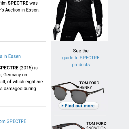
film
SPECTRE
was
's Auction in Essen,
See the
s in Essen
guide to SPECTRE
products
SPECTRE
(2015) is
en, Germany on
ilt, of which eight are
was damaged during
from SPECTRE