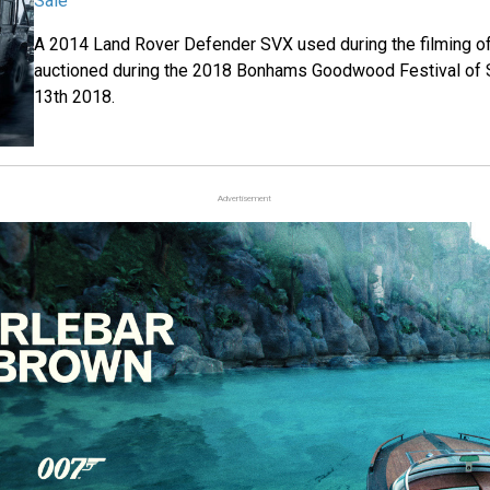
Sale
A 2014 Land Rover Defender SVX used during the filming o
auctioned during the 2018 Bonhams Goodwood Festival of 
13th 2018.
Advertisement