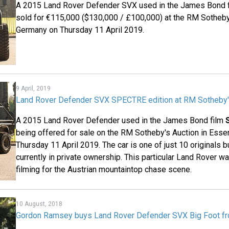
A 2015 Land Rover Defender SVX used in the James Bond 
sold for €115,000 ($130,000 / £100,000) at the RM Sotheby
Germany on Thursday 11 April 2019.
9 April, 2019
Land Rover Defender SVX SPECTRE edition at RM Sotheby'
A 2015 Land Rover Defender used in the James Bond film
being offered for sale on the RM Sotheby's Auction in Ess
Thursday 11 April 2019. The car is one of just 10 originals bu
currently in private ownership. This particular Land Rover 
filming for the Austrian mountaintop chase scene.
10 August, 2018
Gordon Ramsey buys Land Rover Defender SVX Big Foot 