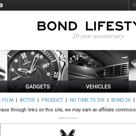
:
FILM
|
ACTOR
|
PRODUCT
|
NO TIME TO DIE
|
BOND 26
ase through links on this site, we may earn an affiliate commiss
Advertisement