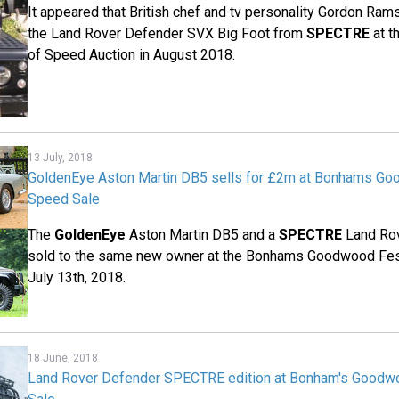
It appeared that British chef and tv personality Gordon Ram
the Land Rover Defender SVX Big Foot from
SPECTRE
at t
of Speed Auction in August 2018.
13 July, 2018
GoldenEye Aston Martin DB5 sells for £2m at Bonhams Go
Speed Sale
The
GoldenEye
Aston Martin DB5 and a
SPECTRE
Land Ro
sold to the same new owner at the Bonhams Goodwood Fes
July 13th, 2018.
18 June, 2018
Land Rover Defender SPECTRE edition at Bonham's Goodwo