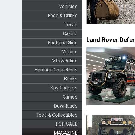
Vehicles
Food & Drinks
Travel
Casino
Land Rover Defe
For Bond Girls
Villains
MI6 & Allies
Heritage Collections
Books
Spy Gadgets
Games
Downloads
Toys & Collectibles
FOR SALE
MAGAZINE