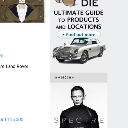
le
are Land Rover
SPECTRE
or €115,000