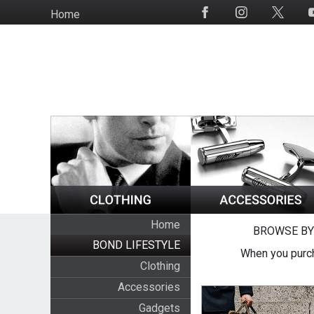
Skip
Home
Social
to
Media
main
content
Home
BROWSE BY
BOND LIFESTYLE
When you purch
Clothing
Accessories
Gadgets