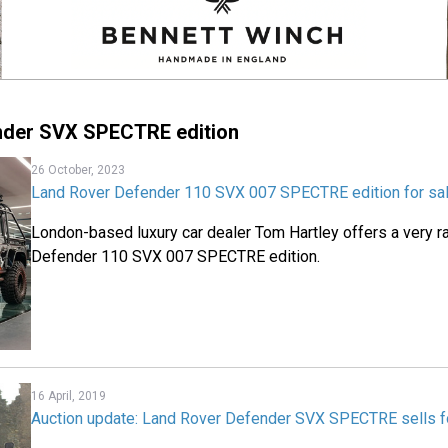
nder SVX SPECTRE edition
26 October, 2023
Land Rover Defender 110 SVX 007 SPECTRE edition for sa
London-based luxury car dealer Tom Hartley offers a very r
Defender 110 SVX 007 SPECTRE edition.
16 April, 2019
Auction update: Land Rover Defender SVX SPECTRE sells f