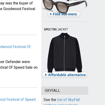
say was the buyer of
he Goodwood Festival
odwood Festival Of
ver Defender were
tical Of Speed Sale on
SKYFALL
od Festival of Speed
See the
list of SkyFall