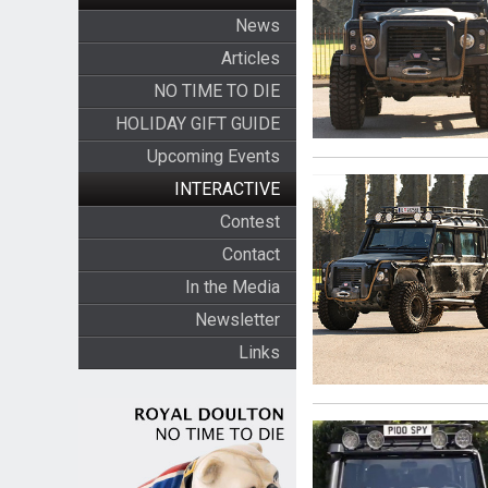
News
Articles
NO TIME TO DIE
HOLIDAY GIFT GUIDE
Upcoming Events
INTERACTIVE
Contest
Contact
In the Media
Newsletter
Links