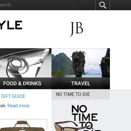
NO TIME TO DIE
|
GIFT GUIDE
ion.
Read more.