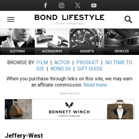
Skip
Social
to
Media
main
content
BROWSE BY:
FILM
|
ACTOR
|
PRODUCT
|
NO TIME TO
DIE
|
BOND 26
|
GIFT GUIDE
When you purchase through links on this site, we may earn
an affiliate commission.
Read more.
Advertisement
Jeffery-West