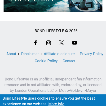
BOND LIFESTYLE © 2026
Social
Media
About
Disclaimer
Affiliate disclosure
Privacy Policy
Cookie Policy
Contact
Bond Lifestyle is an unofficial, independent fan information
resource and is not affiliated with, endorsed by, or licensed
by London Operations LLC or Metro-Goldwyn-Mayer
Studios Inc.
Bond Lifestyle uses cookies to ensure you get the best
James Bond, 007 and related names, characters,
experience on our website.
More info