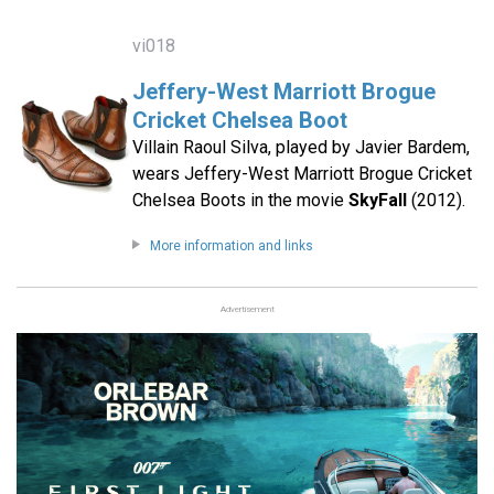
vi018
Jeffery-West Marriott Brogue
Cricket Chelsea Boot
Villain Raoul Silva, played by Javier Bardem,
wears Jeffery-West Marriott Brogue Cricket
Chelsea Boots in the movie
SkyFall
(2012).
More information and links
Advertisement