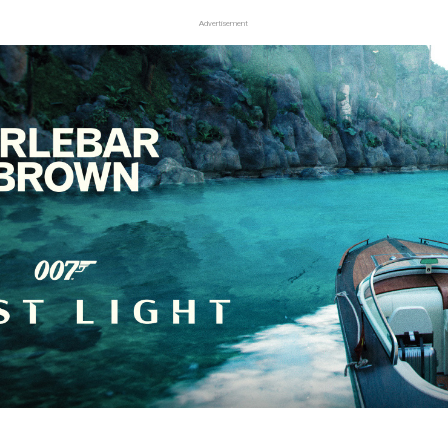
Advertisement