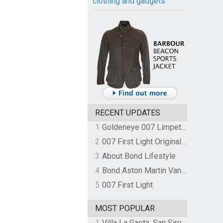
clothing and gadgets
RECENT UPDATES
1
Goldeneye 007 Limpet Mine
2
007 First Light Original Video Game Soundtrack by The Flight
3
About Bond Lifestyle
4
Bond Aston Martin Vanquish held at German border over unpaid import duties
5
007 First Light
MOST POPULAR
1
Villa La Gaeta, San Siro, Lake Como, Italy