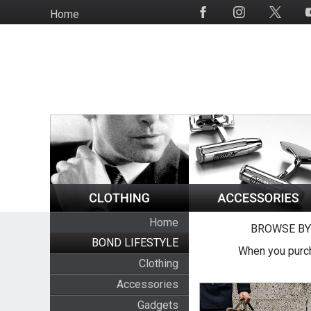
Skip
Home
Social
to
Media
main
content
Home
BROWSE BY
BOND LIFESTYLE
When you purch
Clothing
Accessories
Gadgets