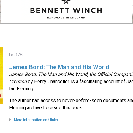
bo078
James Bond: The Man and His World
James Bond: The Man and His World, the Official Companio
Creation
by Henry Chancellor, is a fascinating account of J
Ian Fleming.
The author had access to never-before-seen documents and
Fleming archive to create this book.
More information and links