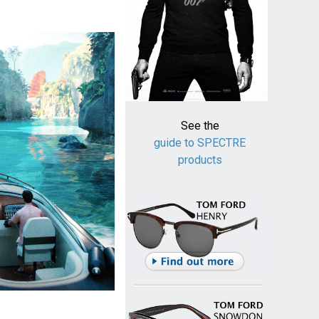
See the
guide to SPECTRE
products