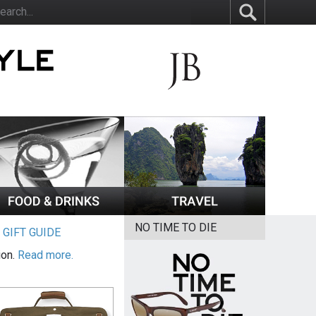
NO TIME TO DIE
|
GIFT GUIDE
ion.
Read more.