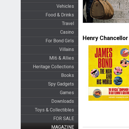
Vehicles
Food & Drinks
Travel
Casino
Henry Chancellor
For Bond Girls
Villains
MI6 & Allies
Heritage Collections
Books
Spy Gadgets
Games
Downloads
Toys & Collectibles
FOR SALE
MAGAZINE