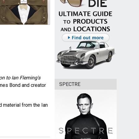
n to Ian Fleming's
SPECTRE
ames Bond and creator
 material from the Ian