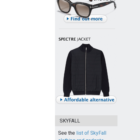
SKYFALL
See the
list of SkyFall