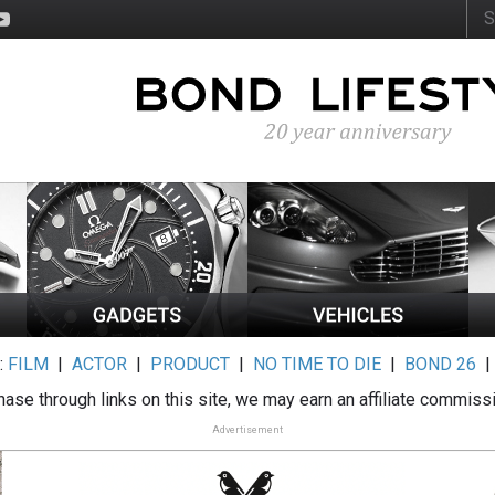
:
FILM
|
ACTOR
|
PRODUCT
|
NO TIME TO DIE
|
BOND 26
ase through links on this site, we may earn an affiliate commiss
Advertisement