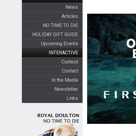
News
Articles
NO TIME TO DIE
HOLIDAY GIFT GUIDE
Upcoming Events
INTERACTIVE
Contest
Contact
In the Media
Newsletter
Links