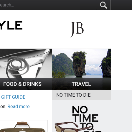
NO TIME TO DIE
|
GIFT GUIDE
ion.
Read more.