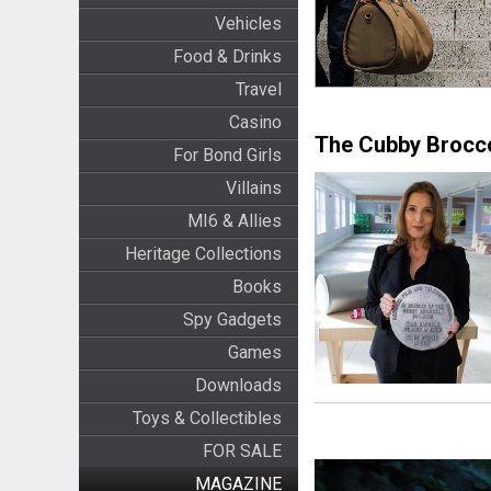
Vehicles
Food & Drinks
Travel
Casino
The Cubby Brocco
For Bond Girls
Villains
MI6 & Allies
Heritage Collections
Books
Spy Gadgets
Games
Downloads
Toys & Collectibles
FOR SALE
MAGAZINE