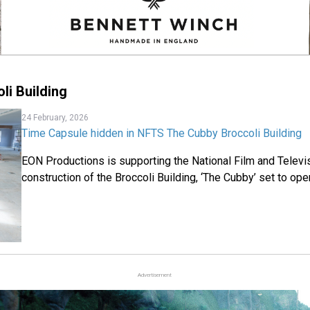
li Building
24 February, 2026
Time Capsule hidden in NFTS The Cubby Broccoli Building
EON Productions is supporting the National Film and Televi
construction of the Broccoli Building, ‘The Cubby’ set to ope
Advertisement