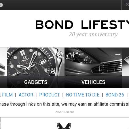
:
FILM
|
ACTOR
|
PRODUCT
|
NO TIME TO DIE
|
BOND 26
ase through links on this site, we may earn an affiliate commiss
Advertisement