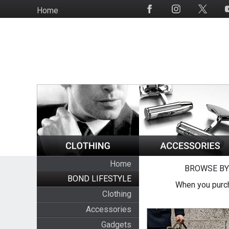
Skip
Home
Social
to
Media
main
content
Home
BROWSE BY
BOND LIFESTYLE
When you purch
Clothing
Accessories
Gadgets