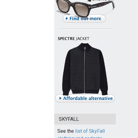
SKYFALL
See the
list of SkyFall