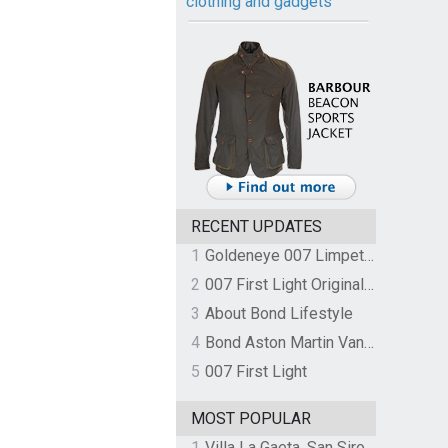
clothing and gadgets
RECENT UPDATES
1
Goldeneye 007 Limpet Mine
2
007 First Light Original Video Game Soundtrack by The Flight
3
About Bond Lifestyle
4
Bond Aston Martin Vanquish held at German border over unpaid import duties
5
007 First Light
MOST POPULAR
1
Villa La Gaeta, San Siro, Lake Como, Italy