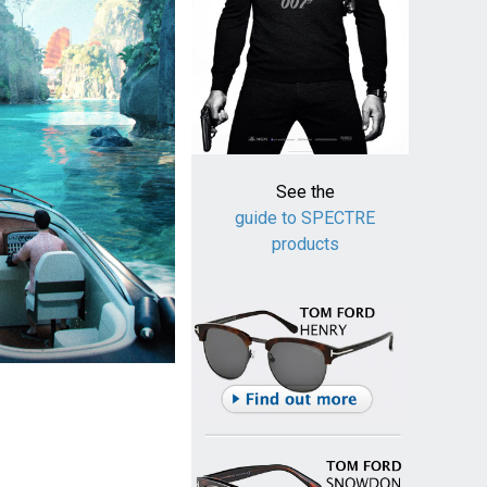
See the
guide to SPECTRE
products