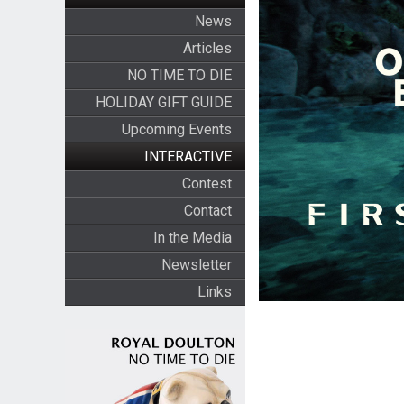
News
Articles
NO TIME TO DIE
HOLIDAY GIFT GUIDE
Upcoming Events
INTERACTIVE
Contest
Contact
In the Media
Newsletter
Links