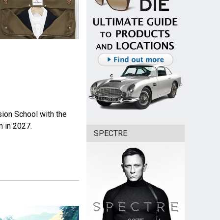
sion School with the
n in 2027.
SPECTRE