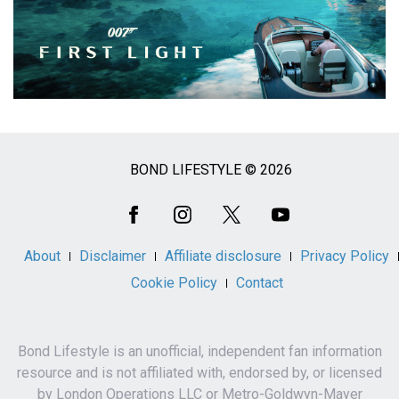
BOND LIFESTYLE © 2026
Social
Media
About
Disclaimer
Affiliate disclosure
Privacy Policy
Cookie Policy
Contact
Bond Lifestyle is an unofficial, independent fan information
resource and is not affiliated with, endorsed by, or licensed
by London Operations LLC or Metro-Goldwyn-Mayer