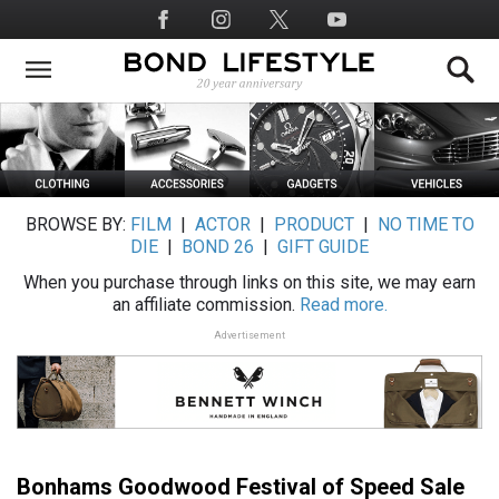
Skip
Social
to
Media
main
content
BROWSE BY:
FILM
|
ACTOR
|
PRODUCT
|
NO TIME TO
DIE
|
BOND 26
|
GIFT GUIDE
When you purchase through links on this site, we may earn
an affiliate commission.
Read more.
Advertisement
Bonhams Goodwood Festival of Speed Sale