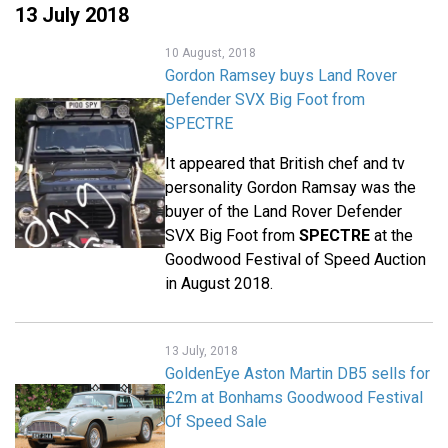
13 July 2018
10 August, 2018
Gordon Ramsey buys Land Rover
Defender SVX Big Foot from
SPECTRE
It appeared that British chef and tv
personality Gordon Ramsay was the
buyer of the Land Rover Defender
SVX Big Foot from
SPECTRE
at the
Goodwood Festival of Speed Auction
in August 2018.
13 July, 2018
GoldenEye Aston Martin DB5 sells for
£2m at Bonhams Goodwood Festival
Of Speed Sale