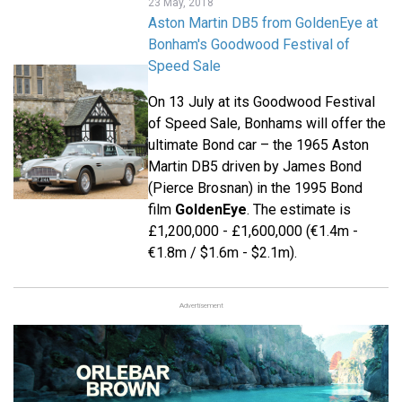
23 May, 2018
Aston Martin DB5 from GoldenEye at
Bonham's Goodwood Festival of
Speed Sale
On 13 July at its Goodwood Festival
of Speed Sale, Bonhams will offer the
ultimate Bond car – the 1965 Aston
Martin DB5 driven by James Bond
(Pierce Brosnan) in the 1995 Bond
film
GoldenEye
. The estimate is
£1,200,000 - £1,600,000 (€1.4m -
€1.8m / $1.6m - $2.1m).
Advertisement