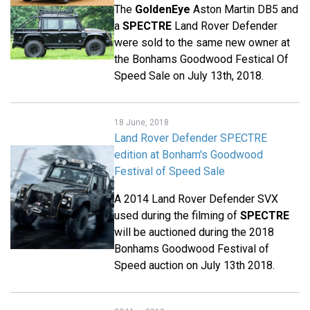
The
GoldenEye
Aston Martin DB5 and
a
SPECTRE
Land Rover Defender
were sold to the same new owner at
the Bonhams Goodwood Festical Of
Speed Sale on July 13th, 2018.
18 June, 2018
Land Rover Defender SPECTRE
edition at Bonham's Goodwood
Festival of Speed Sale
A 2014 Land Rover Defender SVX
used during the filming of
SPECTRE
will be auctioned during the 2018
Bonhams Goodwood Festival of
Speed auction on July 13th 2018.