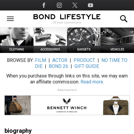
Skip
Social
to
Media
main
content
BROWSE BY:
FILM
|
ACTOR
|
PRODUCT
|
NO TIME TO
DIE
|
BOND 26
|
GIFT GUIDE
When you purchase through links on this site, we may earn
an affiliate commission.
Read more.
Advertisement
biography