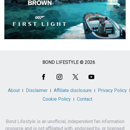
BOND LIFESTYLE © 2026
Social
Media
About
Disclaimer
Affiliate disclosure
Privacy Policy
Cookie Policy
Contact
Bond Lifestyle is an unofficial, independent fan information
resource and is not affiliated with, endorsed by, or licensed