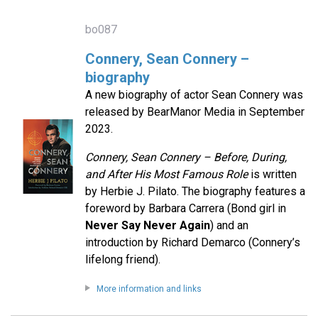
bo087
Connery, Sean Connery –
biography
A new biography of actor Sean Connery was
released by BearManor Media in September
2023.
Connery, Sean Connery – Before, During,
and After His Most Famous Role
is written
by Herbie J. Pilato. The biography features a
foreword by Barbara Carrera (Bond girl in
Never Say Never Again
) and an
introduction by Richard Demarco (Connery’s
lifelong friend).
More information and links