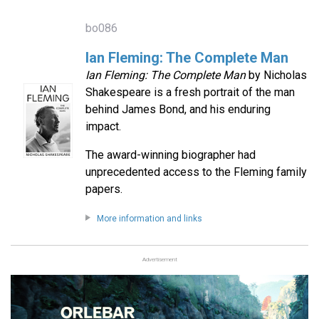
bo086
Ian Fleming: The Complete Man
Ian Fleming: The Complete Man
by Nicholas
Shakespeare is a fresh portrait of the man
behind James Bond, and his enduring
impact.
The award-winning biographer had
unprecedented access to the Fleming family
papers.
More information and links
Advertisement