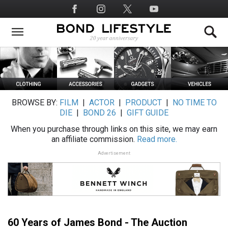
Skip
Social
to
Media
main
content
BROWSE BY:
FILM
|
ACTOR
|
PRODUCT
|
NO TIME TO
DIE
|
BOND 26
|
GIFT GUIDE
When you purchase through links on this site, we may earn
an affiliate commission.
Read more.
Advertisement
60 Years of James Bond - The Auction