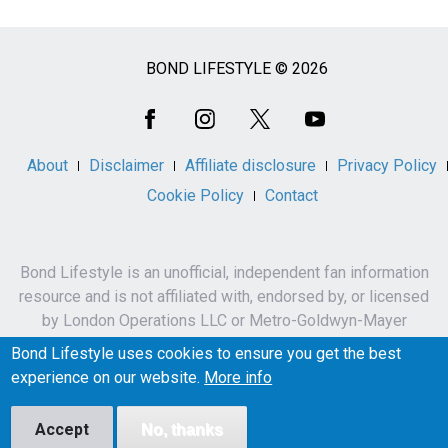
BOND LIFESTYLE © 2026
Social
Media
About
Disclaimer
Affiliate disclosure
Privacy Policy
Cookie Policy
Contact
Bond Lifestyle is an unofficial, independent fan information
resource and is not affiliated with, endorsed by, or licensed
by London Operations LLC or Metro-Goldwyn-Mayer
Studios Inc.
Bond Lifestyle uses cookies to ensure you get the best
James Bond, 007 and related names, characters,
experience on our website.
More info
trademarks and copyrights are owned by London
Operations LLC and/or Metro-Goldwyn-Mayer Studios Inc.
Accept
No, thanks