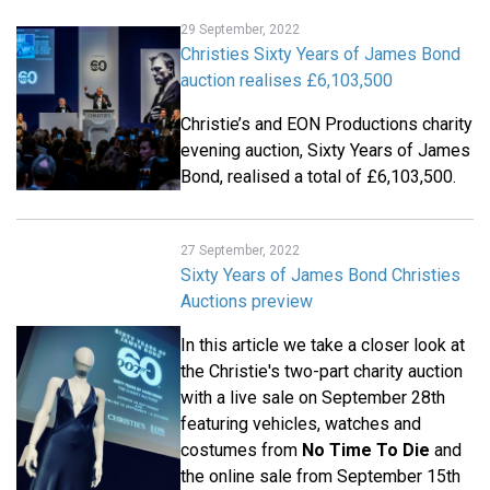
29 September, 2022
Christies Sixty Years of James Bond
auction realises £6,103,500
Christie’s and EON Productions charity
evening auction, Sixty Years of James
Bond, realised a total of £6,103,500.
27 September, 2022
Sixty Years of James Bond Christies
Auctions preview
In this article we take a closer look at
the Christie's two-part charity auction
with a live sale on September 28th
featuring vehicles, watches and
costumes from
No Time To Die
and
the online sale from September 15th