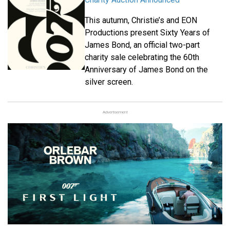
This autumn, Christie’s and EON
Productions present Sixty Years of
James Bond, an official two-part
charity sale celebrating the 60th
Anniversary of James Bond on the
silver screen.
Advertisement