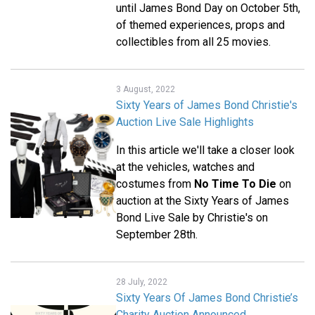
until James Bond Day on October 5th,
of themed experiences, props and
collectibles from all 25 movies.
3 August, 2022
Sixty Years of James Bond Christie's
Auction Live Sale Highlights
In this article we'll take a closer look
at the vehicles, watches and
costumes from
No Time To Die
on
auction at the Sixty Years of James
Bond Live Sale by Christie's on
September 28th.
28 July, 2022
Sixty Years Of James Bond Christie’s
Charity Auction Announced