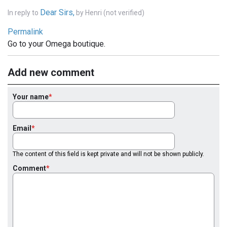
Dear Sirs,
In reply to
by
Henri (not verified)
Permalink
Go to your Omega boutique.
Add new comment
Your name
Email
The content of this field is kept private and will not be shown publicly.
Comment