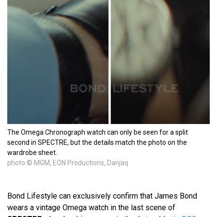
The Omega Chronograph watch can only be seen for a split
second in SPECTRE, but the details match the photo on the
wardrobe sheet.
photo © MGM, EON Productions, Danjaq
Bond Lifestyle can exclusively confirm that James Bond
wears a vintage Omega watch in the last scene of