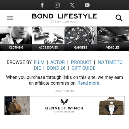
Skip
Social
to
Media
main
content
BROWSE BY:
FILM
|
ACTOR
|
PRODUCT
|
NO TIME TO
DIE
|
BOND 26
|
GIFT GUIDE
When you purchase through links on this site, we may earn
an affiliate commission.
Read more.
Advertisement