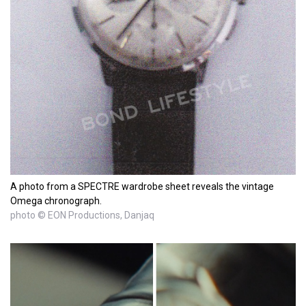
A photo from a SPECTRE wardrobe sheet reveals the vintage
Omega chronograph.
photo © EON Productions, Danjaq