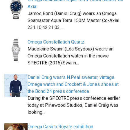
Axial
James Bond (Daniel Craig) wears an Omega
Seamaster Aqua Terra 150M Master Co-Axial
231.10.42.21.03.…
Omega Constellation Quartz
Madeleine Swann (Léa Seydoux) wears an
Omega Constellation watch in the movie
SPECTRE (2015).Swann…
Daniel Craig wears N.Peal sweater, vintage
Omega watch and Crockett & Jones shoes at
the Bond 24 press conference
During the SPECTRE press conference earlier
today at Pinewood Studios, Daniel Craig was
looking…
Omega Casino Royale exhibition