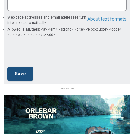
Web page addresses and email addresses turn
About text formats
into links automatically.
Allowed HTML tags: <a> <em> <strong> <cite> <blockquote> <code>
<ul> <ol> <li> <dl> <dt> <dd>
Advertisement