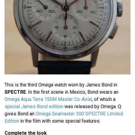
This is the third Omega watch worn by James Bond in
SPECTRE
. In the first scene in Mexico, Bond wears an
Omega Aqua Terra 150M Master Co-Axial
, of which a
special James Bond edition
was released by Omega. Q
gives Bond an
Omega Seamaster 300 SPECTRE Limited
Edition
in the film with some special features.
Complete the look