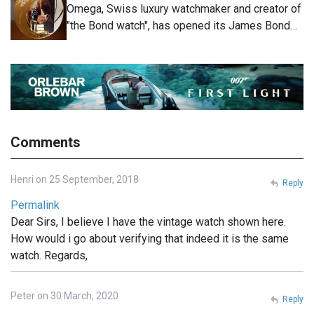
Omega, Swiss luxury watchmaker and creator of
"the Bond watch", has opened its James Bond…
Comments
Henri on 25 September, 2018
Reply
Permalink
Dear Sirs, I believe I have the vintage watch shown here.
How would i go about verifying that indeed it is the same
watch. Regards,
Peter on 30 March, 2020
Reply