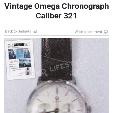
Vintage Omega Chronograph
Caliber 321
Back to Gadgets
Write a comment