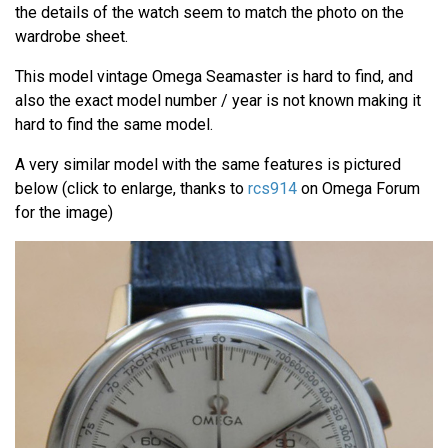
the details of the watch seem to match the photo on the
wardrobe sheet.
This model vintage Omega Seamaster is hard to find, and
also the exact model number / year is not known making it
hard to find the same model.
A very similar model with the same features is pictured
below (click to enlarge, thanks to
rcs914
on Omega Forum
for the image)