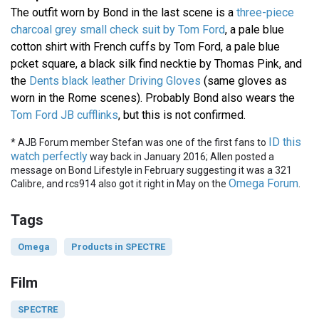
The outfit worn by Bond in the last scene is a
three-piece
charcoal grey small check suit by Tom Ford
, a pale blue
cotton shirt with French cuffs by Tom Ford, a pale blue
pcket square, a black silk find necktie by Thomas Pink, and
the
Dents black leather Driving Gloves
(same gloves as
worn in the Rome scenes). Probably Bond also wears the
Tom Ford JB cufflinks
, but this is not confirmed.
ID this
* AJB Forum member Stefan was one of the first fans to
watch perfectly
way back in January 2016; Allen posted a
message on Bond Lifestyle in February suggesting it was a 321
Omega Forum
Calibre, and rcs914 also got it right in May on the
.
Tags
Omega
Products in SPECTRE
Film
SPECTRE