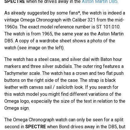
SPECTRE
when he drives away in the
Aston Martin DB5
.
As already suggested by some fans*, the watch is indeed a
vintage Omega Chronograph with Caliber 321 from the mid-
1960s. The exact model reference number is ST 101.010.
The watch is from 1965, the same year as the Aston Martin
DB5. A copy of a wardrobe sheet shows a photo of the
watch (see image on the left).
The watch has a steel case, and silver dial with Baton hour
markers and three silver subdials. The outer ring features a
Tachymeter scale. The watch has a crown and two flat push
buttons on the right side of the case. The strap is black
leather with canvas sail / sailcloth look. If you search for
this watch model you might find different variations of the
Omega logo, especially the size of the text in relation to the
Omega sign.
The Omega Chronograph watch can only be seen for a split
second in
SPECTRE
when Bond drives away in the DB5, but