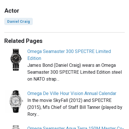
Actor
Daniel Craig
Related Pages
Omega Seamaster 300 SPECTRE Limited
Edition
James Bond (Daniel Craig) wears an Omega
Seamaster 300 SPECTRE Limited Edition steel
on NATO strap…
Omega De Ville Hour Vision Annual Calendar
In the movie SkyFall (2012) and SPECTRE
(2015), M's Chief of Staff Bill Tanner (played by
Rory…
Omega Seamaster Aqua Terra 150M Master Co-