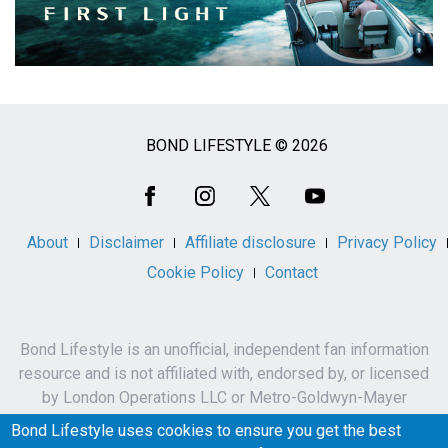
BOND LIFESTYLE © 2026
Social
Media
About
Disclaimer
Affiliate disclosure
Privacy Policy
Cookie Policy
Contact
Bond Lifestyle is an unofficial, independent fan information
resource and is not affiliated with, endorsed by, or licensed
by London Operations LLC or Metro-Goldwyn-Mayer
Studios Inc.
Bond Lifestyle uses cookies to ensure you get the best
James Bond, 007 and related names, characters,