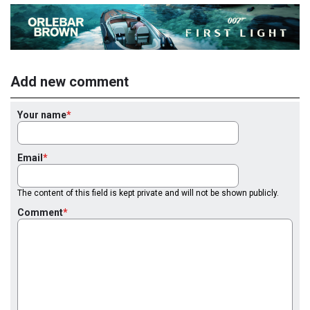
Add new comment
Your name
Email
The content of this field is kept private and will not be shown publicly.
Comment