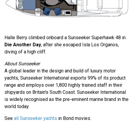
Halle Berry climbed onboard a Sunseeker Superhawk 48 in
Die Another Day
, after she escaped Isla Los Organos,
diving of a high cliff.
About Sunseeker
A global leader in the design and build of luxury motor
yachts, Sunseeker International exports 99% of its product
range and employs over 1,800 highly trained staff in their
shipyards on Britain's South Coast. Sunseeker International
is widely recognised as the pre-eminent marine brand in the
world today.
See
all Sunseeker yachts
in Bond movies.