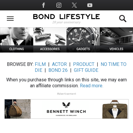
Skip
Social
to
Media
main
content
BROWSE BY:
FILM
|
ACTOR
|
PRODUCT
|
NO TIME TO
DIE
|
BOND 26
|
GIFT GUIDE
When you purchase through links on this site, we may earn
an affiliate commission.
Read more.
Advertisement