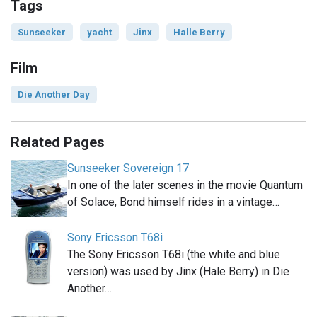
Tags
Sunseeker
yacht
Jinx
Halle Berry
Film
Die Another Day
Related Pages
Sunseeker Sovereign 17
In one of the later scenes in the movie Quantum
of Solace, Bond himself rides in a vintage…
Sony Ericsson T68i
The Sony Ericsson T68i (the white and blue
version) was used by Jinx (Hale Berry) in Die
Another…