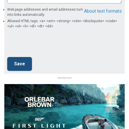
Web page addresses and email addresses turn
About text formats
into links automatically.
Allowed HTML tags: <a> <em> <strong> <cite> <blockquote> <code>
<ul> <ol> <li> <dl> <dt> <dd>
Advertisement