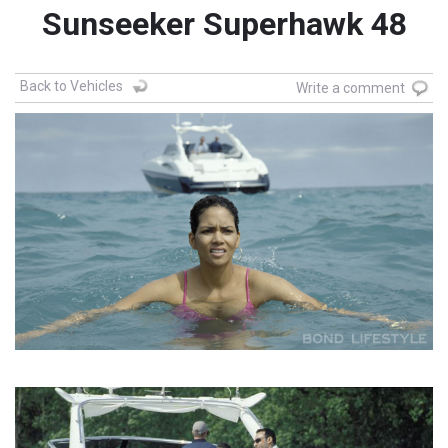
Sunseeker Superhawk 48
Back to Vehicles
Write a comment