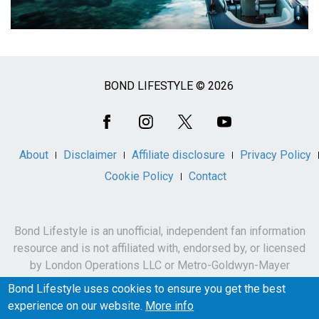
BOND LIFESTYLE © 2026
Social
Media
About
Disclaimer
Affiliate disclosure
Privacy Policy
Cookie Policy
Contact
Bond Lifestyle is an unofficial, independent fan information
resource and is not affiliated with, endorsed by, or licensed
by London Operations LLC or Metro-Goldwyn-Mayer
Studios Inc.
Bond Lifestyle uses cookies to ensure you get the best
James Bond, 007 and related names, characters,
experience on our website.
More info
trademarks and copyrights are owned by London