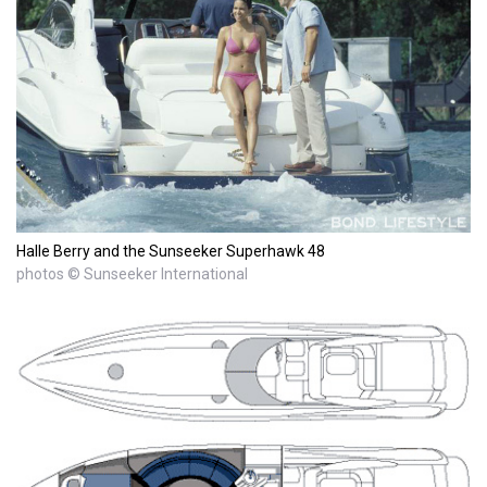
Halle Berry and the Sunseeker Superhawk 48
photos © Sunseeker International