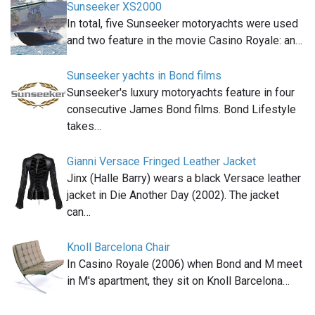
Sunseeker XS2000
In total, five Sunseeker motoryachts were used
and two feature in the movie Casino Royale: an…
Sunseeker yachts in Bond films
Sunseeker's luxury motoryachts feature in four
consecutive James Bond films. Bond Lifestyle
takes…
Gianni Versace Fringed Leather Jacket
Jinx (Halle Barry) wears a black Versace leather
jacket in Die Another Day (2002). The jacket
can…
Knoll Barcelona Chair
In Casino Royale (2006) when Bond and M meet
in M's apartment, they sit on Knoll Barcelona…