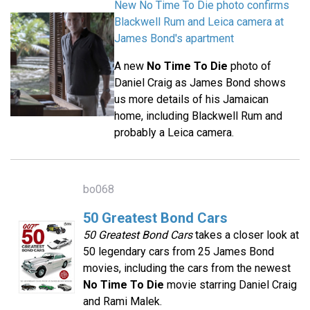
New No Time To Die photo confirms
Blackwell Rum and Leica camera at
James Bond's apartment
A new
No Time To Die
photo of
Daniel Craig as James Bond shows
us more details of his Jamaican
home, including Blackwell Rum and
probably a Leica camera.
bo068
50 Greatest Bond Cars
50 Greatest Bond Cars
takes a closer look at
50 legendary cars from 25 James Bond
movies, including the cars from the newest
No Time To Die
movie starring Daniel Craig
and Rami Malek.