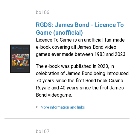
bo106
RGDS: James Bond - Licence To
Game (unofficial)
Licence To Game is an unofficial, fan-made
e-book covering all James Bond video
games ever made between 1983 and 2023.
The e-book was published in 2023, in
celebration of James Bond being introduced
70 years since the first Bond book Casino
Royale and 40 years since the first James
Bond videogame.
More information and links
bo107