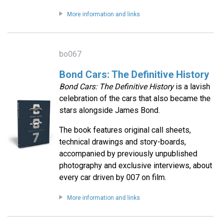
More information and links
bo067
Bond Cars: The Definitive History
Bond Cars: The Definitive History
is a lavish
celebration of the cars that also became the
stars alongside James Bond.
The book features original call sheets,
technical drawings and story-boards,
accompanied by previously unpublished
photography and exclusive interviews, about
every car driven by 007 on film.
More information and links