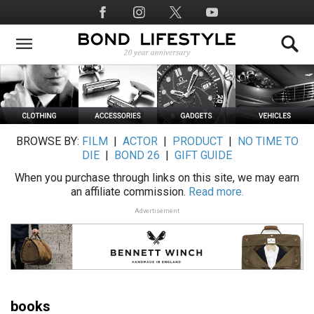
Skip
Social
to
Media
main
content
BROWSE BY:
FILM
|
ACTOR
|
PRODUCT
|
NO TIME TO
DIE
|
BOND 26
|
GIFT GUIDE
When you purchase through links on this site, we may earn
an affiliate commission.
Read more.
Advertisement
books