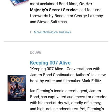
most acclaimed Bond films,
On Her
Majesty's Secret Service
, and features
forewords by Bond actor George Lazenby
and Steven Saltzman.
More information and links
bo098
Keeping 007 Alive
"Keeping 007 Alive - Conversations with
James Bond Continuation Authors" is a new
book by writer and filmmaker Mark Edlitz.
Ian Fleming's iconic secret agent, James
Bond, has captivated audiences for decades
with his martini-dry wit, deadly efficiency,
and high-octane adventures. Yet, Fleming's