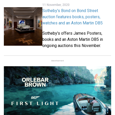
11 November, 2020
Sotheby's Bond on Bond Street
auction features books, posters,
watches and an Aston Martin DB5
Sotheby's offers James Posters,
books and an Aston Martin DB5 in
ongoing auctions this November.
Advertisement