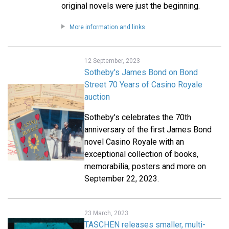
original novels were just the beginning.
More information and links
12 September, 2023
Sotheby's James Bond on Bond
Street 70 Years of Casino Royale
auction
Sotheby's celebrates the 70th
anniversary of the first James Bond
novel Casino Royale with an
exceptional collection of books,
memorabilia, posters and more on
September 22, 2023.
23 March, 2023
TASCHEN releases smaller, multi-