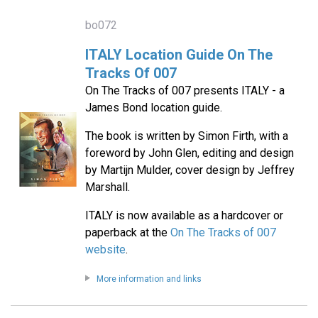
bo072
ITALY Location Guide On The
Tracks Of 007
On The Tracks of 007 presents ITALY - a
James Bond location guide.
The book is written by Simon Firth, with a
foreword by John Glen, editing and design
by Martijn Mulder, cover design by Jeffrey
Marshall.
ITALY is now available as a hardcover or
paperback at the
On The Tracks of 007
website
.
More information and links