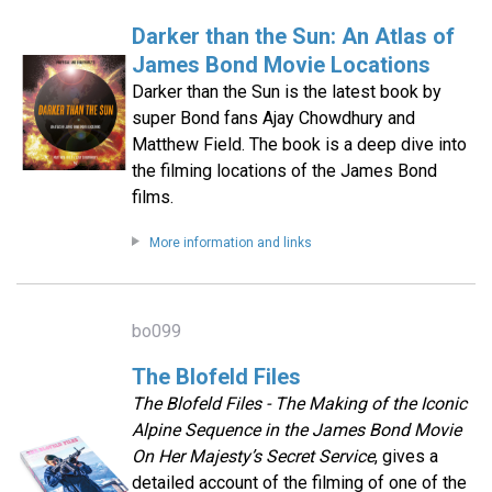
Darker than the Sun: An Atlas of
James Bond Movie Locations
Darker than the Sun is the latest book by
super Bond fans Ajay Chowdhury and
Matthew Field. The book is a deep dive into
the filming locations of the James Bond
films.
More information and links
bo099
The Blofeld Files
The Blofeld Files - The Making of the Iconic
Alpine Sequence in the James Bond Movie
On Her Majesty’s Secret Service
, gives a
detailed account of the filming of one of the