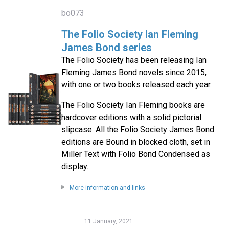
bo073
The Folio Society Ian Fleming
James Bond series
The Folio Society has been releasing Ian
Fleming James Bond novels since 2015,
with one or two books released each year.
The Folio Society Ian Fleming books are
hardcover editions with a solid pictorial
slipcase. All the Folio Society James Bond
editions are Bound in blocked cloth, set in
Miller Text with Folio Bond Condensed as
display.
More information and links
11 January, 2021