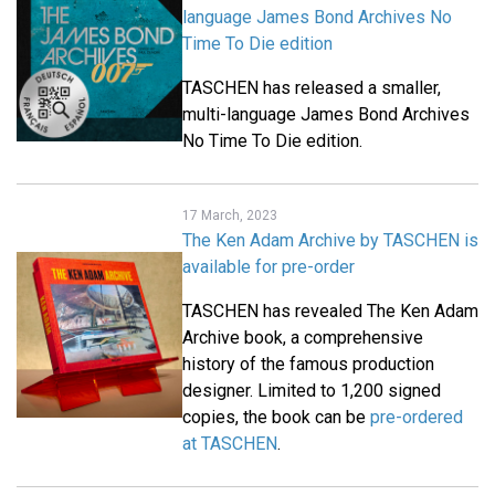
language James Bond Archives No
Time To Die edition
TASCHEN has released a smaller,
multi-language James Bond Archives
No Time To Die edition.
17 March, 2023
The Ken Adam Archive by TASCHEN is
available for pre-order
TASCHEN has revealed The Ken Adam
Archive book, a comprehensive
history of the famous production
designer. Limited to 1,200 signed
copies, the book can be
pre-ordered
at TASCHEN
.