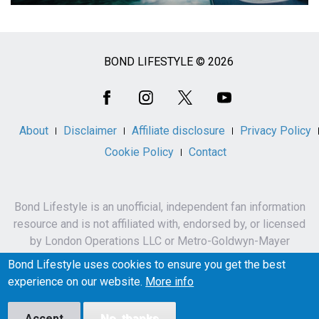
BOND LIFESTYLE © 2026
Social
Media
About
Disclaimer
Affiliate disclosure
Privacy Policy
Cookie Policy
Contact
Bond Lifestyle is an unofficial, independent fan information
resource and is not affiliated with, endorsed by, or licensed
by London Operations LLC or Metro-Goldwyn-Mayer
Studios Inc.
Bond Lifestyle uses cookies to ensure you get the best
James Bond, 007 and related names, characters,
experience on our website.
More info
trademarks and copyrights are owned by London
Operations LLC and/or Metro-Goldwyn-Mayer Studios Inc.
Accept
No, thanks