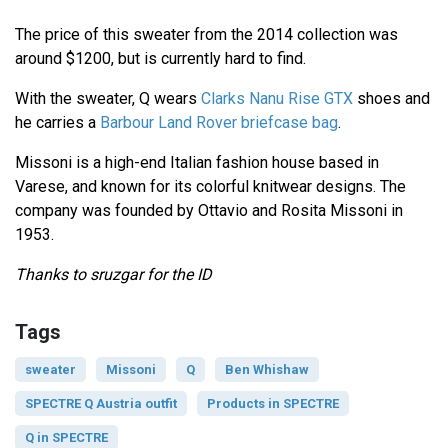
The price of this sweater from the 2014 collection was
around $1200, but is currently hard to find.
With the sweater, Q wears
Clarks Nanu Rise GTX
shoes and
he carries a
Barbour Land Rover briefcase bag
.
Missoni is a high-end Italian fashion house based in
Varese, and known for its colorful knitwear designs. The
company was founded by Ottavio and Rosita Missoni in
1953.
Thanks to sruzgar for the ID
Tags
sweater
Missoni
Q
Ben Whishaw
SPECTRE Q Austria outfit
Products in SPECTRE
Q in SPECTRE