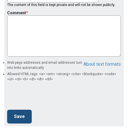
The content of this field is kept private and will not be shown publicly.
Comment
Web page addresses and email addresses turn
About text formats
into links automatically.
Allowed HTML tags: <a> <em> <strong> <cite> <blockquote> <code>
<ul> <ol> <li> <dl> <dt> <dd>