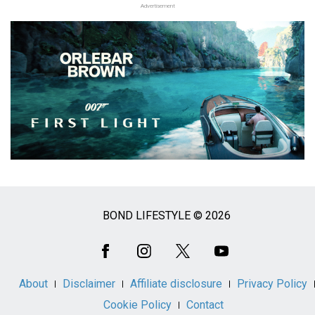
Advertisement
BOND LIFESTYLE © 2026
Social
Media
About
Disclaimer
Affiliate disclosure
Privacy Policy
Cookie Policy
Contact