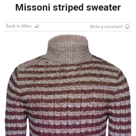
Missoni striped sweater
Back to Allies
Write a comment