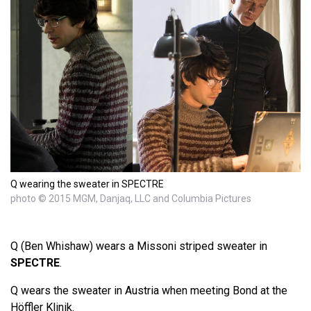
Q wearing the sweater in SPECTRE
photo © 2015 MGM, Danjaq, LLC and Columbia Pictures
Q (Ben Whishaw) wears a Missoni striped sweater in
SPECTRE
.
Q wears the sweater in Austria when meeting Bond at the
Höffler Klinik.