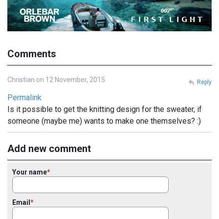
Comments
Christian on 12 November, 2015
Reply
Permalink
Is it possible to get the knitting design for the sweater, if
someone (maybe me) wants to make one themselves? :)
Add new comment
Your name
Email