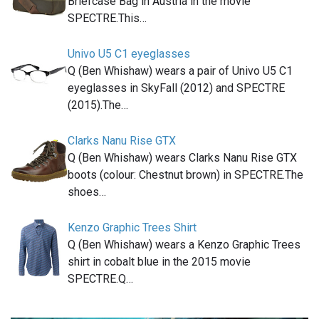
Briefcase Bag in Austria in the movie
SPECTRE.This…
Univo U5 C1 eyeglasses
Q (Ben Whishaw) wears a pair of Univo U5 C1
eyeglasses in SkyFall (2012) and SPECTRE
(2015).The…
Clarks Nanu Rise GTX
Q (Ben Whishaw) wears Clarks Nanu Rise GTX
boots (colour: Chestnut brown) in SPECTRE.The
shoes…
Kenzo Graphic Trees Shirt
Q (Ben Whishaw) wears a Kenzo Graphic Trees
shirt in cobalt blue in the 2015 movie
SPECTRE.Q…