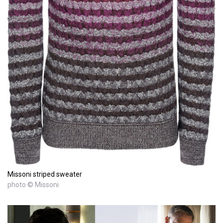
Missoni striped sweater
photo © Missoni