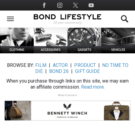
Skip
Social
to
Media
main
content
BROWSE BY:
FILM
|
ACTOR
|
PRODUCT
|
NO TIME TO
DIE
|
BOND 26
|
GIFT GUIDE
When you purchase through links on this site, we may earn
an affiliate commission.
Read more.
Advertisement