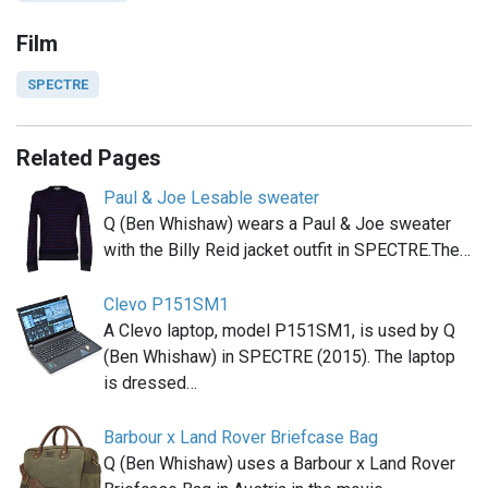
Film
SPECTRE
Related Pages
Paul & Joe Lesable sweater
Q (Ben Whishaw) wears a Paul & Joe sweater
with the Billy Reid jacket outfit in SPECTRE.The…
Clevo P151SM1
A Clevo laptop, model P151SM1, is used by Q
(Ben Whishaw) in SPECTRE (2015). The laptop
is dressed…
Barbour x Land Rover Briefcase Bag
Q (Ben Whishaw) uses a Barbour x Land Rover