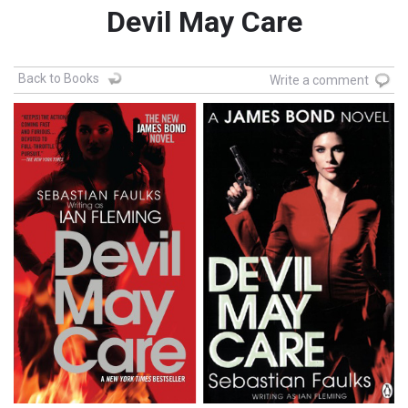
Devil May Care
Back to Books
Write a comment