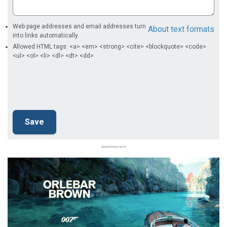
Web page addresses and email addresses turn
About text formats
into links automatically.
Allowed HTML tags: <a> <em> <strong> <cite> <blockquote> <code>
<ul> <ol> <li> <dl> <dt> <dd>
Advertisement