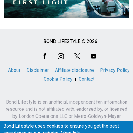
BOND LIFESTYLE © 2026
Social
Media
About
Disclaimer
Affiliate disclosure
Privacy Policy
Cookie Policy
Contact
Bond Lifestyle is an unofficial, independent fan information
resource and is not affiliated with, endorsed by, or licensed
by London Operations LLC or Metro-Goldwyn-Mayer
Studios Inc.
Bond Lifestyle uses cookies to ensure you get the best
James Bond, 007 and related names, characters,