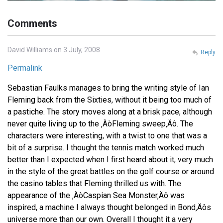
Comments
David Williams on 3 July, 2008
Reply
Permalink
Sebastian Faulks manages to bring the writing style of Ian
Fleming back from the Sixties, without it being too much of
a pastiche. The story moves along at a brisk pace, although
never quite living up to the ‚ÄòFleming sweep‚Äô. The
characters were interesting, with a twist to one that was a
bit of a surprise. I thought the tennis match worked much
better than I expected when I first heard about it, very much
in the style of the great battles on the golf course or around
the casino tables that Fleming thrilled us with. The
appearance of the ‚ÄòCaspian Sea Monster‚Äô was
inspired, a machine I always thought belonged in Bond‚Äôs
universe more than our own. Overall I thought it a very