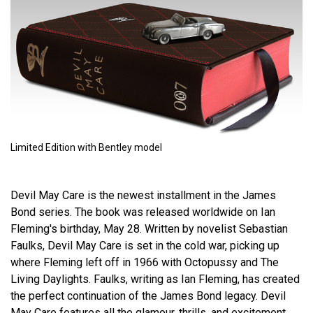
Limited Edition with Bentley model
Devil May Care is the newest installment in the James
Bond series. The book was released worldwide on Ian
Fleming's birthday, May 28. Written by novelist Sebastian
Faulks, Devil May Care is set in the cold war, picking up
where Fleming left off in 1966 with Octopussy and The
Living Daylights. Faulks, writing as Ian Fleming, has created
the perfect continuation of the James Bond legacy. Devil
May Care features all the glamour, thrills, and excitement