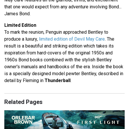
that one would expect from any adventure involving Bond...
James Bond.
Limited Edition
To mark the reunion, Penguin approached Bentley to
produce a luxury,
limited edition of Devil May Care
. The
result is a beautiful and striking edition which takes its
inspiration from hard-covers of the original 1950s and
1960s Bond books combined with the stylish Bentley
owner's manuals and handbooks of the era. Inside the book
is a specially designed model pewter Bentley, described in
detail by Fleming in
Thunderball
.
Related Pages