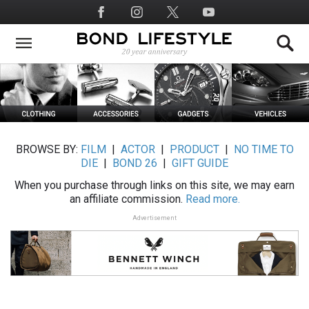
Skip
Social
to
Media
main
content
BROWSE BY:
FILM
|
ACTOR
|
PRODUCT
|
NO TIME TO
DIE
|
BOND 26
|
GIFT GUIDE
When you purchase through links on this site, we may earn
an affiliate commission.
Read more.
Advertisement