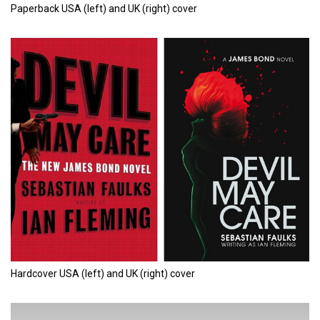
Paperback USA (left) and UK (right) cover
Hardcover USA (left) and UK (right) cover