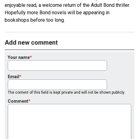
enjoyable read, a welcome return of the Adult Bond thriller.
Hopefully more Bond novels will be appearing in
bookshops before too long.
Add new comment
Your name
Email
The content of this field is kept private and will not be shown publicly.
Comment