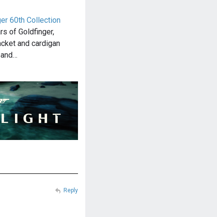
er 60th Collection
rs of Goldfinger,
acket and cardigan
m and…
Reply