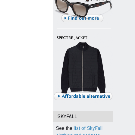
SKYFALL
See the
list of SkyFall