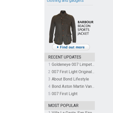
clothing and gadgets
RECENT UPDATES
1
Goldeneye 007 Limpet Mine
2
007 First Light Original Video Game Soundtrack by The Flight
3
About Bond Lifestyle
4
Bond Aston Martin Vanquish held at German border over unpaid import duties
5
007 First Light
MOST POPULAR
1
Villa La Gaeta, San Siro, Lake Como, Italy