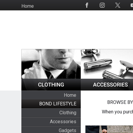
Skip
Home
Social
to
Media
main
content
Home
BROWSE BY
BOND LIFESTYLE
When you purch
Clothing
Accessories
Gadgets