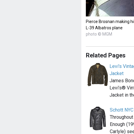
Pierce Brosnan making hi
L-39 Albatros plane
photo © MGM
Related Pages
Levi's Vint
Jacket
James Bond
Levi’s® Vin
Jacket in t
Schott NYC
Throughout
Enough (199
Carlyle) s