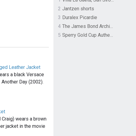
2
Jantzen shorts
3
Duralex Picardie
4
The James Bond Archives by TASCHEN
5
Sperry Gold Cup Authentic Original Rivingston Boat Shoe
nged Leather Jacket
wears a black Versace
ie Another Day (2002).
ket
 Craig) wears a brown
er jacket in the movie