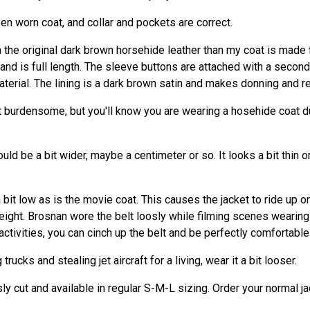
reen worn coat, and collar and pockets are correct.
in the original dark brown horsehide leather than my coat is made 
nd is full length. The sleeve buttons are attached with a second
terial. The lining is a dark brown satin and makes donning and r
t burdensome, but you'll know you are wearing a hosehide coat d
ould be a bit wider, maybe a centimeter or so. It looks a bit thin
 bit low as is the movie coat. This causes the jacket to ride up o
ight. Brosnan wore the belt loosly while filming scenes wearing 
tivities, you can cinch up the belt and be perfectly comfortable 
rucks and stealing jet aircraft for a living, wear it a bit looser.
y cut and available in regular S-M-L sizing. Order your normal ja