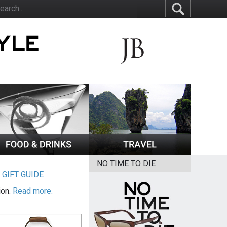
NO TIME TO DIE
|
GIFT GUIDE
ion.
Read more.