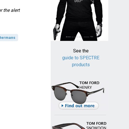
 the alert
 Bermans
See the
guide to SPECTRE
products