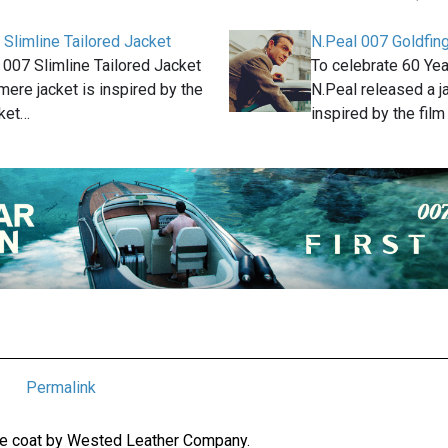
 Slimline Tailored Jacket
N.Peal 007 Goldfing
 007 Slimline Tailored Jacket
To celebrate 60 Yea
ere jacket is inspired by the
N.Peal released a j
cket…
inspired by the fil
Permalink
ade coat by Wested Leather Company.