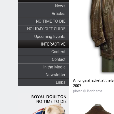
News
Articles
NO TIME TO DIE
HOLIDAY GIFT GUIDE
Upcoming Events
INTERACTIVE
Contest
Contact
In the Media
Newsletter
An original jacket at the
Links
2007
photo © Bonhams