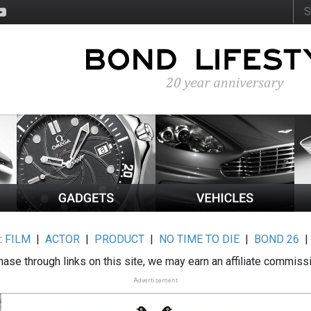
:
FILM
|
ACTOR
|
PRODUCT
|
NO TIME TO DIE
|
BOND 26
ase through links on this site, we may earn an affiliate commiss
Advertisement