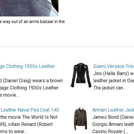
s way out of an arms bazaar in the
age Clothing 1930s Leather
Gianni Versace Fri
Jinx (Halle Barry) 
 (Daniel Craig) wears a brown
leather jacket in D
tage Clothing 1930s Leather
The jacket can…
he movie…
 Leather Naval Pea Coat 140
Armani Leather Jac
 the movie The World Is Not
James Bond (Daniel
9), villain Renard (Robert
Giorgio Armani leath
eems to wear…
Casino Royale (…