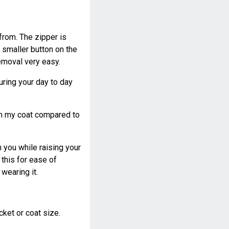
from. The zipper is
 smaller button on the
emoval very easy.
uring your day to day
 on my coat compared to
n you while raising your
this for ease of
wearing it.
cket or coat size.