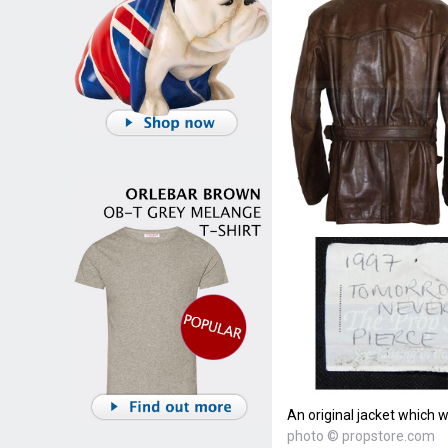
An original jacket which 
photo © propstore.com