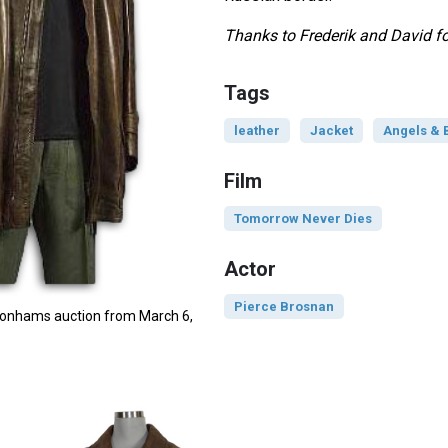
Thanks to Frederik and David for
Tags
leather
Jacket
Angels &
Film
Tomorrow Never Dies
Actor
Pierce Brosnan
 Bonhams auction from March 6,