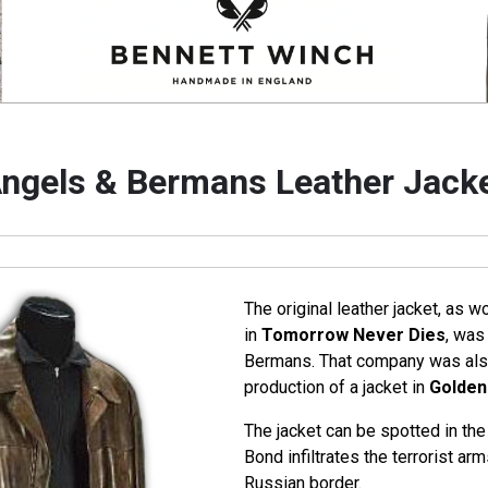
ngels & Bermans Leather Jack
The original leather jacket, as 
in
Tomorrow Never Dies
, was
Bermans. That company was also
production of a jacket in
Golden
The jacket can be spotted in t
Bond infiltrates the terrorist ar
Russian border.