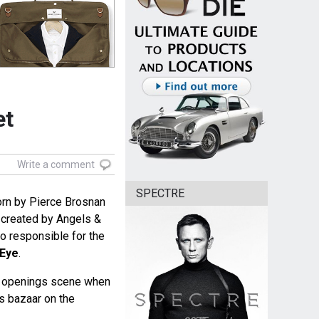
et
Write a comment
SPECTRE
worn by Pierce Brosnan
 created by Angels &
 responsible for the
Eye
.
he openings scene when
ms bazaar on the