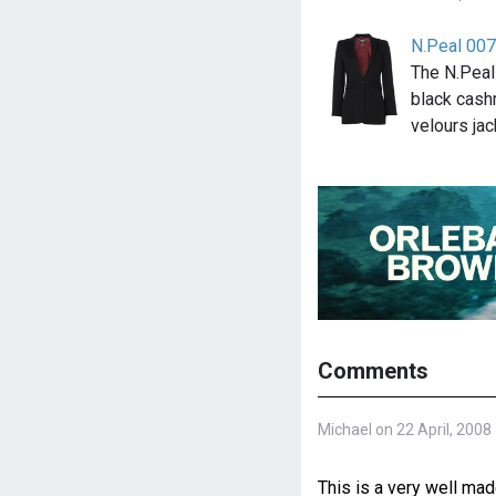
N.Peal 007
The N.Peal
black cashm
velours ja
Comments
Michael on 22 April, 2008
This is a very well m