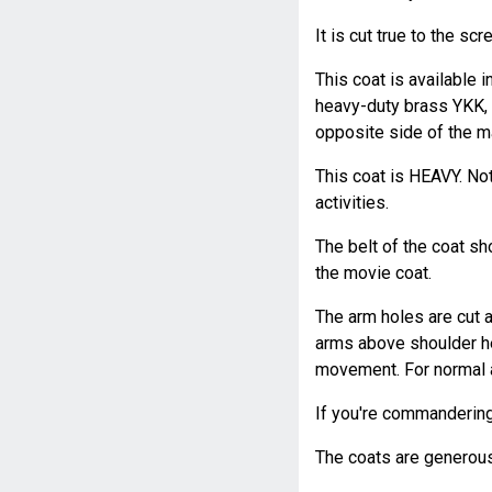
It is cut true to the sc
This coat is available 
heavy-duty brass YKK, a
opposite side of the ma
This coat is HEAVY. No
activities.
The belt of the coat sh
the movie coat.
The arm holes are cut a
arms above shoulder he
movement. For normal ac
If you're commandering t
The coats are generousl