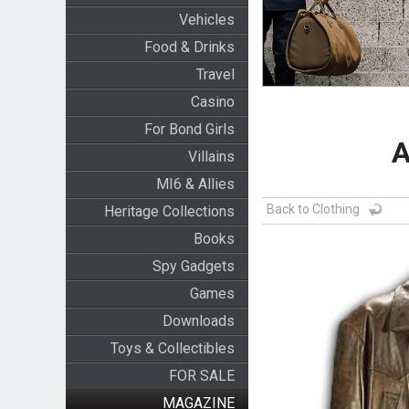
Vehicles
Food & Drinks
Travel
Casino
For Bond Girls
A
Villains
MI6 & Allies
Back to Clothing
Heritage Collections
Books
Spy Gadgets
Games
Downloads
Toys & Collectibles
FOR SALE
MAGAZINE