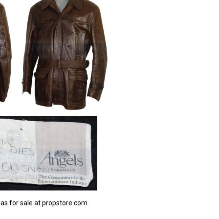
was for sale at propstore.com