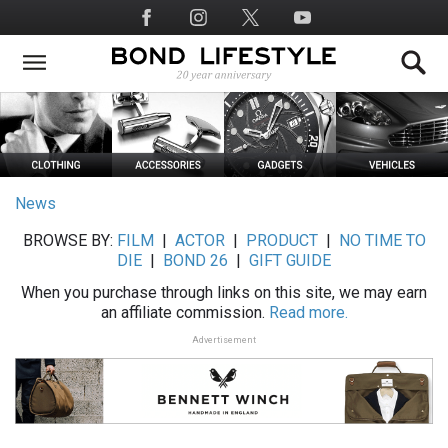
Skip
Social
to
Media
main
content
News
BROWSE BY:
FILM
|
ACTOR
|
PRODUCT
|
NO TIME TO
DIE
|
BOND 26
|
GIFT GUIDE
When you purchase through links on this site, we may earn
an affiliate commission.
Read more.
Advertisement