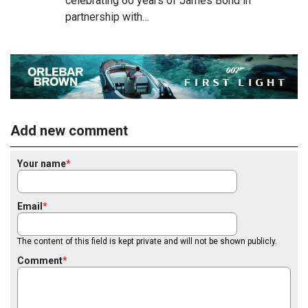
celebrating 60 years of James Bond in
partnership with…
Add new comment
Your name
Email
The content of this field is kept private and will not be shown publicly.
Comment