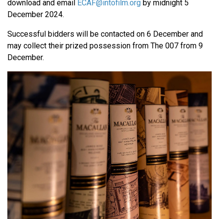
download and email
ECAF@intofilm.org
by midnight 5
December 2024.
Successful bidders will be contacted on 6 December and
may collect their prized possession from The 007 from 9
December.