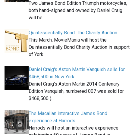
Two James Bond Edition Triumph motorcycles,
both hand-signed and owned by Daniel Craig
will be…
Quintessentially Bond: The Charity Auction
This March, MovieMania will host the
Quintessentially Bond Charity Auction in support
of York…
Daniel Craig's Aston Martin Vanquish sells for
$468,500 in New York
Daniel Craig's Aston Martin 2014 Centenary
Edition Vanquish, numbered 007 was sold for
$468,500 (…
The Macallan interactive James Bond
experience at Harrods
Harrods will host an interactive experience