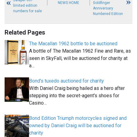
NEWS HOME
Goldfinger
limited edition
Anniversary
numbers for sale
Numbered Edition
Related Pages
The Macallan 1962 bottle to be auctioned
A bottle of The Macallan 1962 Fine and Rare, as
seen in SkyFall, will be auctioned for charity at
a…
Bond's tuxedo auctioned for charity
With Daniel Craig being hailed as a hero after
stepping into the secret-agent's shoes for
Casino…
Bond Edition Triumph motorcycles signed and
owned by Daniel Craig will be auctioned for
charity