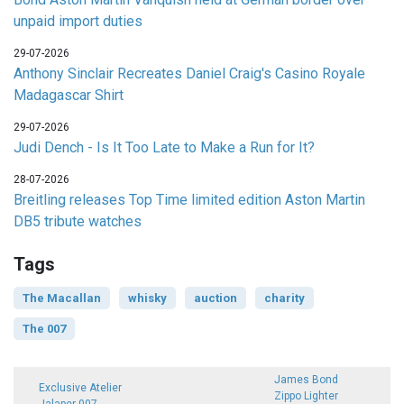
unpaid import duties
29-07-2026
Anthony Sinclair Recreates Daniel Craig's Casino Royale
Madagascar Shirt
29-07-2026
Judi Dench - Is It Too Late to Make a Run for It?
28-07-2026
Breitling releases Top Time limited edition Aston Martin
DB5 tribute watches
Tags
The Macallan
whisky
auction
charity
The 007
James Bond
Exclusive Atelier
Zippo Lighter
Jalaper 007