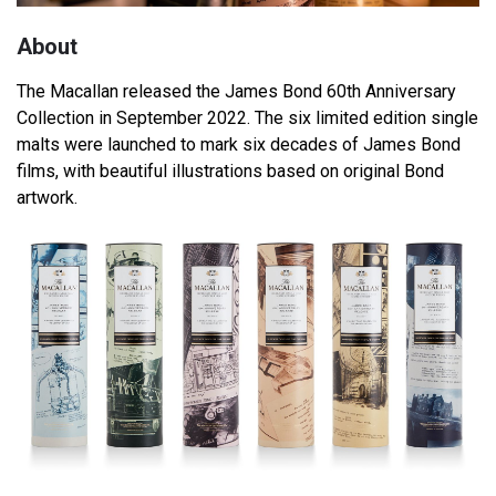
About
The Macallan released the James Bond 60th Anniversary
Collection in September 2022. The six limited edition single
malts were launched to mark six decades of James Bond
films, with beautiful illustrations based on original Bond
artwork.