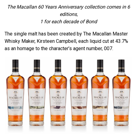
The Macallan 60 Years Anniversary collection comes in 6
editions,
1 for each decade of Bond
The single malt has been created by The Macallan Master
Whisky Maker, Kirsteen Campbell, each liquid cut at 43.7%
as an homage to the character’s agent number, 007.