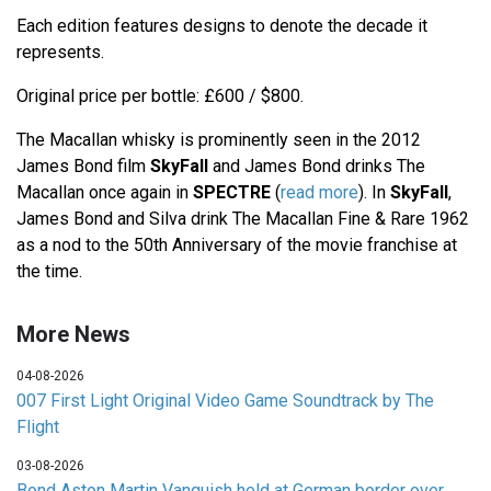
Each edition features designs to denote the decade it
represents.
Original price per bottle: £600 / $800.
The Macallan whisky is prominently seen in the 2012
James Bond film
SkyFall
and James Bond drinks The
Macallan once again in
SPECTRE
(
read more
). In
SkyFall
,
James Bond and Silva drink The Macallan Fine & Rare 1962
as a nod to the 50th Anniversary of the movie franchise at
the time.
More News
04-08-2026
007 First Light Original Video Game Soundtrack by The
Flight
03-08-2026
Bond Aston Martin Vanquish held at German border over