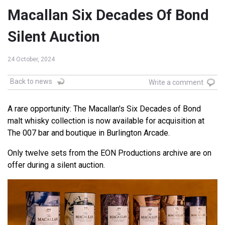
Macallan Six Decades Of Bond
Silent Auction
24 October, 2024
Back to news
Write a comment
A rare opportunity: The Macallan's Six Decades of Bond
malt whisky collection is now available for acquisition at
The 007 bar and boutique in Burlington Arcade.
Only twelve sets from the EON Productions archive are on
offer during a silent auction.