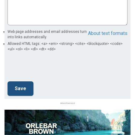
Web page addresses and email addresses turn
About text formats
into links automatically.
Allowed HTML tags: <a> <em> <strong> <cite> <blockquote> <code>
<ul> <ol> <li> <dl> <dt> <dd>
Advertisement