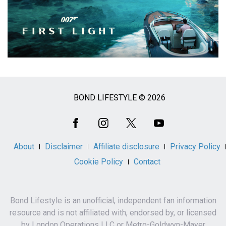
BOND LIFESTYLE © 2026
Social
Media
About
Disclaimer
Affiliate disclosure
Privacy Policy
Cookie Policy
Contact
Bond Lifestyle is an unofficial, independent fan information
resource and is not affiliated with, endorsed by, or licensed
by London Operations LLC or Metro-Goldwyn-Mayer