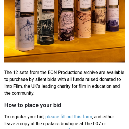
The 12 sets from the EON Productions archive are available
to purchase by silent bids with all funds raised donated to
Into Film, the UK’s leading charity for film in education and
the community.
How to place your bid
To register your bid,
please fill out this form
, and either
leave a copy at the upstairs boutique at The 007 or