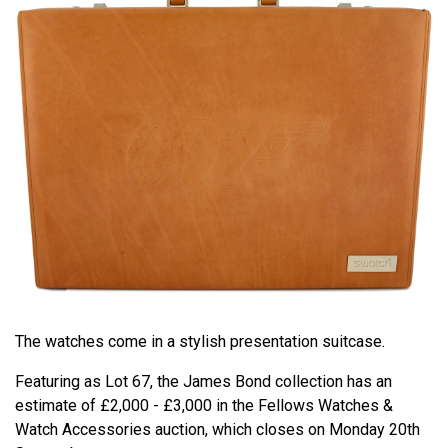
The watches come in a stylish presentation suitcase.
Featuring as Lot 67, the James Bond collection has an
estimate of £2,000 - £3,000 in the Fellows Watches &
Watch Accessories auction, which closes on Monday 20th