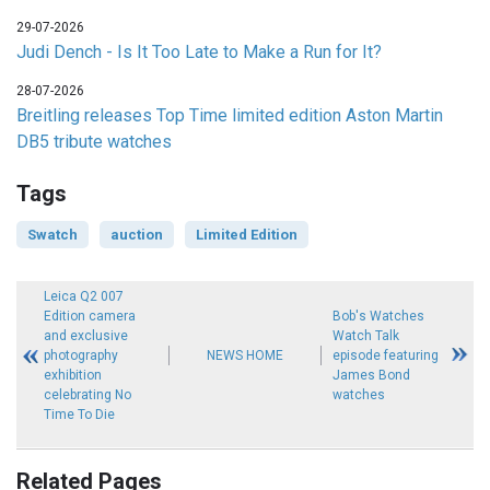
29-07-2026
Judi Dench - Is It Too Late to Make a Run for It?
28-07-2026
Breitling releases Top Time limited edition Aston Martin
DB5 tribute watches
Tags
Swatch
auction
Limited Edition
Leica Q2 007
Edition camera
Bob's Watches
and exclusive
Watch Talk
photography
NEWS HOME
episode featuring
exhibition
James Bond
celebrating No
watches
Time To Die
Related Pages