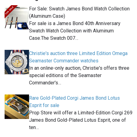
For Sale: Swatch James Bond Watch Collection
(Aluminum Case)
For sale is a James Bond 40th Anniversary
Swatch Watch Collection with Aluminum
Case.The Swatch 007…
Christie's auction three Limited Edition Omega
Seamaster Commander watches
In an online-only auction, Christie's offers three
special editions of the Seamaster
Commander's…
Rare Gold-Plated Corgi James Bond Lotus
Esprit for sale
Prop Store will offer a Limited-Edition Corgi 269
James Bond Gold-Plated Lotus Esprit, one of
ten…