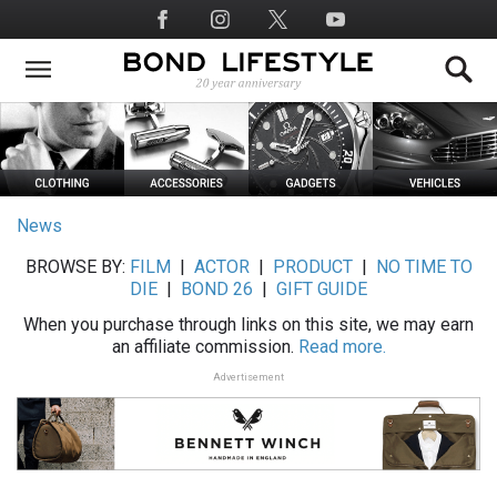
Skip
Social
to
Media
main
content
News
BROWSE BY:
FILM
|
ACTOR
|
PRODUCT
|
NO TIME TO
DIE
|
BOND 26
|
GIFT GUIDE
When you purchase through links on this site, we may earn
an affiliate commission.
Read more.
Advertisement