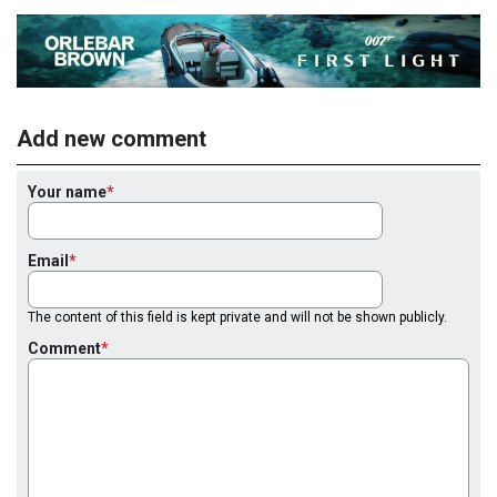
Add new comment
Your name
Email
The content of this field is kept private and will not be shown publicly.
Comment