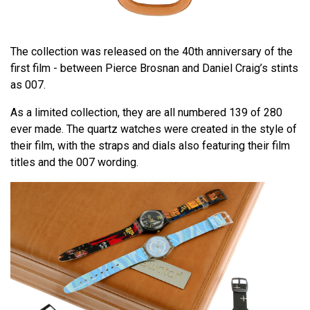
The collection was released on the 40th anniversary of the
first film - between Pierce Brosnan and Daniel Craig’s stints
as 007.
As a limited collection, they are all numbered 139 of 280
ever made. The quartz watches were created in the style of
their film, with the straps and dials also featuring their film
titles and the 007 wording.