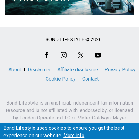
BOND LIFESTYLE © 2026
Social
Media
About
Disclaimer
Affiliate disclosure
Privacy Policy
Cookie Policy
Contact
Bond Lifestyle is an unofficial, independent fan information
resource and is not affiliated with, endorsed by, or licensed
by London Operations LLC or Metro-Goldwyn-Mayer
Studios Inc.
Bond Lifestyle uses cookies to ensure you get the best
James Bond, 007 and related names, characters,
experience on our website.
More info