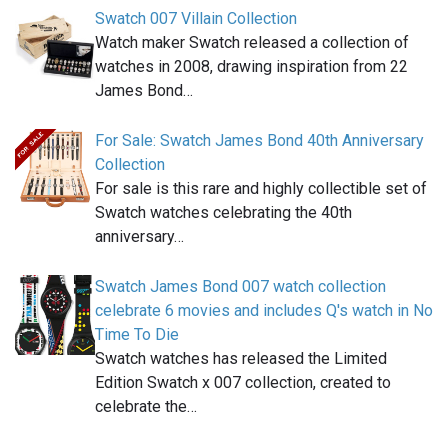
Swatch 007 Villain Collection
Watch maker Swatch released a collection of
watches in 2008, drawing inspiration from 22
James Bond…
For Sale: Swatch James Bond 40th Anniversary
Collection
For sale is this rare and highly collectible set of
Swatch watches celebrating the 40th
anniversary…
Swatch James Bond 007 watch collection
celebrate 6 movies and includes Q's watch in No
Time To Die
Swatch watches has released the Limited
Edition Swatch x 007 collection, created to
celebrate the…