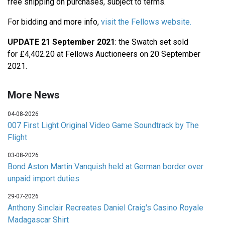
free shipping on purchases, subject to terms.
For bidding and more info,
visit the Fellows website.
UPDATE 21 September 2021
: the Swatch set sold
for £4,402.20 at Fellows Auctioneers on 20 September
2021.
More News
04-08-2026
007 First Light Original Video Game Soundtrack by The
Flight
03-08-2026
Bond Aston Martin Vanquish held at German border over
unpaid import duties
29-07-2026
Anthony Sinclair Recreates Daniel Craig's Casino Royale
Madagascar Shirt