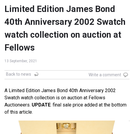
Limited Edition James Bond
40th Anniversary 2002 Swatch
watch collection on auction at
Fellows
13 September, 2021
Back to news
Write a comment
A Limited Edition James Bond 40th Anniversary 2002
Swatch watch collection is on auction at Fellows
Auctioneers.
UPDATE
: final sale price added at the bottom
of this article.