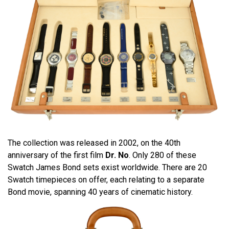
The collection was released in 2002, on the 40th
anniversary of the first film
Dr. No
. Only 280 of these
Swatch James Bond sets exist worldwide. There are 20
Swatch timepieces on offer, each relating to a separate
Bond movie, spanning 40 years of cinematic history.