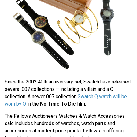
Since the 2002 40th anniversary set, Swatch have released
several 007 collections – including a villain and a Q
collection. A newer 007 collection
Swatch Q watch will be
worn by Q
in the
No Time To Die
film.
The Fellows Auctioneers Watches & Watch Accessories
sale includes hundreds of watches, watch parts and
accessories at modest price points. Fellows is offering