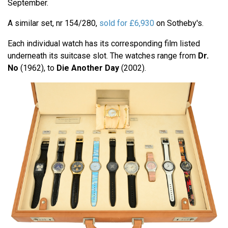
September.
A similar set, nr 154/280,
sold for £
6,930
on Sotheby's.
Each individual watch has its corresponding film listed
underneath its suitcase slot. The watches range from
Dr.
No
(1962), to
Die Another Day
(2002).