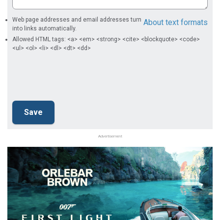
Web page addresses and email addresses turn
About text formats
into links automatically.
Allowed HTML tags: <a> <em> <strong> <cite> <blockquote> <code>
<ul> <ol> <li> <dl> <dt> <dd>
Advertisement