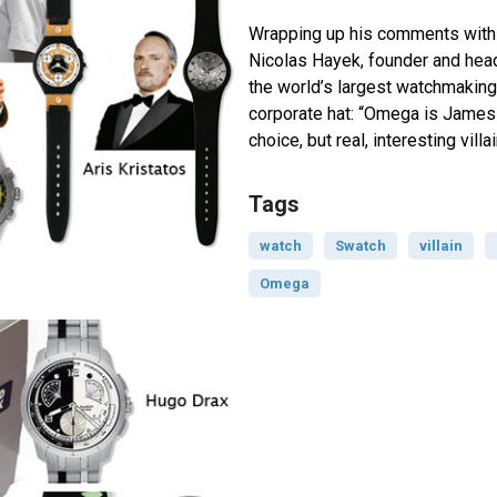
Wrapping up his comments with
Nicolas Hayek, founder and hea
the world’s largest watchmaking 
corporate hat: “Omega is James
choice, but real, interesting vill
Tags
watch
Swatch
villain
Omega