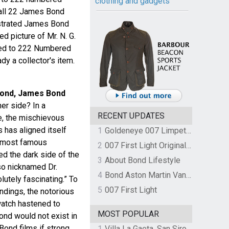
clothing and gadgets
 all 22 James Bond
lustrated James Bond
d picture of Mr. N. G.
ited to 222 Numbered
dy a collector's item.
Bond, James Bond
er side? In a
RECENT UPDATES
e, the mischievous
has aligned itself
1
Goldeneye 007 Limpet Mine
s most famous
2
007 First Light Original Video Game Soundtrack by The Flight
d the dark side of the
3
About Bond Lifestyle
so nicknamed Dr.
4
Bond Aston Martin Vanquish held at German border over unpaid import duties
olutely fascinating.” To
5
007 First Light
ndings, the notorious
watch hastened to
MOST POPULAR
ond would not exist in
Bond films if strong,
1
Villa La Gaeta, San Siro, Lake Como, Italy