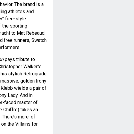
havior. The brand is a
ing athletes and
w” free-style
f the sporting
nacht to Mat Rebeaud,
nd free runners, Swatch
erformers.
on
pays tribute to
Christopher Walken’s
is stylish Retrograde;
 massive, golden Irony
Klebb wields a pair of
ony Lady. And in
er-faced master of
 Chiffre) takes an
 There’s more, of
 on the Villains for