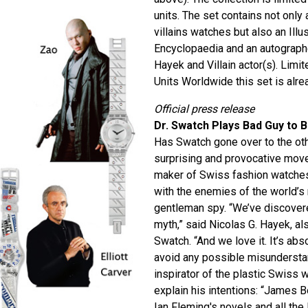
units. The set contains not only
villains watches but also an Il
Encyclopaedia and an autographe
Hayek and Villain actor(s). Lim
Units Worldwide this set is alrea
Official press release
Dr. Swatch Plays Bad Guy to 
Has Swatch gone over to the oth
surprising and provocative mov
maker of Swiss fashion watches 
with the enemies of the world’
gentleman spy. “We’ve discovere
myth,” said Nicolas G. Hayek, al
Swatch. “And we love it. It’s abs
avoid any possible misundersta
inspirator of the plastic Swiss 
explain his intentions: “James B
Ian Fleming's novels and all the 