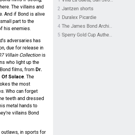
here. The villains and
2
Jantzen shorts
e. And if Bond is alive
3
Duralex Picardie
 small part to the
4
The James Bond Archives by TASCHEN
of his enemies.
5
Sperry Gold Cup Authentic Original Rivingston Boat Shoe
nd’s adversaries has
on, due for release in
 Villain Collection
is
ains who light up the
Bond films, from
Dr.
 Of Solace
. The
vokes the most
s. Who can forget
the teeth and dressed
 his metal hands to
ey’re villains Bond
 outlaws, in sports for