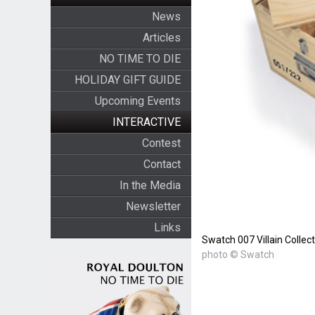
News
Articles
NO TIME TO DIE
HOLIDAY GIFT GUIDE
Upcoming Events
INTERACTIVE
Contest
Contact
In the Media
Newsletter
Links
Swatch 007 Villain Collec
photo © Swatch