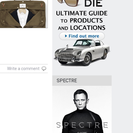
Write a comment
SPECTRE