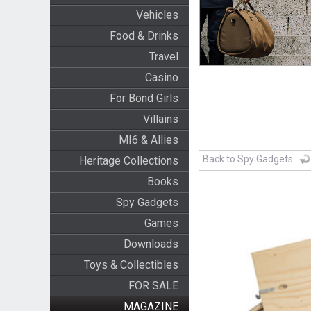
Vehicles
Food & Drinks
Travel
Casino
For Bond Girls
Villains
MI6 & Allies
Back to Spy Gadgets
Heritage Collections
Books
Spy Gadgets
Games
Downloads
Toys & Collectibles
FOR SALE
MAGAZINE