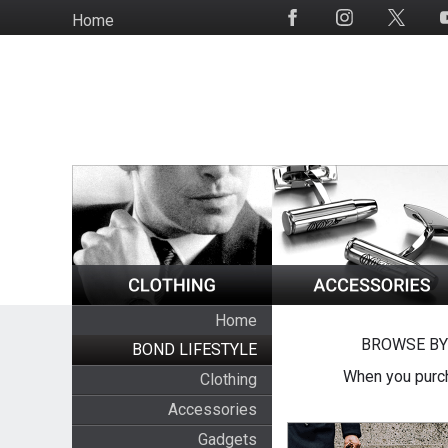
Skip
Home
Social
to
Media
main
content
Home
BROWSE BY
BOND LIFESTYLE
When you purch
Clothing
Accessories
Gadgets