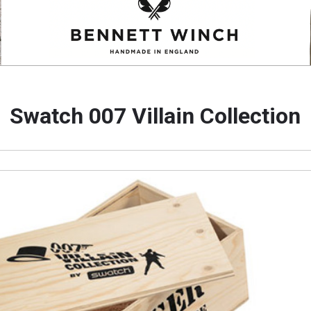
Swatch 007 Villain Collection