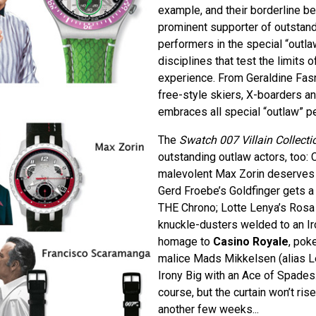
example, and their borderline be
prominent supporter of outstand
performers in the special “outla
disciplines that test the limits o
experience. From Geraldine Fas
free-style skiers, X-boarders a
embraces all special “outlaw” p
The
Swatch 007 Villain Collecti
outstanding outlaw actors, too: 
malevolent Max Zorin deserves h
Gerd Froebe’s Goldfinger gets a
THE Chrono; Lotte Lenya’s Rosa 
knuckle-dusters welded to an Ir
homage to
Casino Royale
, pok
malice Mads Mikkelsen (alias Le
Irony Big with an Ace of Spades.
course, but the curtain won’t rise
another few weeks...