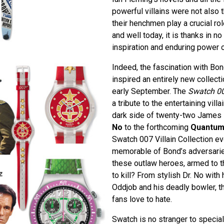
powerful villains were not also t
their henchmen play a crucial rol
and well today, it is thanks in no
inspiration and enduring power 
Indeed, the fascination with Bo
inspired an entirely new collecti
early September. The
Swatch 007
a tribute to the entertaining vill
dark side of twenty-two James 
No
to the forthcoming
Quantum
Swatch 007 Villain Collection e
memorable of Bond’s adversarie
these outlaw heroes, armed to 
to kill? From stylish Dr. No with
Oddjob and his deadly bowler, th
fans love to hate.
Swatch is no stranger to special