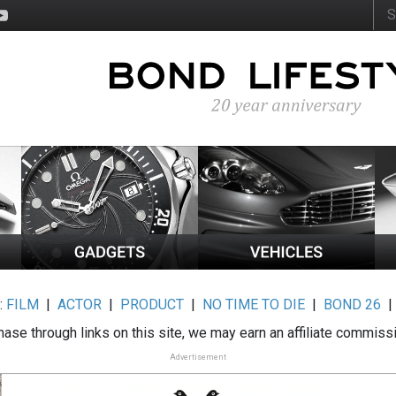
:
FILM
|
ACTOR
|
PRODUCT
|
NO TIME TO DIE
|
BOND 26
ase through links on this site, we may earn an affiliate commiss
Advertisement