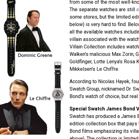
from some of the most well-kn
The separate watches are still
a
some stores, but the limited edi
below) is very hard to find. Bel
all the available watches includ
villain associated with the wat
Villain Collection includes watc
Walken's malicious Max Zorin, 
Goldfinger, Lotte Lenya's Rosa
Mikkelsen's Le Chiffre.
According to Nicolas Hayek, fou
Swatch Group, nicknamed Dr. S
Bond's watch of choice, but real 
Special Swatch James Bond Vi
Swatch has produced a James Bo
edition collection box that pays
Bond films emphasizing its vill
above). The collection is limit