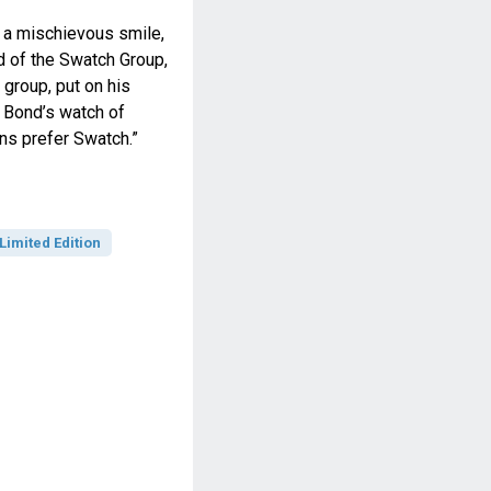
 a mischievous smile,
d of the Swatch Group,
group, put on his
 Bond’s watch of
ains prefer Swatch.”
Limited Edition