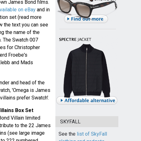
own James Bond films.
vailable on eBay
and in
tion set (read more
ow the text you can see
ing the name of the
ch. The Swatch 007
hes for Christopher
Gerd Froebe's
 Klebb and Mads
nder and head of the
watch, 'Omega is James
villains prefer Swatch'.
llains Box Set
nd Villain limited
SKYFALL
 tribute to the 22 James
ains (see large image
See the
list of SkyFall
ed to 222 numbered