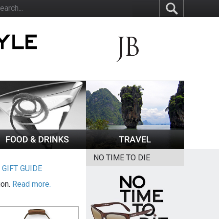
NO TIME TO DIE
|
GIFT GUIDE
ion.
Read more.