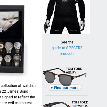
See the
guide to SPECTRE
products
collection of watches
rom 22 James Bond
esigned to reflect the
more evil characters