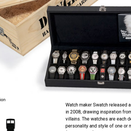
tion
Watch maker Swatch released a 
in 2008, drawing inspiration f
villains. The watches are each d
personality and style of one or 