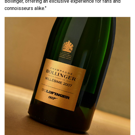
Bollinger, offering an exclusive experience for fans and
connoisseurs alike."