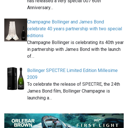
has released a very special 007 60th
Anniversary…
Champagne Bollinger and James Bond
celebrate 40 years partnership with two special
editions
Champagne Bollinger is celebrating its 40th year
in partnership with James Bond with the launch
of…
Bollinger SPECTRE Limited Edition Millesime
2009
To celebrate the release of SPECTRE, the 24th
James Bond film, Bollinger Champagne is
launching a…