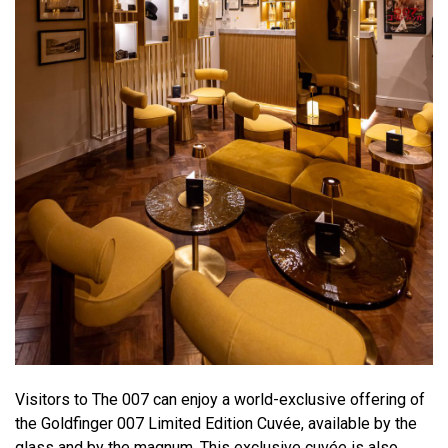
Visitors to The 007 can enjoy a world-exclusive offering of
the Goldfinger 007 Limited Edition Cuvée, available by the
glass and by the magnum. This exclusive cuvée is also