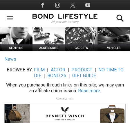
Skip
Social
to
Media
main
content
News
BROWSE BY:
FILM
|
ACTOR
|
PRODUCT
|
NO TIME TO
DIE
|
BOND 26
|
GIFT GUIDE
When you purchase through links on this site, we may earn
an affiliate commission.
Read more.
Advertisement