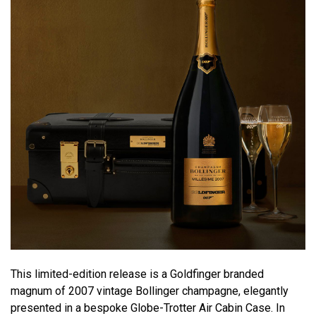
This limited-edition release is a Goldfinger branded
magnum of 2007 vintage Bollinger champagne, elegantly
presented in a bespoke Globe-Trotter Air Cabin Case. In