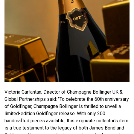
Victoria Carfantan, Director of Champagne Bollinger UK &
Global Partnerships said: "To celebrate the 60th anniversary
of Goldfinger, Champagne Bollinger is thrilled to unveil a
limited-edition Goldfinger release. With only 200
handcrafted pieces available, this exquisite collector's item
is a true testament to the legacy of both James Bond and