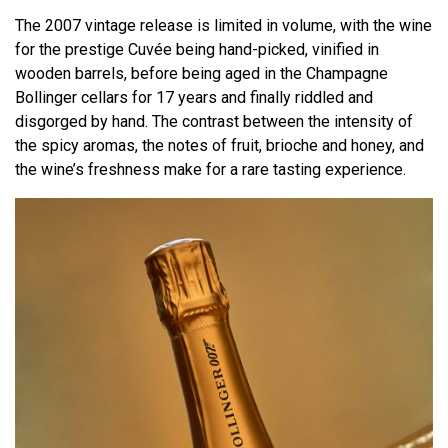
The 2007 vintage release is limited in volume, with the wine
for the prestige Cuvée being hand-picked, vinified in
wooden barrels, before being aged in the Champagne
Bollinger cellars for 17 years and finally riddled and
disgorged by hand. The contrast between the intensity of
the spicy aromas, the notes of fruit, brioche and honey, and
the wine’s freshness make for a rare tasting experience.