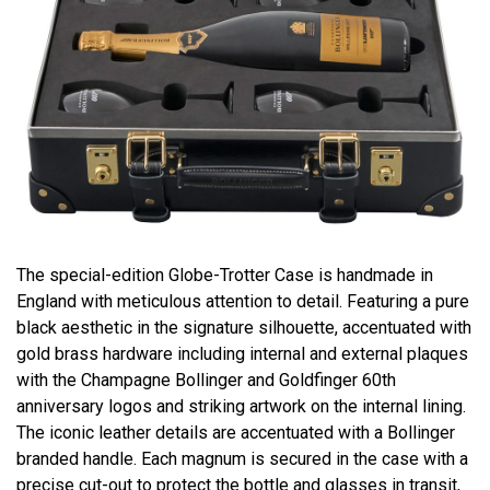
The special-edition Globe-Trotter Case is handmade in
England with meticulous attention to detail. Featuring a pure
black aesthetic in the signature silhouette, accentuated with
gold brass hardware including internal and external plaques
with the Champagne Bollinger and Goldfinger 60th
anniversary logos and striking artwork on the internal lining.
The iconic leather details are accentuated with a Bollinger
branded handle. Each magnum is secured in the case with a
precise cut-out to protect the bottle and glasses in transit,