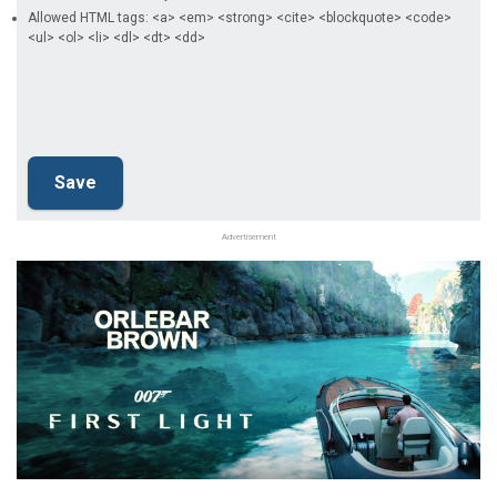
Allowed HTML tags: <a> <em> <strong> <cite> <blockquote> <code>
<ul> <ol> <li> <dl> <dt> <dd>
Advertisement