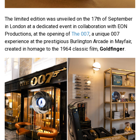
The limited edition was unveiled on the 17th of September
in London at a dedicated event in collaboration with EON
Productions, at the opening of
The 007
, a unique 007
experience at the prestigious Burlington Arcade in Mayfair,
created in homage to the 1964 classic film,
Goldfinger
.