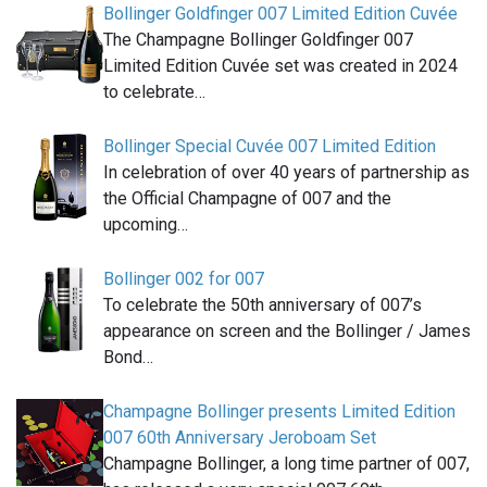
Bollinger Goldfinger 007 Limited Edition Cuvée
The Champagne Bollinger Goldfinger 007
Limited Edition Cuvée set was created in 2024
to celebrate…
Bollinger Special Cuvée 007 Limited Edition
In celebration of over 40 years of partnership as
the Official Champagne of 007 and the
upcoming…
Bollinger 002 for 007
To celebrate the 50th anniversary of 007’s
appearance on screen and the Bollinger / James
Bond…
Champagne Bollinger presents Limited Edition
007 60th Anniversary Jeroboam Set
Champagne Bollinger, a long time partner of 007,