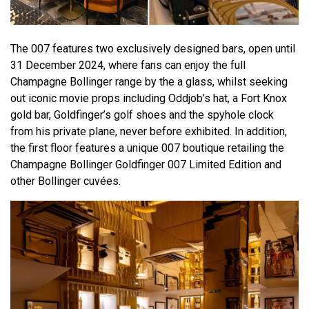
The 007 features two exclusively designed bars, open until
31 December 2024, where fans can enjoy the full
Champagne Bollinger range by the a glass, whilst seeking
out iconic movie props including Oddjob’s hat, a Fort Knox
gold bar, Goldfinger’s golf shoes and the spyhole clock
from his private plane, never before exhibited. In addition,
the first floor features a unique 007 boutique retailing the
Champagne Bollinger Goldfinger 007 Limited Edition and
other Bollinger cuvées.