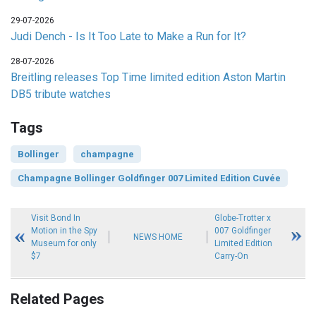
29-07-2026
Judi Dench - Is It Too Late to Make a Run for It?
28-07-2026
Breitling releases Top Time limited edition Aston Martin
DB5 tribute watches
Tags
Bollinger
champagne
Champagne Bollinger Goldfinger 007 Limited Edition Cuvée
Visit Bond In
Globe-Trotter x
Motion in the Spy
007 Goldfinger
NEWS HOME
Museum for only
Limited Edition
$7
Carry-On
Related Pages