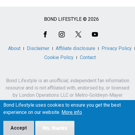
BOND LIFESTYLE © 2026
Social
Media
About
Disclaimer
Affiliate disclosure
Privacy Policy
Cookie Policy
Contact
Bond Lifestyle is an unofficial, independent fan information
resource and is not affiliated with, endorsed by, or licensed
by London Operations LLC or Metro-Goldwyn-Mayer
Studios Inc.
Bond Lifestyle uses cookies to ensure you get the best
James Bond, 007 and related names, characters,
experience on our website.
More info
trademarks and copyrights are owned by London
Operations LLC and/or Metro-Goldwyn-Mayer Studios Inc.
Accept
No, thanks