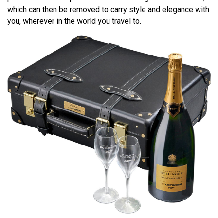
which can then be removed to carry style and elegance with
you, wherever in the world you travel to.