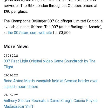
served at The Ritz London throughout October, priced at
£90 per glass.
The Champagne Bollinger 007 Goldfinger Limited Edition is
available in the UK from The 007 (at the Burlington Arcade),
at
the 007store.com website
for £3,500.
More News
04-08-2026
007 First Light Original Video Game Soundtrack by The
Flight
03-08-2026
Bond Aston Martin Vanquish held at German border over
unpaid import duties
29-07-2026
Anthony Sinclair Recreates Daniel Craig's Casino Royale
Madagascar Shirt