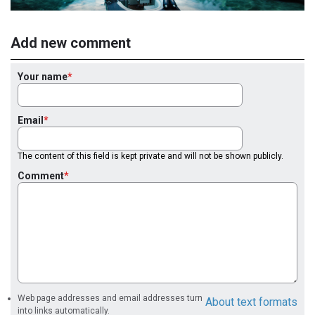
Add new comment
Your name
Email
The content of this field is kept private and will not be shown publicly.
Comment
Web page addresses and email addresses turn
About text formats
into links automatically.