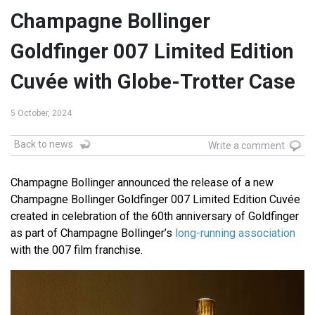
Champagne Bollinger
Goldfinger 007 Limited Edition
Cuvée with Globe-Trotter Case
5 October, 2024
Back to news
Write a comment
Champagne Bollinger announced the release of a new
Champagne Bollinger Goldfinger 007 Limited Edition Cuvée
created in celebration of the 60th anniversary of Goldfinger
as part of Champagne Bollinger’s
long-running association
with the 007 film franchise.