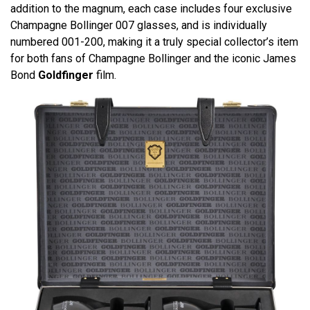
addition to the magnum, each case includes four exclusive
Champagne Bollinger 007 glasses, and is individually
numbered 001-200, making it a truly special collector’s item
for both fans of Champagne Bollinger and the iconic James
Bond
Goldfinger
film.