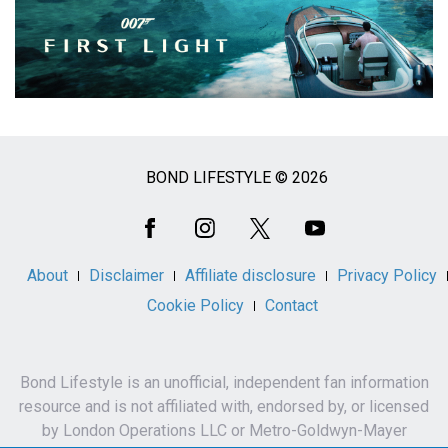
BOND LIFESTYLE © 2026
Social
Media
About
Disclaimer
Affiliate disclosure
Privacy Policy
Cookie Policy
Contact
Bond Lifestyle is an unofficial, independent fan information
resource and is not affiliated with, endorsed by, or licensed
by London Operations LLC or Metro-Goldwyn-Mayer