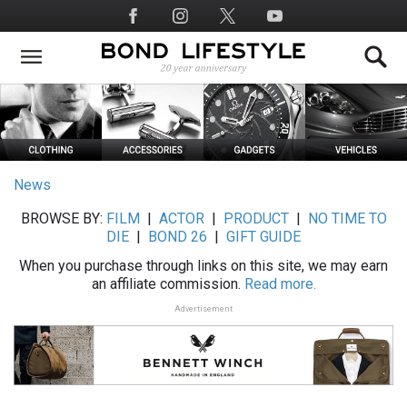
Skip
Social
to
Media
main
content
News
BROWSE BY:
FILM
|
ACTOR
|
PRODUCT
|
NO TIME TO
DIE
|
BOND 26
|
GIFT GUIDE
When you purchase through links on this site, we may earn
an affiliate commission.
Read more.
Advertisement