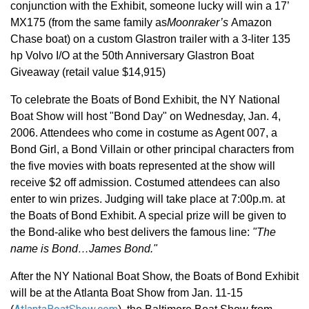
conjunction with the Exhibit, someone lucky will win a 17’
MX175 (from the same family as
Moonraker’s
Amazon
Chase boat) on a custom Glastron trailer with a 3-liter 135
hp Volvo I/O at the 50th Anniversary Glastron Boat
Giveaway (retail value $14,915)
To celebrate the Boats of Bond Exhibit, the NY National
Boat Show will host "Bond Day" on Wednesday, Jan. 4,
2006. Attendees who come in costume as Agent 007, a
Bond Girl, a Bond Villain or other principal characters from
the five movies with boats represented at the show will
receive $2 off admission. Costumed attendees can also
enter to win prizes. Judging will take place at 7:00p.m. at
the Boats of Bond Exhibit. A special prize will be given to
the Bond-alike who best delivers the famous line:
"The
name is Bond…James Bond."
After the NY National Boat Show, the Boats of Bond Exhibit
will be at the Atlanta Boat Show from Jan. 11-15