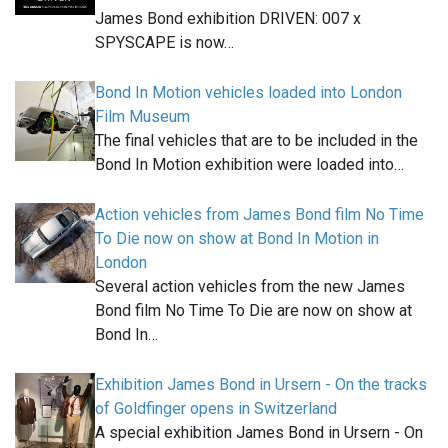
James Bond exhibition DRIVEN: 007 x
SPYSCAPE is now…
Bond In Motion vehicles loaded into London
Film Museum
The final vehicles that are to be included in the
Bond In Motion exhibition were loaded into…
Action vehicles from James Bond film No Time
To Die now on show at Bond In Motion in
London
Several action vehicles from the new James
Bond film No Time To Die are now on show at
Bond In…
Exhibition James Bond in Ursern - On the tracks
of Goldfinger opens in Switzerland
A special exhibition James Bond in Ursern - On