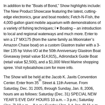
In addition to the "Boats of Bond," Show highlights include:
The New Product Showcase featuring the latest, cutting-
edge electronics, gear and boat models; Fetch-N-Fish, the
4,000-gallon giant mobile aquarium with demonstrations of
a variety of fishing techniques; I ♥ Boating – an introduction
to local and regional waterways and much more. Enter to
win a 17’ MX175 (from the same family as Moonraker’s
Amazon Chase boat) on a custom Glastron trailer with a 3-
liter 135 hp Volvo I/O at the 50th Anniversary Glastron Boat
Giveaway (retail value $14,915),, Adirondack Guide Boat
(retail value $2,500), and a $1,000 West Marine shopping
spree. Visit nyboatshow.com for more info.
The Show will be held at the Jacob K. Javits Convention
th
Center. Enter from 35
Street & 11th Avenue. From
Saturday, Dec. 31 2005, through Sunday, Jan. 8, 2006,
hours are as follows: Saturday (Dec. 31) SPECIAL NEW
YEAR’S EVE DAY HOURS 10 a.m. – 3 p.m.; Saturday