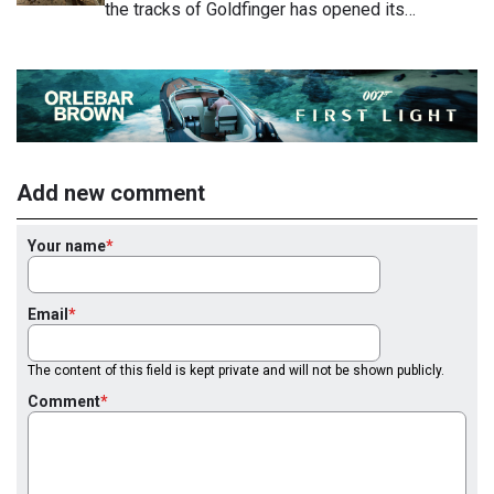
the tracks of Goldfinger has opened its…
Add new comment
Your name
Email
The content of this field is kept private and will not be shown publicly.
Comment