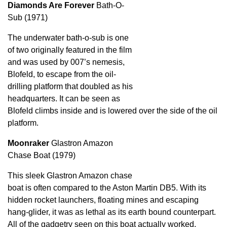
Diamonds Are Forever
Bath-O-
Sub (1971)
The underwater bath-o-sub is one
of two originally featured in the film
and was used by 007’s nemesis,
Blofeld, to escape from the oil-
drilling platform that doubled as his
headquarters. It can be seen as
Blofeld climbs inside and is lowered over the side of the oil
platform.
Moonraker
Glastron Amazon
Chase Boat (1979)
This sleek Glastron Amazon chase
boat is often compared to the Aston Martin DB5. With its
hidden rocket launchers, floating mines and escaping
hang-glider, it was as lethal as its earth bound counterpart.
All of the gadgetry seen on this boat actually worked.