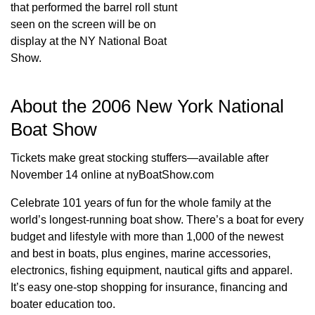
that performed the barrel roll stunt
seen on the screen will be on
display at the NY National Boat
Show.
About the 2006 New York National
Boat Show
Tickets make great stocking stuffers—available after
November 14 online at nyBoatShow.com
Celebrate 101 years of fun for the whole family at the
world’s longest-running boat show. There’s a boat for every
budget and lifestyle with more than 1,000 of the newest
and best in boats, plus engines, marine accessories,
electronics, fishing equipment, nautical gifts and apparel.
It’s easy one-stop shopping for insurance, financing and
boater education too.