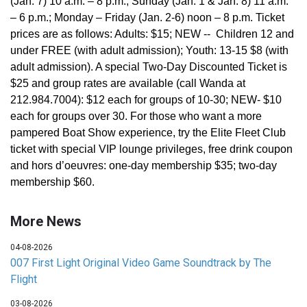
(Jan. 7) 10 a.m. – 8 p.m.; Sunday (Jan. 1 & Jan. 8) 11 a.m.
– 6 p.m.; Monday – Friday (Jan. 2-6) noon – 8 p.m. Ticket
prices are as follows: Adults: $15; NEW -- Children 12 and
under FREE (with adult admission); Youth: 13-15 $8 (with
adult admission). A special Two-Day Discounted Ticket is
$25 and group rates are available (call Wanda at
212.984.7004): $12 each for groups of 10-30; NEW- $10
each for groups over 30. For those who want a more
pampered Boat Show experience, try the Elite Fleet Club
ticket with special VIP lounge privileges, free drink coupon
and hors d’oeuvres: one-day membership $35; two-day
membership $60.
More News
04-08-2026
007 First Light Original Video Game Soundtrack by The
Flight
03-08-2026