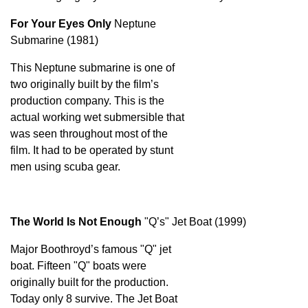
For Your Eyes Only
Neptune
Submarine (1981)
This Neptune submarine is one of
two originally built by the film’s
production company. This is the
actual working wet submersible that
was seen throughout most of the
film. It had to be operated by stunt
men using scuba gear.
The World Is Not Enough
"Q’s" Jet Boat (1999)
Major Boothroyd’s famous "Q" jet
boat. Fifteen "Q" boats were
originally built for the production.
Today only 8 survive. The Jet Boat