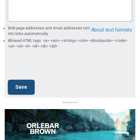
Web page addresses and email addresses turn
About text formats
into links automatically.
Allowed HTML tags: <a> <em> <strong> <cite> <blockquote> <code>
<ul> <ol> <li> <dl> <dt> <dd>
Advertisement