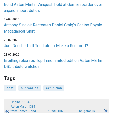
Bond Aston Martin Vanquish held at German border over
unpaid import duties
29-07-2026
Anthony Sinclair Recreates Daniel Craig's Casino Royale
Madagascar Shirt
29-07-2026
Judi Dench - Is It Too Late to Make a Run for It?
28-07-2026
Breitling releases Top Time limited edition Aston Martin
DB5 tribute watches
Tags
boat
submarine
exhibition
Original 1964
Aston Martin DB5
from James Bond
NEWS HOME
The game is...