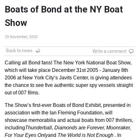
Boats of Bond at the NY Boat
Show
25 November, 2005
Back to news
Write a comment
Calling all Bond fans! The New York National Boat Show,
which will take place December 31st 2005 - January 8th
2006 at New York City’s Javits Center, is giving attendees
the chance to see five authentic super spy vessels straight
out of 007 films.
The Show’s first-ever Boats of Bond Exhibit, presented in
association with the Ian Fleming Foundation, will
showcase memorabilia and actual boats from 007 thrillers,
including
Thunderball, Diamonds are Forever, Moonraker,
For Your Eyes Only
and
The World is Not Enough .
In