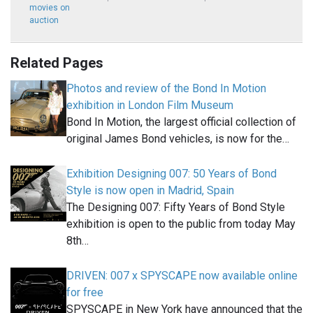
movies on
auction
Related Pages
Photos and review of the Bond In Motion
exhibition in London Film Museum
Bond In Motion, the largest official collection of
original James Bond vehicles, is now for the…
Exhibition Designing 007: 50 Years of Bond
Style is now open in Madrid, Spain
The Designing 007: Fifty Years of Bond Style
exhibition is open to the public from today May
8th…
DRIVEN: 007 x SPYSCAPE now available online
for free
SPYSCAPE in New York have announced that the