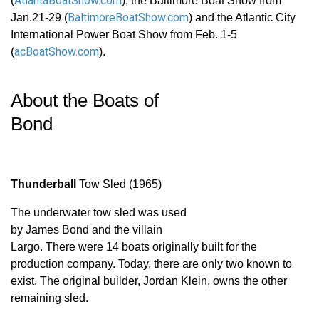
AtlantaBoatShow.com
(
), the Baltimore Boat Show from
BaltimoreBoatShow.com
Jan.21-29 (
) and the Atlantic City
International Power Boat Show from Feb. 1-5
acBoatShow.com
(
).
About the Boats of
Bond
Thunderball
Tow Sled (1965)
The underwater tow sled was used
by James Bond and the villain
Largo. There were 14 boats originally built for the
production company. Today, there are only two known to
exist. The original builder, Jordan Klein, owns the other
remaining sled.