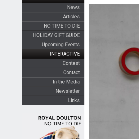
News
Articles
NO TIME TO DIE
HOLIDAY GIFT GUIDE
Upcoming Events
INTERACTIVE
Contest
Contact
In the Media
Newsletter
Links