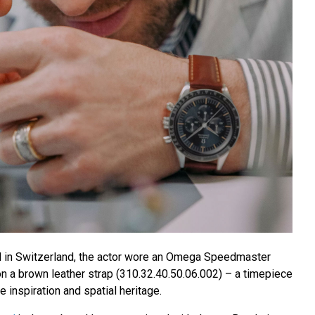
nd in Switzerland, the actor wore an Omega Speedmaster
n a brown leather strap (310.32.40.50.06.002) – a timepiece
e inspiration and spatial heritage.