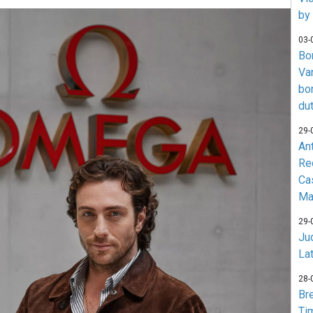
by
03-
Bo
Va
bo
du
29-
An
Re
Ca
Ma
29-
Jud
La
28-
Br
Ti