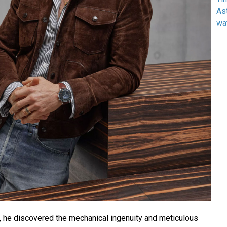
As
wa
s, he discovered the mechanical ingenuity and meticulous