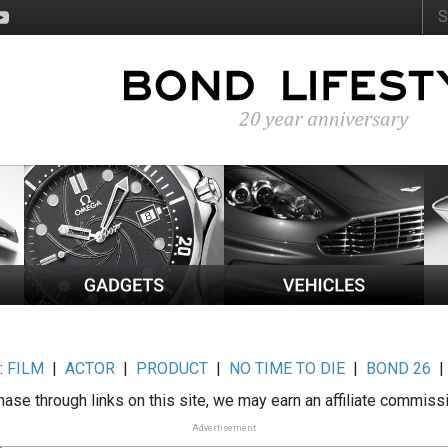
:
FILM
|
ACTOR
|
PRODUCT
|
NO TIME TO DIE
|
BOND 26
ase through links on this site, we may earn an affiliate commiss
Advertisement