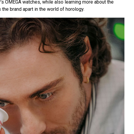
’s OMEGA watches, while also learning more about the
s the brand apart in the world of horology.