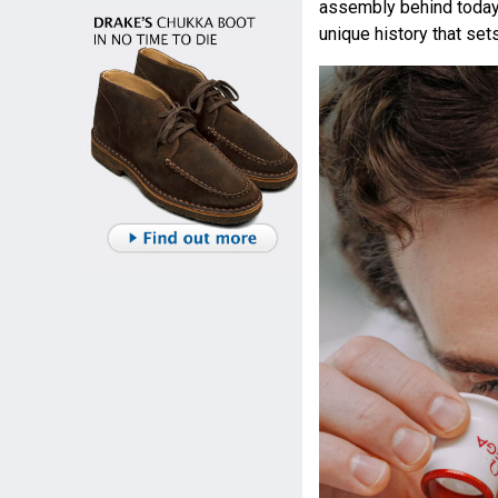
assembly behind today
unique history that set