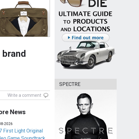
 brand
SPECTRE
Write a comment
ore News
08-2026
 First Light Original
deo Game Soundtrack