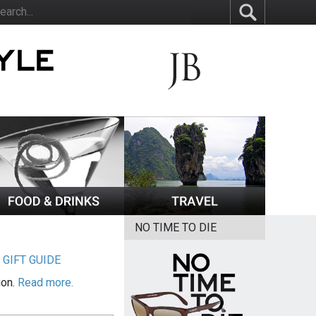
NO TIME TO DIE
|
GIFT GUIDE
ion.
Read more.