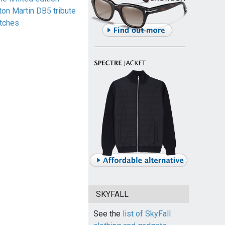
ton Martin DB5 tribute
tches
SKYFALL
See the
list of SkyFall