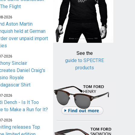
 The Flight
08-2026
nd Aston Martin
nquish held at German
rder over unpaid import
ties
See the
07-2026
guide to SPECTRE
thony Sinclair
products
creates Daniel Craig's
sino Royale
dagascar Shirt
07-2026
i Dench - Is It Too
te to Make a Run for It?
07-2026
eitling releases Top
me limited edition