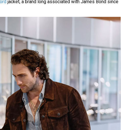
ord
jacket, a brand long associated with James Bond since