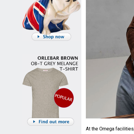
At the Omega facilitie