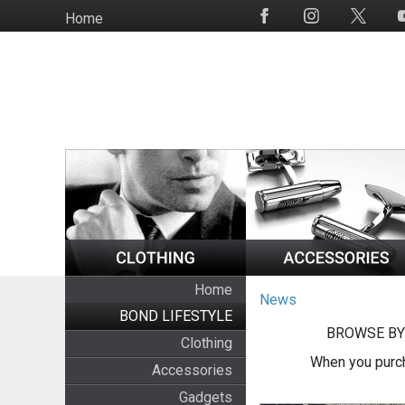
Skip
Home
Social
to
Media
main
content
Home
News
BOND LIFESTYLE
BROWSE BY
Clothing
When you purch
Accessories
Gadgets