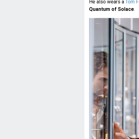
He also wears a
Tom F
Quantum of Solace
.