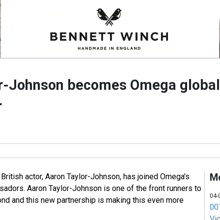
or-Johnson becomes Omega global
r
M
ritish actor, Aaron Taylor-Johnson, has joined Omega's
sadors. Aaron Taylor-Johnson is one of the front runners to
04-
nd and this new partnership is making this even more
007
Vi