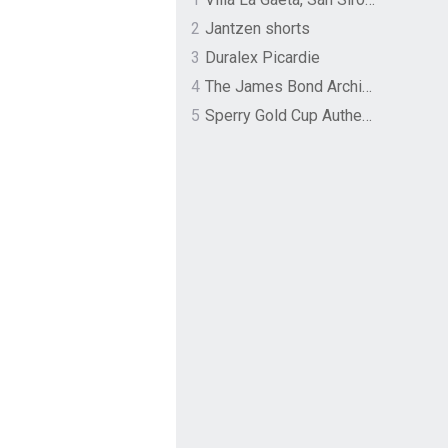
2
Jantzen shorts
3
Duralex Picardie
4
The James Bond Archives by TASCHEN
5
Sperry Gold Cup Authentic Original Rivingston Boat Shoe