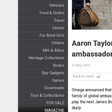
Vehicles
Food & Drinks
Travel
Casino
For Bond Girls
Aaron Tayl
Villains
MI6 & Allies
ambassado
Heritage Collections
Books
22 May, 2025
Spy Gadgets
Back to news
Games
Downloads
Omega announced that B
Toys & Collectibles
family of global ambas
play the next James Bo
FOR SALE
likely.
MAGAZINE