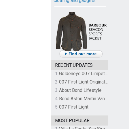
clothing and gadgets
RECENT UPDATES
1
Goldeneye 007 Limpet Mine
2
007 First Light Original Video Game Soundtrack by The Flight
3
About Bond Lifestyle
4
Bond Aston Martin Vanquish held at German border over unpaid import duties
5
007 First Light
MOST POPULAR
1
Villa La Gaeta, San Siro, Lake Como, Italy