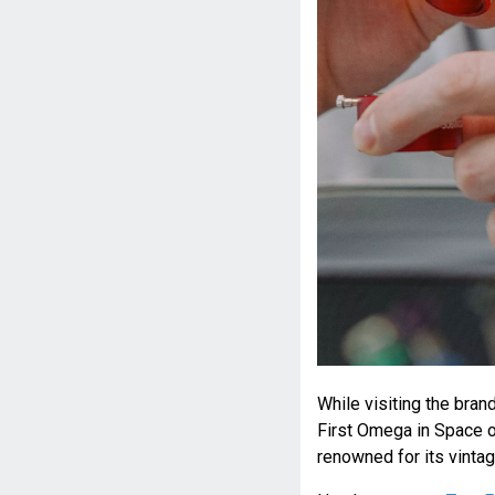
While visiting the bra
First Omega in Space o
renowned for its vintag