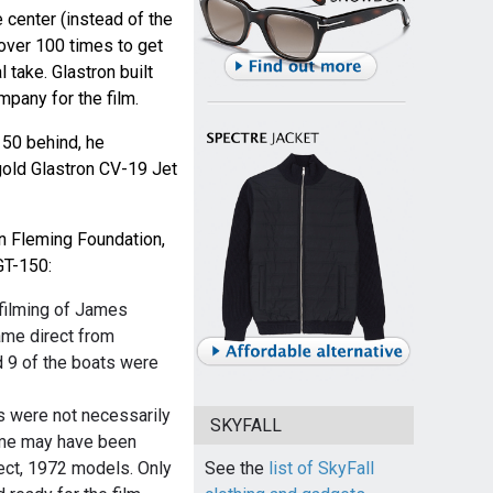
e center (instead of the
over 100 times to get
l take. Glastron built
mpany for the film.
150 behind, he
gold Glastron CV-19 Jet
an Fleming Foundation,
GT-150:
 filming of James
ame direct from
d 9 of the boats were
0s were not necessarily
SKYFALL
ome may have been
See the
list of SkyFall
ect, 1972 models. Only