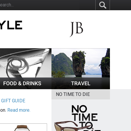
NO TIME TO DIE
|
GIFT GUIDE
ion.
Read more.