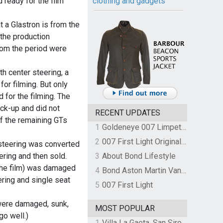
clothing and gadgets
 ready for the film
at a Glastron is from the
 the production
rom the period were
h center steering, a
for filming. But only
for the filming. The
ck-up and did not
RECENT UPDATES
of the remaining GTs
1
Goldeneye 007 Limpet Mine
2
007 First Light Original Video Game Soundtrack by The Flight
 steering was converted
ering and then sold.
3
About Bond Lifestyle
 the film) was damaged
4
Bond Aston Martin Vanquish held at German border over unpaid import duties
ering and single seat
5
007 First Light
were damaged, sunk,
MOST POPULAR
go well.)
1
Villa La Gaeta, San Siro, Lake Como, Italy