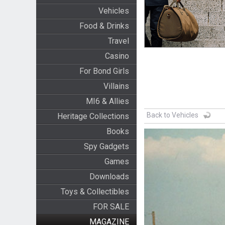
Vehicles
Food & Drinks
Travel
Casino
For Bond Girls
Villains
MI6 & Allies
Back to Vehicles
Heritage Collections
Books
Spy Gadgets
Games
Downloads
Toys & Collectibles
FOR SALE
MAGAZINE