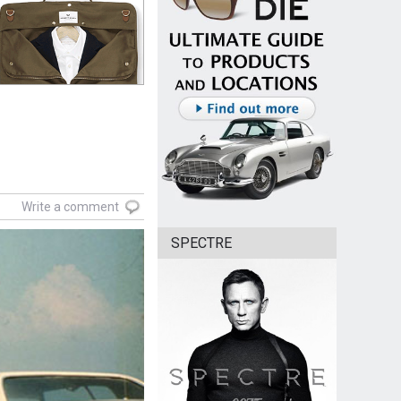
Write a comment
SPECTRE