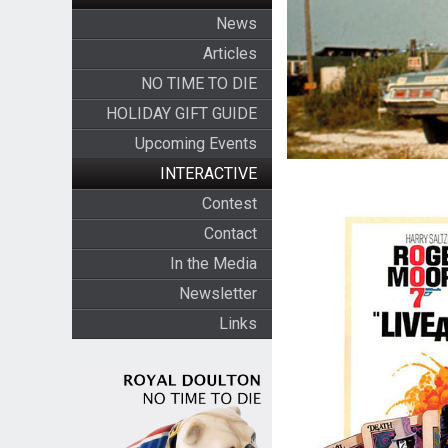
News
Articles
NO TIME TO DIE
HOLIDAY GIFT GUIDE
Upcoming Events
INTERACTIVE
Contest
Contact
In the Media
Newsletter
Links