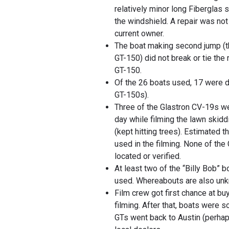
relatively minor long Fiberglas s
the windshield. A repair was not
current owner.
The boat making second jump (t
GT-150) did not break or tie the 
GT-150.
Of the 26 boats used, 17 were
GT-150s).
Three of the Glastron CV-19s w
day while filming the lawn skid
(kept hitting trees). Estimated 
used in the filming. None of th
located or verified.
At least two of the “Billy Bob” 
used. Whereabouts are also un
Film crew got first chance at bu
filming. After that, boats were s
GTs went back to Austin (perha