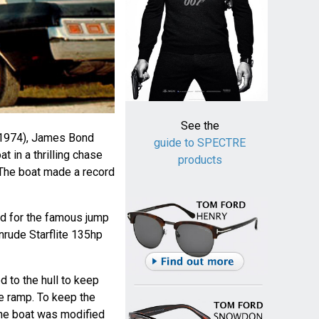
See the
1974), James Bond
guide to SPECTRE
 in a thrilling chase
products
 The boat made a record
d for the famous jump
nrude Starflite 135hp
 to the hull to keep
he ramp. To keep the
the boat was modified