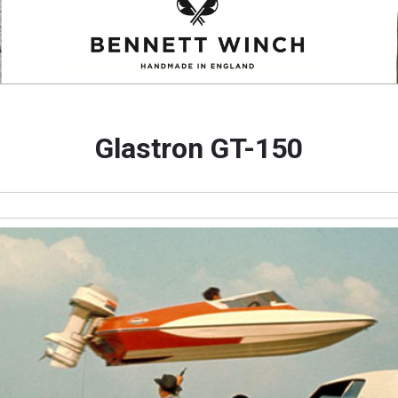
Glastron GT-150