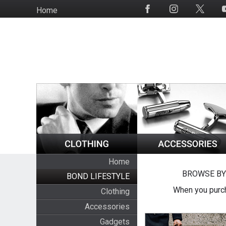
Skip
Home
Social
to
Media
main
content
Home
BROWSE BY
BOND LIFESTYLE
When you purch
Clothing
Accessories
Gadgets