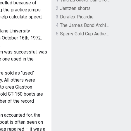
celled because of
2
Jantzen shorts
g the practice jumps.
help calculate speed,
3
Duralex Picardie
4
The James Bond Archives by TASCHEN
lane University
5
Sperry Gold Cup Authentic Original Rivingston Boat Shoe
October 16th, 1972.
.
ilm was successful, was
e one used in the
e sold as “used”
. All others were
 to area Glastron
sold GT-150 boats are
ber of the record
n accounted for, the
boat is often seen on
as repaired – it was a