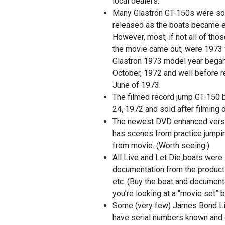
local dealers.
Many Glastron GT-150s were sol
released as the boats became e
However, most, if not all of tho
the movie came out, were 1973 
Glastron 1973 model year began s
October, 1972 and well before r
June of 1973.
The filmed record jump GT-150 
24, 1972 and sold after filming 
The newest DVD enhanced versi
has scenes from practice jumpi
from movie. (Worth seeing.)
All Live and Let Die boats were 
documentation from the product
etc. (Buy the boat and documentat
you’re looking at a “movie set” b
Some (very few) James Bond Li
have serial numbers known and 