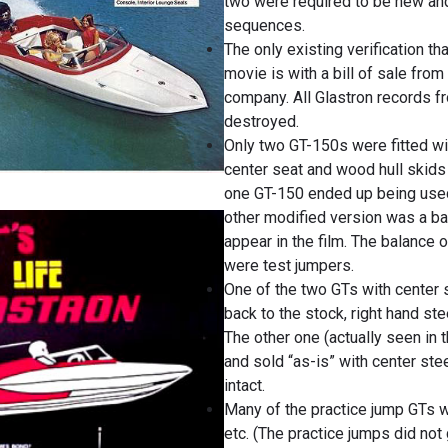
two were required to be new and
sequences.
The only existing verification th
movie is with a bill of sale from
company. All Glastron records f
destroyed.
Only two GT-150s were fitted wit
center seat and wood hull skids 
one GT-150 ended up being used 
other modified version was a ba
appear in the film. The balance 
were test jumpers.
One of the two GTs with center
back to the stock, right hand ste
The other one (actually seen in
and sold “as-is” with center ste
intact.
Many of the practice jump GTs 
etc. (The practice jumps did not 