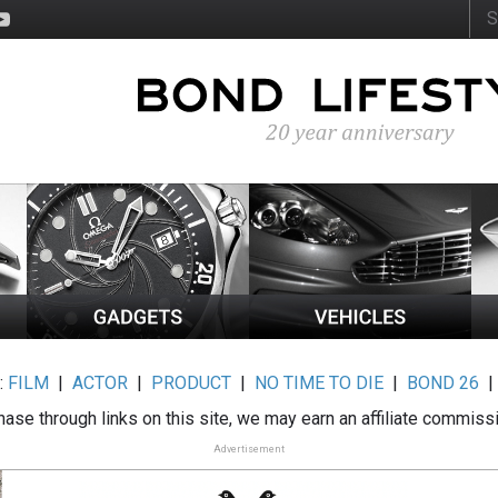
:
FILM
|
ACTOR
|
PRODUCT
|
NO TIME TO DIE
|
BOND 26
ase through links on this site, we may earn an affiliate commiss
Advertisement