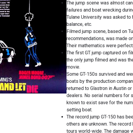
The jump scene was almost can
failures and boat wrecking durin
Tulane University was asked to 
balance, etc.
Filmed jump scene, based on Tu
recommendations, was made on 
Their mathematics were perfect
The first GT jump captured on f
the only jump filmed and was th
movie.
Some GT-150s survived and wer
boats by the production company
returned to Glastron in Austin or
dealers. No serial numbers for 
known to exist save for the num
setting boat.
The record jump GT-150 has bee
others are unknown. The record 
tours world-wide. The damage w