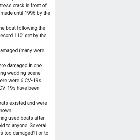
tress crack in front of
 made until 1996 by the
he boat following the
record 110’ set by the
 damaged (many were
ere damaged in one
ding wedding scene
there were 6 CV-19s
e CV-19s have been
boats existed and were
known.
ying used boats after
old to anyone. Several
ps too damaged?) or to