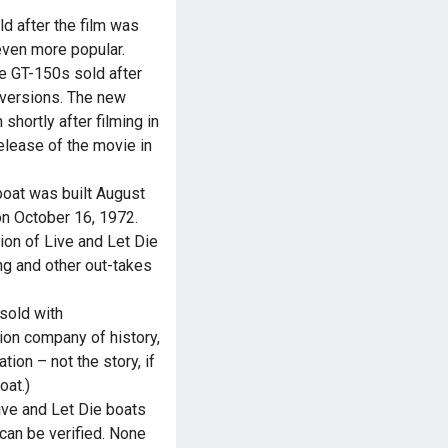
d after the film was
ven more popular.
se GT-150s sold after
versions. The new
hortly after filming in
elease of the movie in
boat was built August
on October 16, 1972.
on of Live and Let Die
ng and other out-takes
sold with
ion company of history,
ion – not the story, if
oat.)
ve and Let Die boats
can be verified. None