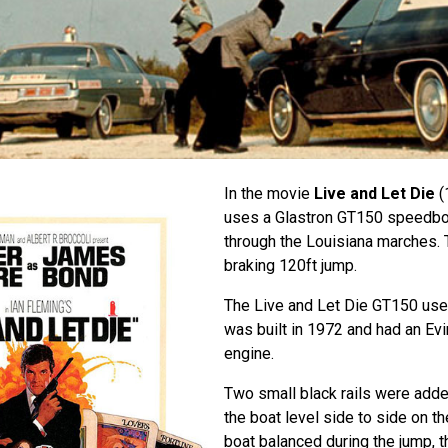
In the movie
Live and Let Die
(
uses a Glastron GT150 speedboat
through the Louisiana marches.
braking 120ft jump.
The Live and Let Die GT150 use
was built in 1972 and had an Evi
engine.
Two small black rails were added
the boat level side to side on t
boat balanced during the jump, 