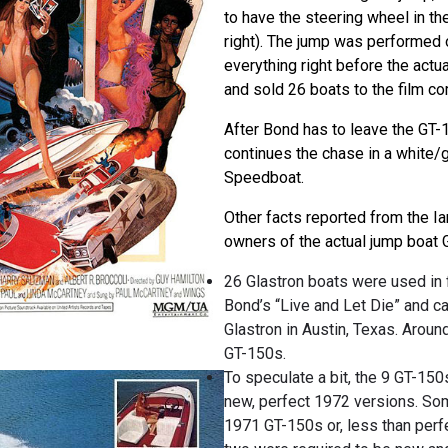
to have the steering wheel in th
right). The jump was performed 
everything right before the actua
and sold 26 boats to the film co
After Bond has to leave the GT-
continues the chase in a white/
Speedboat.
Other facts reported from the I
owners of the actual jump boat 
26 Glastron boats were used in
Bond’s “Live and Let Die” and c
Glastron in Austin, Texas. Aroun
GT-150s.
To speculate a bit, the 9 GT-15
new, perfect 1972 versions. S
1971 GT-150s or, less than perf