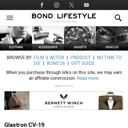
Skip
Social
to
Media
main
content
BROWSE BY:
FILM
|
ACTOR
|
PRODUCT
|
NO TIME TO
DIE
|
BOND 26
|
GIFT GUIDE
When you purchase through links on this site, we may earn
an affiliate commission.
Read more.
Advertisement
Glastron CV-19