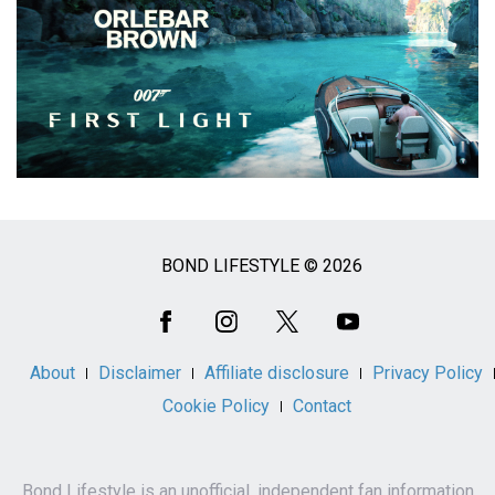
BOND LIFESTYLE © 2026
Social
Media
About
Disclaimer
Affiliate disclosure
Privacy Policy
Cookie Policy
Contact
Bond Lifestyle is an unofficial, independent fan information