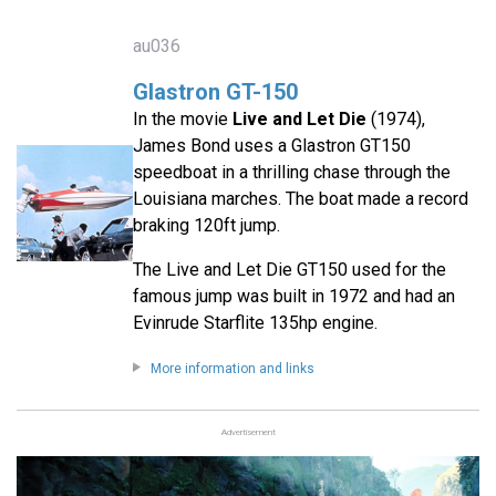
au036
Glastron GT-150
In the movie
Live and Let Die
(1974),
James Bond uses a Glastron GT150
speedboat in a thrilling chase through the
Louisiana marches. The boat made a record
braking 120ft jump.
The Live and Let Die GT150 used for the
famous jump was built in 1972 and had an
Evinrude Starflite 135hp engine.
More information and links
Advertisement