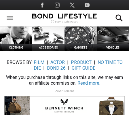
Skip
Social
to
Media
main
content
BROWSE BY:
FILM
|
ACTOR
|
PRODUCT
|
NO TIME TO
DIE
|
BOND 26
|
GIFT GUIDE
When you purchase through links on this site, we may earn
an affiliate commission.
Read more.
Advertisement