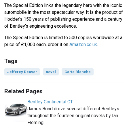
The Special Edition links the legendary hero with the iconic
automobile in the most spectacular way. It is the product of
Hodder's 150 years of publishing experience and a century
of Bentley's engineering excellence.
The Special Edition is limited to 500 copies worldwide at a
price of £1,000 each, order it on
Amazon.co.uk
.
Tags
Jefferey Deaver
novel
Carte Blanche
Related Pages
Bentley Continental GT
James Bond drove several different Bentleys
throughout the fourteen original novels by Ian
Fleming…