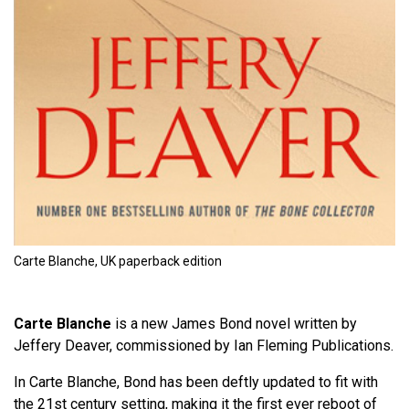
Carte Blanche, UK paperback edition
Carte Blanche
is a new James Bond novel written by
Jeffery Deaver, commissioned by Ian Fleming Publications.
In Carte Blanche, Bond has been deftly updated to fit with
the 21st century setting, making it the first ever reboot of