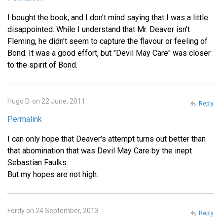
I bought the book, and I don't mind saying that I was a little
disappointed. While I understand that Mr. Deaver isn't
Fleming, he didn't seem to capture the flavour or feeling of
Bond. It was a good effort, but "Devil May Care" was closer
to the spirit of Bond.
Hugo D. on 22 June, 2011
Reply
Permalink
I can only hope that Deaver's attempt turns out better than
that abomination that was Devil May Care by the inept
Sebastian Faulks.
But my hopes are not high.
Fordy on 24 September, 2013
Reply