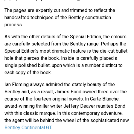
The pages are expertly cut and trimmed to reflect the
handcrafted techniques of the Bentley construction
process.
As with the other details of the Special Edition, the colours
are carefully selected from the Bentley range. Perhaps the
Special Edition's most dramatic feature is the die-cut bullet
hole that pierces the book. Inside is carefully placed a
single polished bullet, upon which is a number distinct to
each copy of the book.
Ian Fleming always admired the stately beauty of the
Bentley and, as a result, James Bond owned three over the
course of the fourteen original novels. In Carte Blanche,
award-winning thriller writer Jeffery Deaver reunites Bond
with this classic marque. In this contemporary adventure,
the agent will be behind the wheel of the sophisticated new
Bentley Continental GT
.