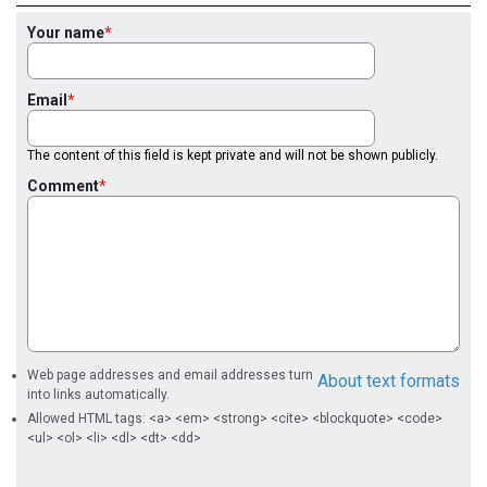
Your name
Email
The content of this field is kept private and will not be shown publicly.
Comment
Web page addresses and email addresses turn
About text formats
into links automatically.
Allowed HTML tags: <a> <em> <strong> <cite> <blockquote> <code>
<ul> <ol> <li> <dl> <dt> <dd>