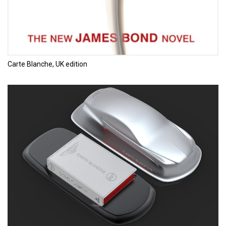
Carte Blanche, UK edition