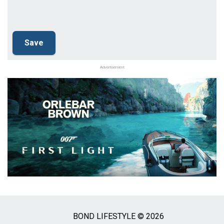
Advertisement
BOND LIFESTYLE © 2026