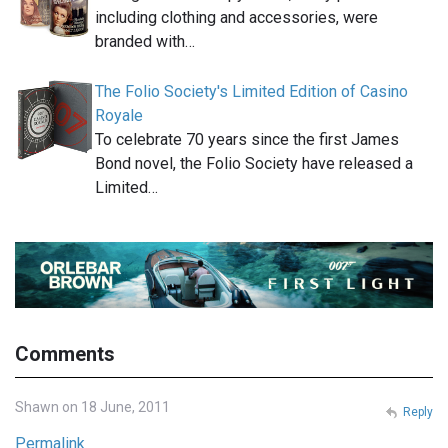
including clothing and accessories, were
branded with…
The Folio Society's Limited Edition of Casino
Royale
To celebrate 70 years since the first James
Bond novel, the Folio Society have released a
Limited…
Comments
Shawn on 18 June, 2011
Reply
Permalink