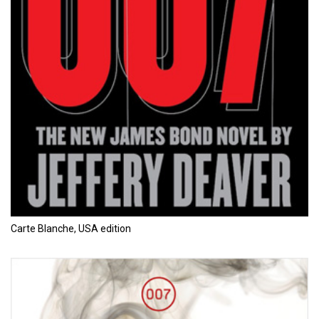
Carte Blanche, USA edition