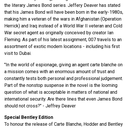
the literary James Bond series. Jeffery Deaver has stated
that his James Bond will have been born in the early-1980s,
making him a veteran of the wars in Afghanistan (Operation
Herrick) and Iraq instead of a World War II veteran and Cold
War secret agent as originally conceived by creator Ian
Fleming. As part of his latest assignment, 007 travels to an
assortment of exotic modern locations - including his first
visit to Dubai.
"In the world of espionage, giving an agent carte blanche on
a mission comes with an enormous amount of trust and
constantly tests both personal and professional judgement.
Part of the nonstop suspense in the novel is the looming
question of what is acceptable in matters of national and
international security. Are there lines that even James Bond
should not cross?" - Jeffrey Deaver
Special Bentley Edition
To honour the release of Carte Blanche, Hodder and Bentley