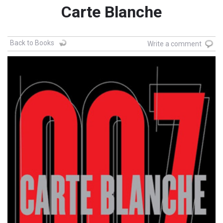
Carte Blanche
Back to Books
Write a comment