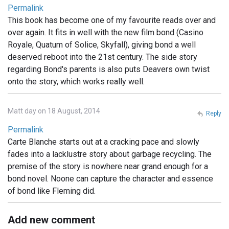
Permalink
This book has become one of my favourite reads over and
over again. It fits in well with the new film bond (Casino
Royale, Quatum of Solice, Skyfall), giving bond a well
deserved reboot into the 21st century. The side story
regarding Bond's parents is also puts Deavers own twist
onto the story, which works really well.
Matt day on 18 August, 2014
Reply
Permalink
Carte Blanche starts out at a cracking pace and slowly
fades into a lacklustre story about garbage recycling. The
premise of the story is nowhere near grand enough for a
bond novel. Noone can capture the character and essence
of bond like Fleming did.
Add new comment