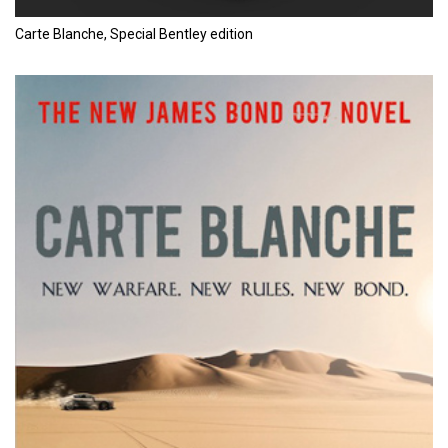
Carte Blanche, Special Bentley edition