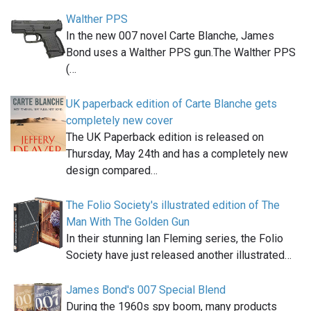
Walther PPS
In the new 007 novel Carte Blanche, James
Bond uses a Walther PPS gun.The Walther PPS
(…
UK paperback edition of Carte Blanche gets
completely new cover
The UK Paperback edition is released on
Thursday, May 24th and has a completely new
design compared…
The Folio Society's illustrated edition of The
Man With The Golden Gun
In their stunning Ian Fleming series, the Folio
Society have just released another illustrated…
James Bond's 007 Special Blend
During the 1960s spy boom, many products