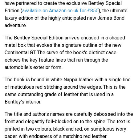
have partnered to create the exclusive Bentley Special
Edition (
available on Amazon.co.uk for £850
), the ultimate
luxury edition of the highly anticipated new James Bond
adventure.
The Bentley Special Edition arrives encased in a shaped
metal box that evokes the signature outline of the new
Continental GT. The curve of the book's distinct case
echoes the key feature lines that run through the
automobile's exterior form.
The book is bound in white Nappa leather with a single line
of meticulous red stitching around the edges. This is the
same outstanding grade of leather that is used in a
Bentley's interior.
The title and author's names are carefully debossed into the
front and elegantly foil-blocked on to the spine. The text is
printed in two colours, black and red, on sumptuous ivory
paper, with endpapers of a matching red leather.