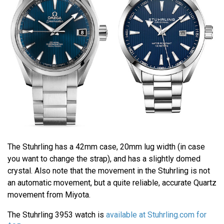
The Stuhrling has a 42mm case, 20mm lug width (in case
you want to change the strap), and has a slightly domed
crystal. Also note that the movement in the Stuhrling is not
an automatic movement, but a quite reliable, accurate Quartz
movement from Miyota.
The Stuhrling 3953 watch is
available at Stuhrling.com for