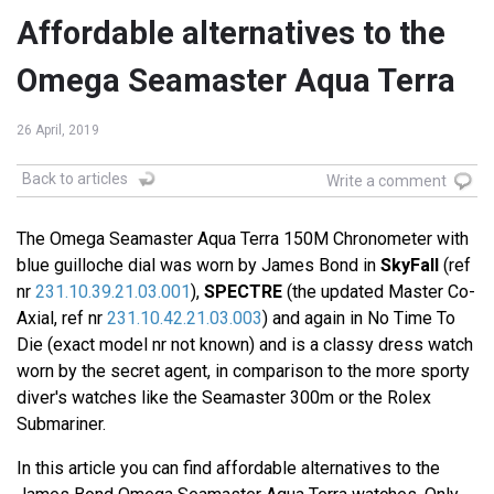
Affordable alternatives to the
Omega Seamaster Aqua Terra
26 April, 2019
Back to articles
Write a comment
The Omega Seamaster Aqua Terra 150M Chronometer with
blue guilloche dial was worn by James Bond in
SkyFall
(ref
nr
231.10.39.21.03.001
),
SPECTRE
(the updated Master Co-
Axial, ref nr
231.10.42.21.03.003
) and again in No Time To
Die (exact model nr not known) and is a classy dress watch
worn by the secret agent, in comparison to the more sporty
diver's watches like the Seamaster 300m or the Rolex
Submariner.
In this article you can find affordable alternatives to the