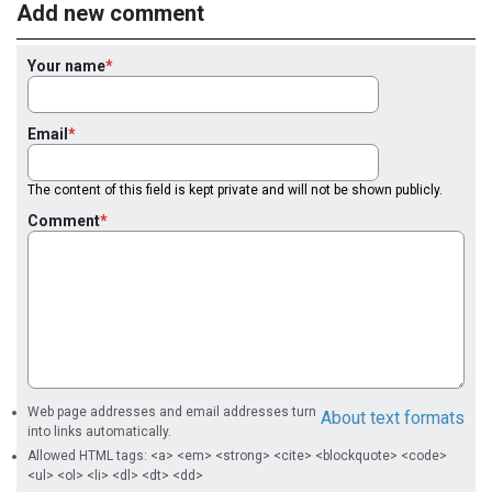
Add new comment
Your name
Email
The content of this field is kept private and will not be shown publicly.
Comment
Web page addresses and email addresses turn
About text formats
into links automatically.
Allowed HTML tags: <a> <em> <strong> <cite> <blockquote> <code>
<ul> <ol> <li> <dl> <dt> <dd>