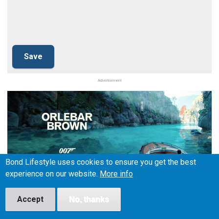
Advertisement
Bond Lifestyle uses cookies to ensure you get the best
experience on our website.
More info
Accept
No, thanks