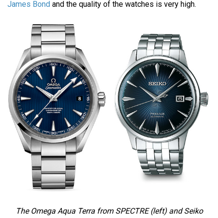
James Bond
and the quality of the watches is very high.
The Omega Aqua Terra from SPECTRE (left) and Seiko