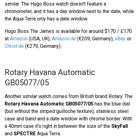
similar. The Hugo Boss watch doesn't feature a
chronometer, and it has a day window next to the date, while
the Aqua Terra only has a date window.
Hugo Boss The James is available for around $170 / £170
at
Amazon
(USA, UK),
Amazon.de
(€209, Germany),
eBay
or
Christ.de
(€279, Germany).
Rotary Havana Automatic
GB05077/05
Another similar watch comes from British brand Rotary. The
Rotary Havana Automatic GB05077/05
has the blue dial
(but without the striped guilloche texture), stainless steel
case and band and a date window with chrome border. With
a 40mm case it's right in between the size of the
SkyFall
and
SPECTRE
Aqua Terra.