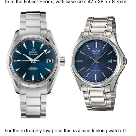
from the Enticer Series, with case size 42 x 38.5 x 8.7mm.
For the extremely low price this is a nice looking watch. It