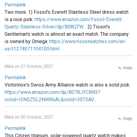
Permalink
Two more. 1) Fossil's Everett Stainless Steel dress watch
is a nice pick:
https://www.amazon.com/Fossil-Everett-
Quartz-Stainless-Silver/dp/B08QTW…
2) Tissot's
Gentleman's watch is almost an exact match. The company
is owned by Omega:
https://www.tissotwatches.com/en-
us/t1274071104100.html
Mike on 21 October, 2021
Reply
Permalink
Victorinox's Swiss Army Alliance watch is also a solid pick.
https://www.amazon.com/dp/B07BJYCBN3?
coliid=I3NDZSL2NWK6AL&colid=30T3A0…
Mike on 30 October, 2021
Reply
Permalink
This Citizen titanium, solar-powered quartz watch makes