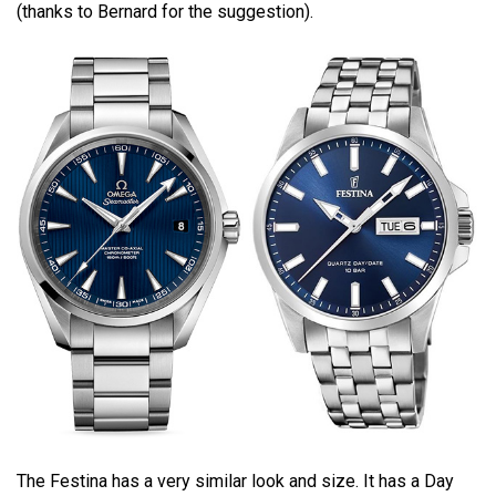
(thanks to Bernard for the suggestion).
The Festina has a very similar look and size. It has a Day