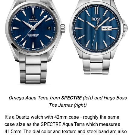
Omega Aqua Terra from
SPECTRE
(left) and Hugo Boss
The James (right)
It's a Quartz watch with 42mm case - roughly the same
case size as the SPECTRE Aqua Terra which measures
41.5mm. The dial color and texture and steel band are also