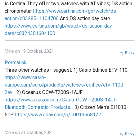
is Certina. They offer two watches with AT vibes; DS action
chronometer
https://www.certina.com/gb/watch/ds-
action/c0328511104700
And DS action day date
https://www.certina.com/gb/watch/ds-action-day-
date/c0324301604100
Mike on 19 October, 2021
Reply
Permalink
Three other watches I suggest: 1) Casio Edifice EFV-110:
https://www.casio-
europe.com/euro/products/watches/edifice/efv-110d-
2av…
2) Oceanus OCW-T200S-1AJF
https://www.amazon.com/Casio-OCW-T200S-1AJF-
Bluetooth-Domestic-Products…
3) Citizen Men's BI1010-
51E:
https://www.ebay.com/p/10019668127
Mike on 21 October, 2021
Reply