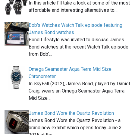
In this article I'll take a look at some of the most
affordable and interesting alternatives to…
Bob's Watches Watch Talk episode featuring
James Bond watches
Bond Lifestyle was invited to discuss James
Bond watches at the recent Watch Talk episode
from Bob'…
Omega Seamaster Aqua Terra Mid Size
Chronometer
In SkyFall (2012), James Bond, played by Daniel
Craig, wears an Omega Seamaster Aqua Terra
Mid Size…
James Bond Wore the Quartz Revolution
James Bond Wore the Quartz Revolution - a
brand new exhibit which opens today June 3,
2015 at the…