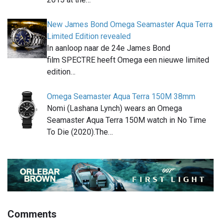
New James Bond Omega Seamaster Aqua Terra
Limited Edition revealed
In aanloop naar de 24e James Bond
film SPECTRE heeft Omega een nieuwe limited
edition…
Omega Seamaster Aqua Terra 150M 38mm
Nomi (Lashana Lynch) wears an Omega
Seamaster Aqua Terra 150M watch in No Time
To Die (2020).The…
Comments