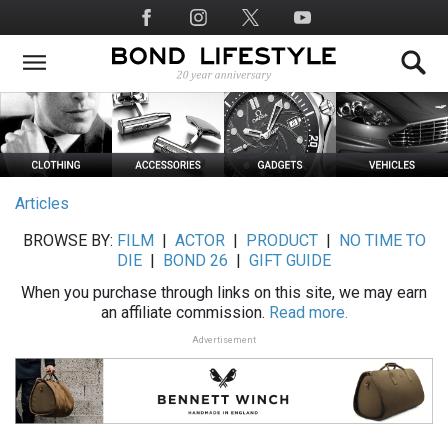
Skip
Social
to
Media
main
content
Articles
BROWSE BY:
FILM
|
ACTOR
|
PRODUCT
|
NO TIME TO
DIE
|
BOND 26
|
GIFT GUIDE
When you purchase through links on this site, we may earn
an affiliate commission.
Read more.
Advertisement