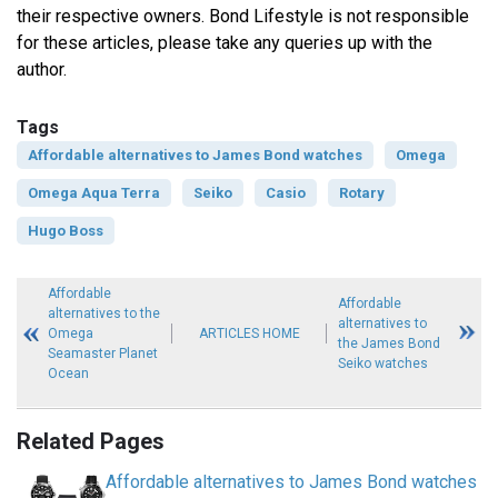
their respective owners. Bond Lifestyle is not responsible
for these articles, please take any queries up with the
author.
Tags
Affordable alternatives to James Bond watches
Omega
Omega Aqua Terra
Seiko
Casio
Rotary
Hugo Boss
Affordable
Affordable
alternatives to the
alternatives to
Omega
ARTICLES HOME
the James Bond
Seamaster Planet
Seiko watches
Ocean
Related Pages
Affordable alternatives to James Bond watches