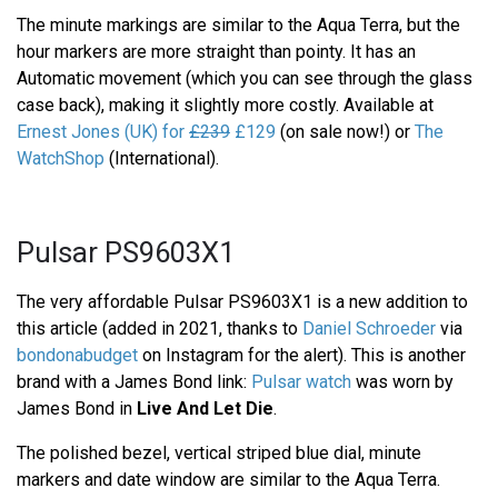
The minute markings are similar to the Aqua Terra, but the
hour markers are more straight than pointy. It has an
Automatic movement (which you can see through the glass
case back), making it slightly more costly. Available at
Ernest Jones (UK) for
£239
£129
(on sale now!) or
The
WatchShop
(International).
Pulsar PS9603X1
The very affordable Pulsar PS9603X1 is a new addition to
this article (added in 2021, thanks to
Daniel Schroeder
via
bondonabudget
on Instagram for the alert). This is another
brand with a James Bond link:
Pulsar watch
was worn by
James Bond in
Live And Let Die
.
The polished bezel, vertical striped blue dial, minute
markers and date window are similar to the Aqua Terra.