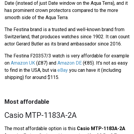
Date (instead of just Date window on the Aqua Terra), and it
has prominent crown protectors compared to the more
smooth side of the Aqua Terra.
The Festina brand is a trusted and well-known brand from
Switzerland, that produces watches since 1902. It can count
actor Gerard Butler as its brand ambassador since 2016.
The Festina F20357/3 watch is very affordable for example
on
Amazon UK
(£87) and
Amazon DE
(€85). It's not as easy
to find in the USA, but via
eBay
you can have it (including
shipping) for around $115.
Most affordable
Casio MTP-1183A-2A
The most affordable option is this
Casio MTP-1183A-2A