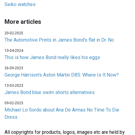
Seiko watches
More articles
20-02-2025
The Automotive Prints in James Bond's flat in Dr. No
10-04-2024
This is how James Bond really likes his eggs
26-09-2023
George Harrison's Aston Martin DB5: Where Is It Now?
13-03-2023
James Bond blue swim shorts alternatives
09-02-2023
Michael Lo Sordo about Ana De Armas No Time To Die
Dress
All copyrights for products, logos, images etc are held by