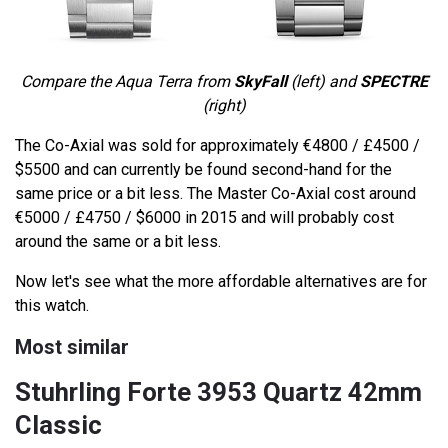
Compare the Aqua Terra from
SkyFall
(left) and
SPECTRE
(right)
The Co-Axial was sold for approximately €4800 / £4500 /
$5500 and can currently be found second-hand for the
same price or a bit less. The Master Co-Axial cost around
€5000 / £4750 / $6000 in 2015 and will probably cost
around the same or a bit less.
Now let's see what the more affordable alternatives are for
this watch.
Most similar
Stuhrling Forte 3953 Quartz 42mm
Classic