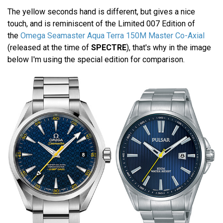
The yellow seconds hand is different, but gives a nice
touch, and is reminiscent of the Limited 007 Edition of
the
Omega Seamaster Aqua Terra 150M Master Co-Axial
(released at the time of
SPECTRE
), that's why in the image
below I'm using the special edition for comparison.