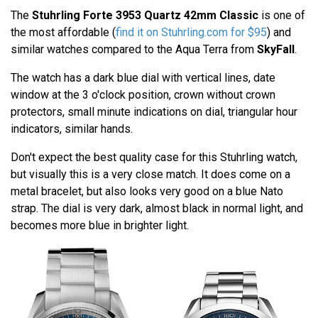
The
Stuhrling Forte 3953 Quartz 42mm Classic
is one of
the most affordable (
find it on Stuhrling.com for $95
) and
similar watches compared to the Aqua Terra from
SkyFall
.
The watch has a dark blue dial with vertical lines, date
window at the 3 o'clock position, crown without crown
protectors, small minute indications on dial, triangular hour
indicators, similar hands.
Don't expect the best quality case for this Stuhrling watch,
but visually this is a very close match. It does come on a
metal bracelet, but also looks very good on a blue Nato
strap. The dial is very dark, almost black in normal light, and
becomes more blue in brighter light.