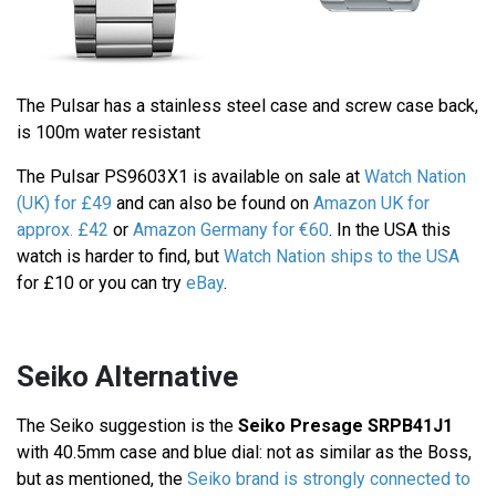
The Pulsar has a stainless steel case and screw case back,
is 100m water resistant
The Pulsar PS9603X1 is available on sale at
Watch Nation
(UK) for £49
and can also be found on
Amazon UK for
approx. £42
or
Amazon Germany for €60
. In the USA this
watch is harder to find, but
Watch Nation ships to the USA
for £10 or you can try
eBay
.
Seiko Alternative
The Seiko suggestion is the
Seiko Presage SRPB41J1
with 40.5mm case and blue dial: not as similar as the Boss,
but as mentioned, the
Seiko brand is strongly connected to