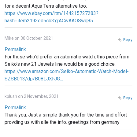
for a decent Aqua Terra alternative too.
https://www.ebay.com/itm/144215727283?
hash=item2193ed5cb3:g:ACwAAOSwq85…
Mike on 30 October, 2021
Reply
Permalink
For those who'd prefer an automatic watch, this piece from
Seiko's new 21 Jewels line would be a good choice.
https://www.amazon.com/Seiko-Automatic-Watch-Model-
SZSB013/dp/B08LJXFJG…
kplush on 2 November, 2021
Reply
Permalink
Thank you. Just a simple thank you for the time und effort
provding us with alle the info. greetings from germany