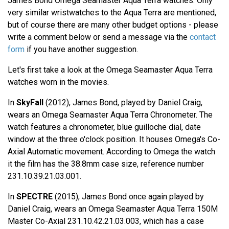
James Bond Omega Seamaster Aqua Terra watches. Only
very similar wristwatches to the Aqua Terra are mentioned,
but of course there are many other budget options - please
write a comment below or send a message via the
contact
form
if you have another suggestion.
Let's first take a look at the Omega Seamaster Aqua Terra
watches worn in the movies.
In
SkyFall
(2012), James Bond, played by Daniel Craig,
wears an Omega Seamaster Aqua Terra Chronometer. The
watch features a chronometer, blue guilloche dial, date
window at the three o'clock position. It houses Omega's Co-
Axial Automatic movement. According to Omega the watch
it the film has the 38.8mm case size, reference number
231.10.39.21.03.001.
In
SPECTRE
(2015), James Bond once again played by
Daniel Craig, wears an Omega Seamaster Aqua Terra 150M
Master Co-Axial 231.10.42.21.03.003, which has a case