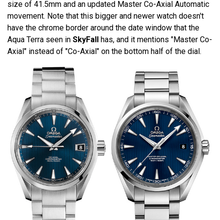
size of 41.5mm and an updated Master Co-Axial Automatic
movement. Note that this bigger and newer watch doesn't
have the chrome border around the date window that the
Aqua Terra seen in
SkyFall
has, and it mentions "Master Co-
Axial" instead of "Co-Axial" on the bottom half of the dial.