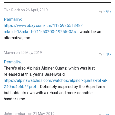
Eike Rieck on 26 April, 2019
Reply
Permalink
https://www.ebay.com/itm/113592551348?
mkcid=1&mkrid=711-53200-19255-0&s…
would be an
alternative, too
Marvin on 20 May, 2019
Reply
Permalink
There's also Alpina's Alpiner Quartz, which was just
released at this year's Baselworld:
https://alpinawatches.com/watches/alpiner-quartz-ref-al-
240ns4e6b/#pret…
Definitely inspired by the Aqua Terra
but holds its own with a rehaut and more sensible
hands/lume.
John Lombard on 21 May, 2019
Reply