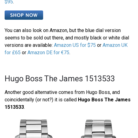
$95
.
You can also look on Amazon, but the blue dial version
seems to be sold out there, and mostly black or white dial
versions are available:
Amazon US for $75
or
Amazon UK
for £65
or
Amazon DE for €75
.
Hugo Boss The James 1513533
Another good alternative comes from Hugo Boss, and
coincidentally (or not?) it is called
Hugo Boss The James
1513533
.