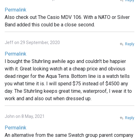
Permalink
Also check out The Casio MDV 106. With a NATO or Silver
Band added this could be a close second.
Jeff on 29 September, 2020
Reply
Permalink
I bought the Stuhrling awhile ago and couldn't be happier
with it. Great looking watch at a cheap price and obvious
dead ringer for the Aqua Terra. Bottom line is a watch tells
you what time it is. I will spend $75 instead of $4500 any
day. The Stuhrling keeps great time, waterproof, I wear it to
work and and also out when dressed up.
John on 8 May, 2021
Reply
Permalink
An alternative from the same Swatch group parent company