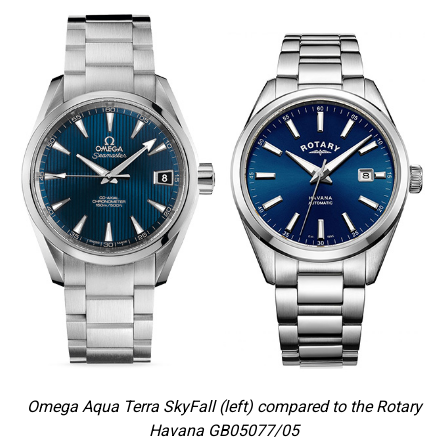
Omega Aqua Terra SkyFall (left) compared to the Rotary
Havana GB05077/05