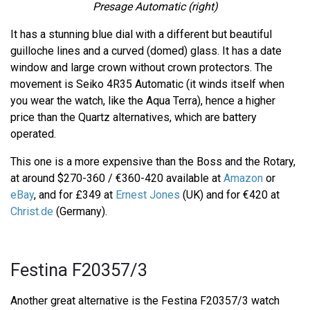
Presage Automatic (right)
It has a stunning blue dial with a different but beautiful
guilloche lines and a curved (domed) glass. It has a date
window and large crown without crown protectors. The
movement is Seiko 4R35 Automatic (it winds itself when
you wear the watch, like the Aqua Terra), hence a higher
price than the Quartz alternatives, which are battery
operated.
This one is a more expensive than the Boss and the Rotary,
at around $270-360 / €360-420 available at
Amazon
or
eBay
, and for £349 at
Ernest Jones
(UK) and for €420 at
Christ.de
(Germany).
Festina F20357/3
Another great alternative is the Festina F20357/3 watch