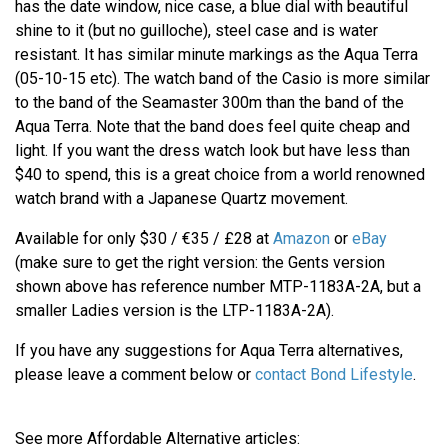
has the date window, nice case, a blue dial with beautiful
shine to it (but no guilloche), steel case and is water
resistant. It has similar minute markings as the Aqua Terra
(05-10-15 etc). The watch band of the Casio is more similar
to the band of the Seamaster 300m than the band of the
Aqua Terra. Note that the band does feel quite cheap and
light. If you want the dress watch look but have less than
$40 to spend, this is a great choice from a world renowned
watch brand with a Japanese Quartz movement.
Available for only $30 / €35 / £28 at
Amazon
or
eBay
(make sure to get the right version: the Gents version
shown above has reference number MTP-1183A-2A, but a
smaller Ladies version is the LTP-1183A-2A).
If you have any suggestions for Aqua Terra alternatives,
please leave a comment below or
contact Bond Lifestyle
.
See more Affordable Alternative articles: