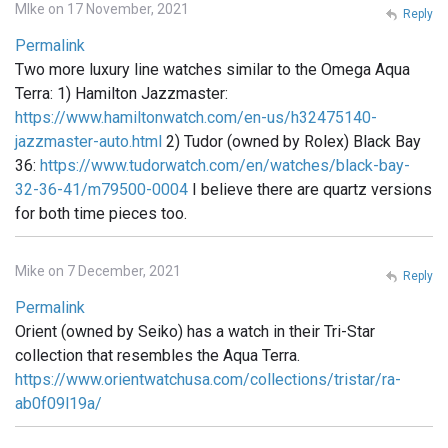
MIke on 17 November, 2021
Reply
Permalink
Two more luxury line watches similar to the Omega Aqua
Terra: 1) Hamilton Jazzmaster:
https://www.hamiltonwatch.com/en-us/h32475140-
jazzmaster-auto.html
2) Tudor (owned by Rolex) Black Bay
36:
https://www.tudorwatch.com/en/watches/black-bay-
32-36-41/m79500-0004
I believe there are quartz versions
for both time pieces too.
Mike on 7 December, 2021
Reply
Permalink
Orient (owned by Seiko) has a watch in their Tri-Star
collection that resembles the Aqua Terra.
https://www.orientwatchusa.com/collections/tristar/ra-
ab0f09l19a/