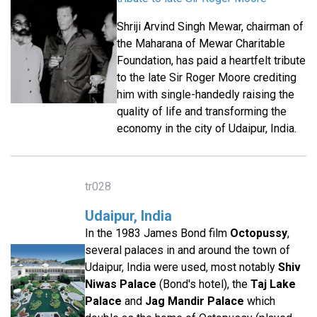
Shriji Arvind Singh Mewar, chairman of
the Maharana of Mewar Charitable
Foundation, has paid a heartfelt tribute
to the late Sir Roger Moore crediting
him with single-handedly raising the
quality of life and transforming the
economy in the city of Udaipur, India.
tr028
Udaipur, India
In the 1983 James Bond film
Octopussy
,
several palaces in and around the town of
Udaipur, India were used, most notably
Shiv
Niwas Palace
(Bond's hotel), the
Taj Lake
Palace
and
Jag Mandir Palace
which