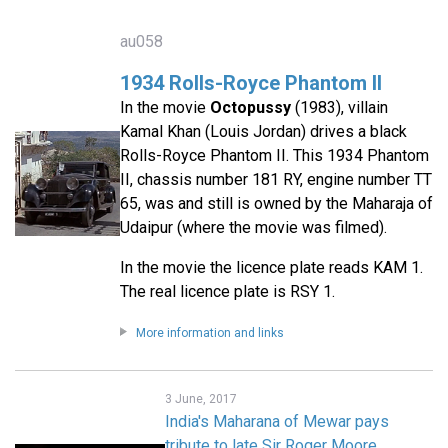
au058
1934 Rolls-Royce Phantom II
In the movie
Octopussy
(1983), villain
Kamal Khan (Louis Jordan) drives a black
Rolls-Royce Phantom II. This 1934 Phantom
II, chassis number 181 RY, engine number TT
65, was and still is owned by the Maharaja of
Udaipur (where the movie was filmed).
In the movie the licence plate reads KAM 1.
The real licence plate is RSY 1.
More information and links
3 June, 2017
India's Maharana of Mewar pays
tribute to late Sir Roger Moore