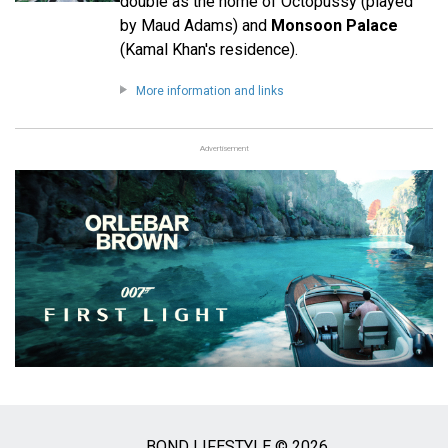
double as the home of Octopussy (played
by Maud Adams) and
Monsoon Palace
(Kamal Khan's residence).
More information and links
Advertisement
BOND LIFESTYLE © 2026