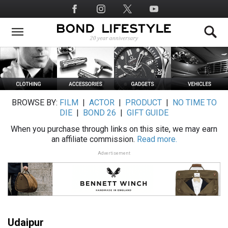
Skip
Social
to
Media
main
content
BROWSE BY:
FILM
|
ACTOR
|
PRODUCT
|
NO TIME TO
DIE
|
BOND 26
|
GIFT GUIDE
When you purchase through links on this site, we may earn
an affiliate commission.
Read more.
Advertisement
Udaipur