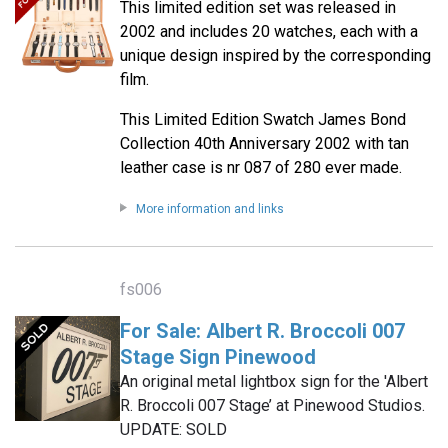
This limited edition set was released in
2002 and includes 20 watches, each with a
unique design inspired by the corresponding
film.
This Limited Edition Swatch James Bond
Collection 40th Anniversary 2002 with tan
leather case is nr 087 of 280 ever made.
More information and links
fs006
For Sale: Albert R. Broccoli 007
Stage Sign Pinewood
An original metal lightbox sign for the 'Albert
R. Broccoli 007 Stage’ at Pinewood Studios.
UPDATE: SOLD