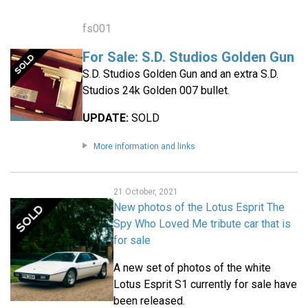
fs001
For Sale: S.D. Studios Golden Gun
S.D. Studios Golden Gun and an extra S.D.
Studios 24k Golden 007 bullet.
UPDATE:
SOLD
More information and links
21 October, 2021
New photos of the Lotus Esprit The
Spy Who Loved Me tribute car that is
for sale
A new set of photos of the white
Lotus Esprit S1 currently for sale have
been released.