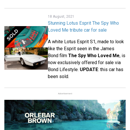
18 August, 2021
Stunning Lotus Esprit The Spy Who
Loved Me tribute car for sale
A white Lotus Esprit S1, made to look
like the Esprit seen in the James
Bond film
The Spy Who Loved Me
, is
now exclusively offered for sale via
Bond Lifestyle.
UPDATE
: this car has
been sold.
Advertisement