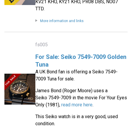
KV21 KHO, KY21 KHO, PR08 DBS, NO07
TTD.
More information and links
fs005
For Sale: Seiko 7549-7009 Golden
Tuna
A UK Bond fan is offering a Seiko 7549-
7009 Tuna for sale.
James Bond (Roger Moore) uses a
Seiko 7549-7009 in the movie For Your Eyes
Only (1981),
read more here
.
This Seiko watch is in a very good, used
condition.