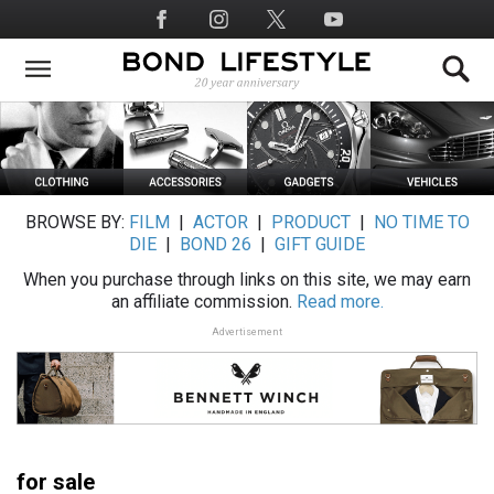
Skip
Social
to
Media
main
content
BROWSE BY:
FILM
|
ACTOR
|
PRODUCT
|
NO TIME TO
DIE
|
BOND 26
|
GIFT GUIDE
When you purchase through links on this site, we may earn
an affiliate commission.
Read more.
Advertisement
for sale