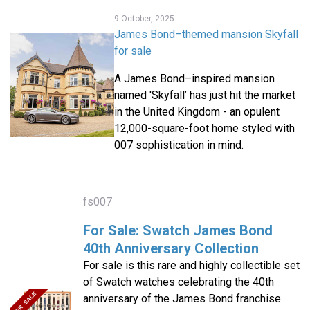
9 October, 2025
James Bond–themed mansion Skyfall
for sale
A James Bond–inspired mansion
named 'Skyfall’ has just hit the market
in the United Kingdom - an opulent
12,000-square-foot home styled with
007 sophistication in mind.
fs007
For Sale: Swatch James Bond
40th Anniversary Collection
For sale is this rare and highly collectible set
of Swatch watches celebrating the 40th
anniversary of the James Bond franchise.