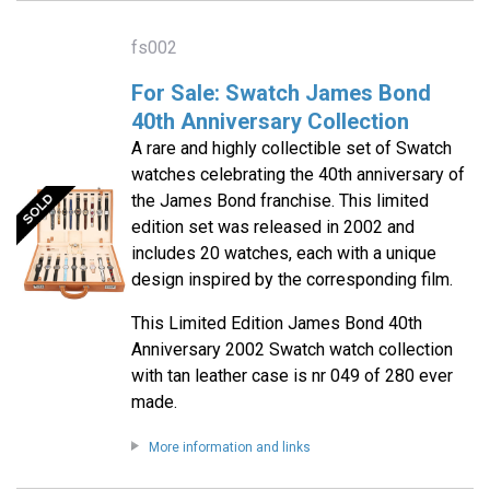
fs002
For Sale: Swatch James Bond
40th Anniversary Collection
A rare and highly collectible set of Swatch
watches celebrating the 40th anniversary of
the James Bond franchise. This limited
edition set was released in 2002 and
includes 20 watches, each with a unique
design inspired by the corresponding film.
This Limited Edition James Bond 40th
Anniversary 2002 Swatch watch collection
with tan leather case is nr 049 of 280 ever
made.
More information and links