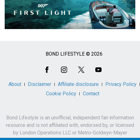
BOND LIFESTYLE © 2026
Social
Media
About
Disclaimer
Affiliate disclosure
Privacy Policy
Cookie Policy
Contact
Bond Lifestyle is an unofficial, independent fan information
resource and is not affiliated with, endorsed by, or licensed
by London Operations LLC or Metro-Goldwyn-Mayer