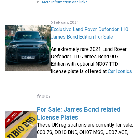
More information and links
6 February, 2024
Exclusive Land Rover Defender 110
James Bond Edition For Sale
An extremely rare 2021 Land Rover
Defender 110 James Bond 007
Edition with optional NO07 TTD
license plate is offered at
Car Iconics
.
fs005
For Sale: James Bond related
License Plates
These UK registrations are currently for sale:
000 7S, DB10 BND, OH07 MSS, JB07 ACE,