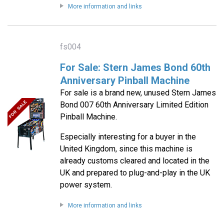
More information and links
fs004
For Sale: Stern James Bond 60th
Anniversary Pinball Machine
For sale is a brand new, unused Stern James
Bond 007 60th Anniversary Limited Edition
Pinball Machine.
Especially interesting for a buyer in the
United Kingdom, since this machine is
already customs cleared and located in the
UK and prepared to plug-and-play in the UK
power system.
More information and links