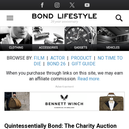
Skip
Social
to
Media
main
content
BROWSE BY:
FILM
|
ACTOR
|
PRODUCT
|
NO TIME TO
DIE
|
BOND 26
|
GIFT GUIDE
When you purchase through links on this site, we may earn
an affiliate commission.
Read more.
Advertisement
Quintessentially Bond: The Charity Auction