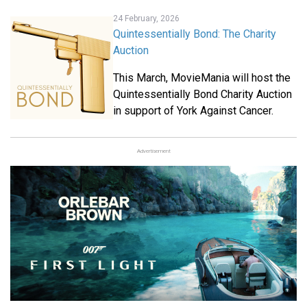
24 February, 2026
Quintessentially Bond: The Charity
Auction
This March, MovieMania will host the
Quintessentially Bond Charity Auction
in support of York Against Cancer.
Advertisement