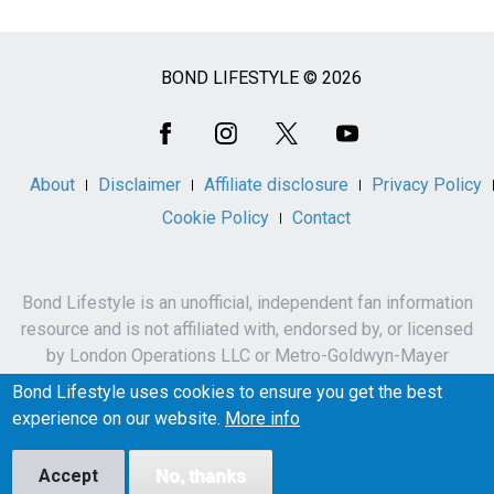
BOND LIFESTYLE © 2026
Social
Media
About
Disclaimer
Affiliate disclosure
Privacy Policy
Cookie Policy
Contact
Bond Lifestyle is an unofficial, independent fan information
resource and is not affiliated with, endorsed by, or licensed
by London Operations LLC or Metro-Goldwyn-Mayer
Studios Inc.
Bond Lifestyle uses cookies to ensure you get the best
James Bond, 007 and related names, characters,
experience on our website.
More info
trademarks and copyrights are owned by London
Operations LLC and/or Metro-Goldwyn-Mayer Studios Inc.
Accept
No, thanks