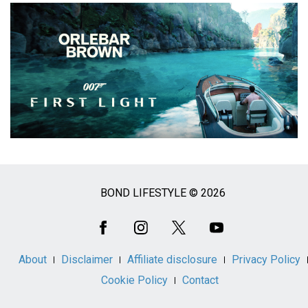
BOND LIFESTYLE © 2026
Social
Media
About
Disclaimer
Affiliate disclosure
Privacy Policy
Cookie Policy
Contact