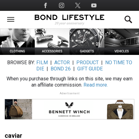
Skip
Social
to
Media
main
content
BROWSE BY:
FILM
|
ACTOR
|
PRODUCT
|
NO TIME TO
DIE
|
BOND 26
|
GIFT GUIDE
When you purchase through links on this site, we may earn
an affiliate commission.
Read more.
Advertisement
caviar