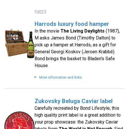
fd023
Harrods luxury food hamper
In the movie
The Living Daylights
(1987),
M asks James Bond (Timothy Dalton) to
pick up a hamper at Harrods, as a gift for
General Georgi Koskov (Jeroen Krabbé).
Bond brings the basket to Bladen's Safe
House.
More information and links
Zukovsky Beluga Caviar label
Carefully recreated by Bond Lifestyle, this
high quality print label is a great addition to
your prop showcase: the Zukovsky Caviar
labels from
The World is Not Enough
. Find