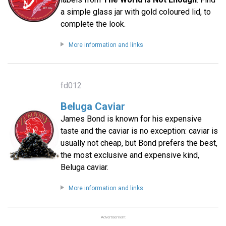
a simple glass jar with gold coloured lid, to
complete the look.
More information and links
fd012
Beluga Caviar
James Bond is known for his expensive
taste and the caviar is no exception: caviar is
usually not cheap, but Bond prefers the best,
the most exclusive and expensive kind,
Beluga caviar.
More information and links
Advertisement