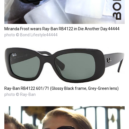
Miranda Frost wears Ray-Ban RB4122 in Die Another Day.44444
photo © Bond Lifestyle44444
Ray-Ban RB4122 601/71 (Glossy Black frame, Grey-Green lens)
photo © Ray-Ban