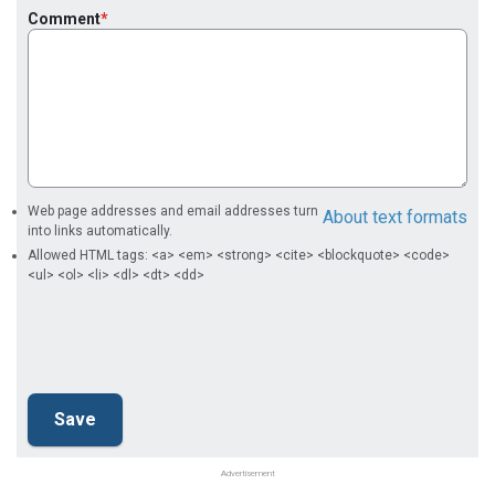
Comment
Web page addresses and email addresses turn
About text formats
into links automatically.
Allowed HTML tags: <a> <em> <strong> <cite> <blockquote> <code>
<ul> <ol> <li> <dl> <dt> <dd>
Advertisement