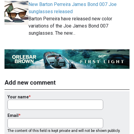
New Barton Perreira James Bond 007 Joe
sunglasses released
Barton Perreira have released new color
variations of the Joe James Bond 007
sunglasses. The new…
Add new comment
Your name
Email
The content of this field is kept private and will not be shown publicly.