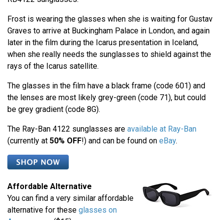
Frost is wearing the glasses when she is waiting for Gustav
Graves to arrive at Buckingham Palace in London, and again
later in the film during the Icarus presentation in Iceland,
when she really needs the sunglasses to shield against the
rays of the Icarus satellite.
The glasses in the film have a black frame (code 601) and
the lenses are most likely grey-green (code 71), but could
be grey gradient (code 8G).
The Ray-Ban 4122 sunglasses are
available at Ray-Ban
(currently at
50% OFF
!) and can be found on
eBay
.
Affordable Alternative
You can find a very similar affordable
alternative for these
glasses on