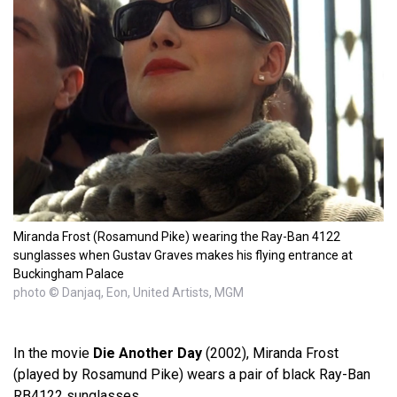
Miranda Frost (Rosamund Pike) wearing the Ray-Ban 4122
sunglasses when Gustav Graves makes his flying entrance at
Buckingham Palace
photo © Danjaq, Eon, United Artists, MGM
In the movie
Die Another Day
(2002), Miranda Frost
(played by Rosamund Pike) wears a pair of black Ray-Ban
RB4122 sunglasses.