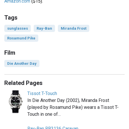
Amazon.com
($15).
Tags
sunglasses
Ray-Ban
Miranda Frost
Rosamund Pike
Film
Die Another Day
Related Pages
Tissot T-Touch
In Die Another Day (2002), Miranda Frost
(played by Rosamund Pike) wears a Tissot T-
Touch in one of…
Ray-Ban RB3136 Caravan