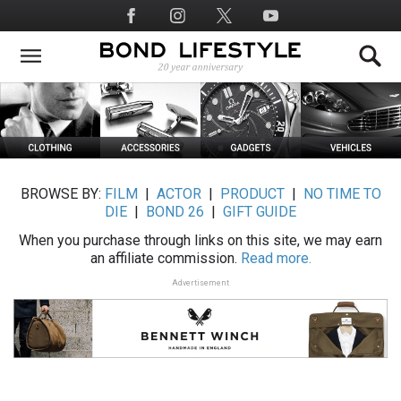
Skip
Social
to
Media
main
content
BROWSE BY:
FILM
|
ACTOR
|
PRODUCT
|
NO TIME TO
DIE
|
BOND 26
|
GIFT GUIDE
When you purchase through links on this site, we may earn
an affiliate commission.
Read more.
Advertisement