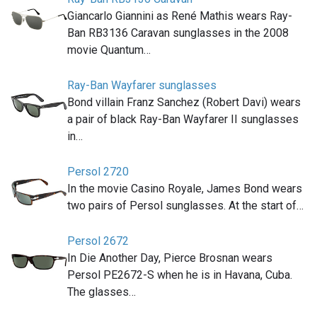
Giancarlo Giannini as René Mathis wears Ray-
Ban RB3136 Caravan sunglasses in the 2008
movie Quantum…
Ray-Ban Wayfarer sunglasses
Bond villain Franz Sanchez (Robert Davi) wears
a pair of black Ray-Ban Wayfarer II sunglasses
in…
Persol 2720
In the movie Casino Royale, James Bond wears
two pairs of Persol sunglasses. At the start of…
Persol 2672
In Die Another Day, Pierce Brosnan wears
Persol PE2672-S when he is in Havana, Cuba.
The glasses…