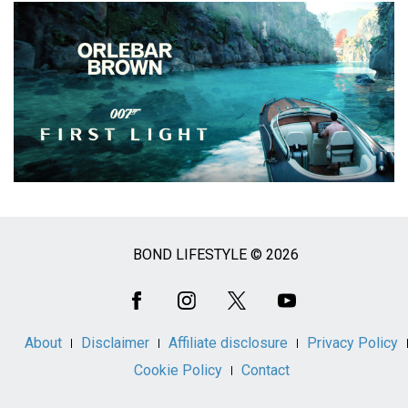
BOND LIFESTYLE © 2026
Social
Media
About
Disclaimer
Affiliate disclosure
Privacy Policy
Cookie Policy
Contact