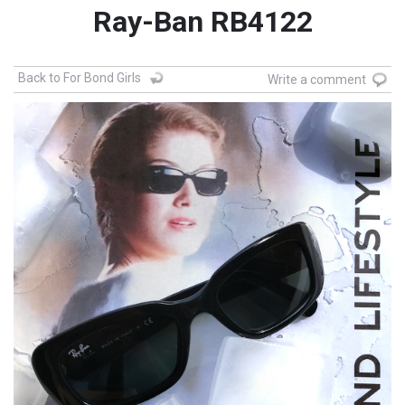
Ray-Ban RB4122
Back to For Bond Girls
Write a comment