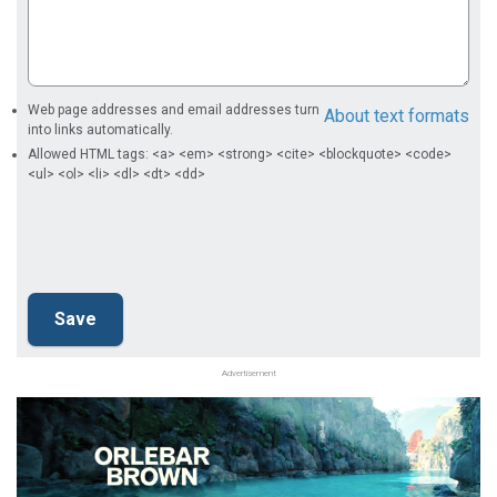
Web page addresses and email addresses turn
About text formats
into links automatically.
Allowed HTML tags: <a> <em> <strong> <cite> <blockquote> <code>
<ul> <ol> <li> <dl> <dt> <dd>
Advertisement