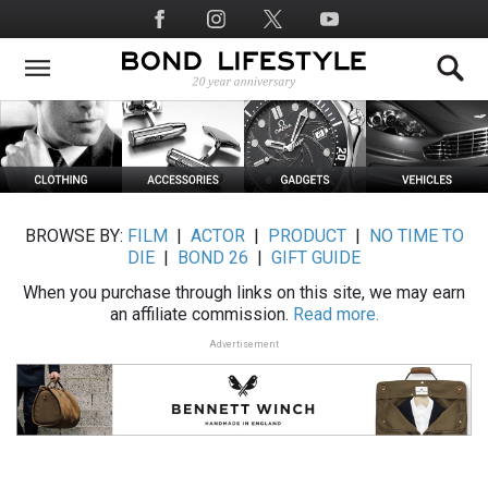
Skip
Social
to
Media
main
content
BROWSE BY:
FILM
|
ACTOR
|
PRODUCT
|
NO TIME TO
DIE
|
BOND 26
|
GIFT GUIDE
When you purchase through links on this site, we may earn
an affiliate commission.
Read more.
Advertisement