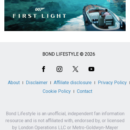
BOND LIFESTYLE © 2026
Social
Media
About
Disclaimer
Affiliate disclosure
Privacy Policy
Cookie Policy
Contact
Bond Lifestyle is an unofficial, independent fan information
resource and is not affiliated with, endorsed by, or licensed
by London Operations LLC or Metro-Goldwyn-Mayer