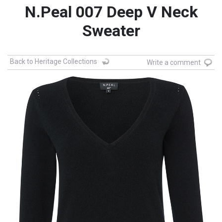
N.Peal 007 Deep V Neck
Sweater
Back to Heritage Collections
Write a comment