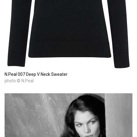
N.Peal 007 Deep V Neck Sweater
photo © N.Peal