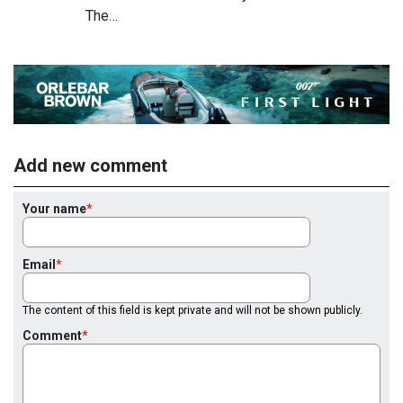
The…
Add new comment
Your name
Email
The content of this field is kept private and will not be shown publicly.
Comment