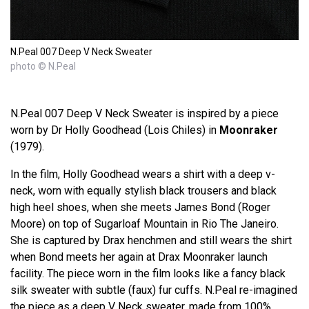
N.Peal 007 Deep V Neck Sweater
photo © N.Peal
N.Peal 007 Deep V Neck Sweater is inspired by a piece
worn by Dr Holly Goodhead (Lois Chiles) in
Moonraker
(1979).
In the film, Holly Goodhead wears a shirt with a deep v-
neck, worn with equally stylish black trousers and black
high heel shoes, when she meets James Bond (Roger
Moore) on top of Sugarloaf Mountain in Rio The Janeiro.
She is captured by Drax henchmen and still wears the shirt
when Bond meets her again at Drax Moonraker launch
facility. The piece worn in the film looks like a fancy black
silk sweater with subtle (faux) fur cuffs. N.Peal re-imagined
the piece as a deep V Neck sweater, made from 100%