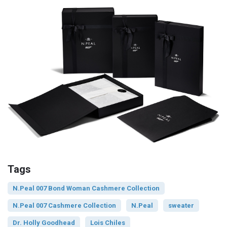
Tags
N.Peal 007 Bond Woman Cashmere Collection
N.Peal 007 Cashmere Collection
N.Peal
sweater
Dr. Holly Goodhead
Lois Chiles