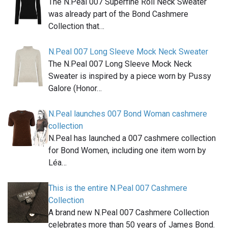
The N.Peal 007 Superfine Roll Neck Sweater
was already part of the Bond Cashmere
Collection that…
N.Peal 007 Long Sleeve Mock Neck Sweater
The N.Peal 007 Long Sleeve Mock Neck
Sweater is inspired by a piece worn by Pussy
Galore (Honor…
N.Peal launches 007 Bond Woman cashmere
collection
N.Peal has launched a 007 cashmere collection
for Bond Women, including one item worn by
Léa…
This is the entire N.Peal 007 Cashmere
Collection
A brand new N.Peal 007 Cashmere Collection
celebrates more than 50 years of James Bond.