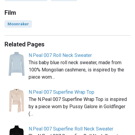
Film
Moonraker
Related Pages
N.Peal 007 Roll Neck Sweater
This baby blue roll neck sweater, made from
100% Mongolian cashmere, is inspired by the
piece worn…
N.Peal 007 Superfine Wrap Top
The N.Peal 007 Superfine Wrap Top is inspired
by a piece worn by Pussy Galore in Goldfinger
(…
N.Peal 007 Superfine Roll Neck Sweater