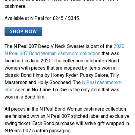
cashmere.
Available at N.Peal for £245 / $345.
The N.Peal 007 Deep V Neck Sweater is part of the
2020
N.Peal 007 Bond Woman cashmere collection
that was
launched in June 2020. The collection celebrates Bond
women with pieces that are inspired by items worn in
classic Bond films by Honey Ryder, Pussy Galore, Tilly
Masterson and Holly Goodhead. The
N.Peal cashmere t-
shirt
seen in
No Time To Die
is the only item that was
worn in a Bond film.
All pieces in the N.Peal Bond Woman cashmere collection
are finished with an N.Peal 007 stitched label and exclusive
swing ticket. Each Bond purchase will arrive gift wrapped in
N.Peal's 007 custom packaging.