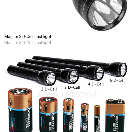
Maglite 3 D-Cell flashlight
Maglite 3 D-Cell flashlight