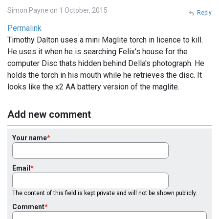
Simon Payne on 1 October, 2015
Reply
Permalink
Timothy Dalton uses a mini Maglite torch in licence to kill.
He uses it when he is searching Felix's house for the
computer Disc thats hidden behind Della's photograph. He
holds the torch in his mouth while he retrieves the disc. It
looks like the x2 AA battery version of the maglite.
Add new comment
Your name
Email
The content of this field is kept private and will not be shown publicly.
Comment