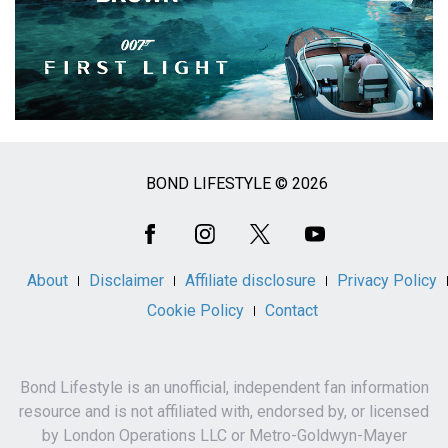
BOND LIFESTYLE © 2026
Social
Media
About
Disclaimer
Affiliate disclosure
Privacy Policy
Cookie Policy
Contact
Bond Lifestyle is an unofficial, independent fan information
resource and is not affiliated with, endorsed by, or licensed
by London Operations LLC or Metro-Goldwyn-Mayer