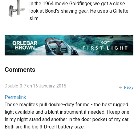
In the 1964 movie Goldfinger, we get a close
look at Bond's shaving gear. He uses a Gillette
slim…
Comments
Double-0-7 on 16 January, 2015
Reply
Permalink
Those maglites pull double-duty for me - the best rugged
light available and a blunt instrument if needed. I keep one
in my night stand and another in the door pocket of my car.
Both are the big 3 D-cell battery size.