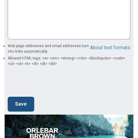
Web page addresses and email addresses turn
About text formats
into links automatically.
Allowed HTML tags: <a> <em> <strong> <cite> <blockquote> <code>
<ul> <ol> <li> <dl> <dt> <dd>