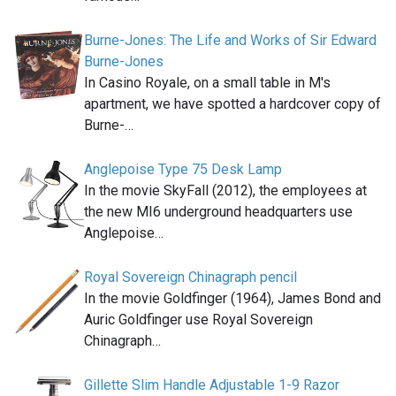
Burne-Jones: The Life and Works of Sir Edward
Burne-Jones
In Casino Royale, on a small table in M's
apartment, we have spotted a hardcover copy of
Burne-…
Anglepoise Type 75 Desk Lamp
In the movie SkyFall (2012), the employees at
the new MI6 underground headquarters use
Anglepoise…
Royal Sovereign Chinagraph pencil
In the movie Goldfinger (1964), James Bond and
Auric Goldfinger use Royal Sovereign
Chinagraph…
Gillette Slim Handle Adjustable 1-9 Razor