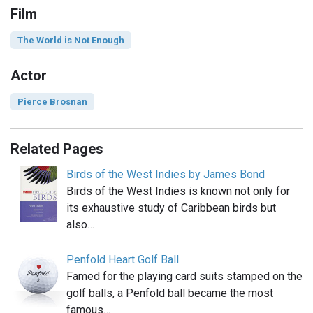
Film
The World is Not Enough
Actor
Pierce Brosnan
Related Pages
Birds of the West Indies by James Bond
Birds of the West Indies is known not only for
its exhaustive study of Caribbean birds but
also…
Penfold Heart Golf Ball
Famed for the playing card suits stamped on the
golf balls, a Penfold ball became the most
famous…