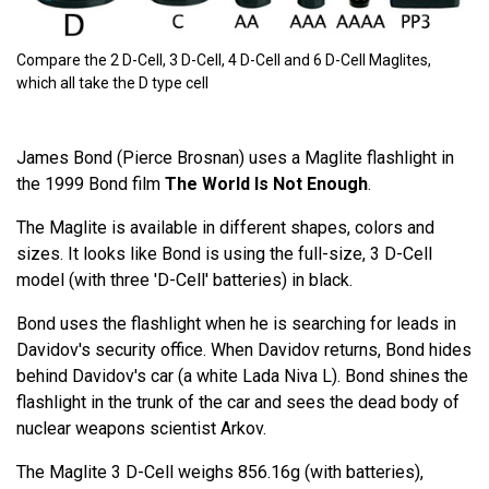
Compare the 2 D-Cell, 3 D-Cell, 4 D-Cell and 6 D-Cell Maglites,
which all take the D type cell
James Bond (Pierce Brosnan) uses a Maglite flashlight in
the 1999 Bond film
The World Is Not Enough
.
The Maglite is available in different shapes, colors and
sizes. It looks like Bond is using the full-size, 3 D-Cell
model (with three 'D-Cell' batteries) in black.
Bond uses the flashlight when he is searching for leads in
Davidov's security office. When Davidov returns, Bond hides
behind Davidov's car (a white Lada Niva L). Bond shines the
flashlight in the trunk of the car and sees the dead body of
nuclear weapons scientist Arkov.
The Maglite 3 D-Cell weighs 856.16g (with batteries),