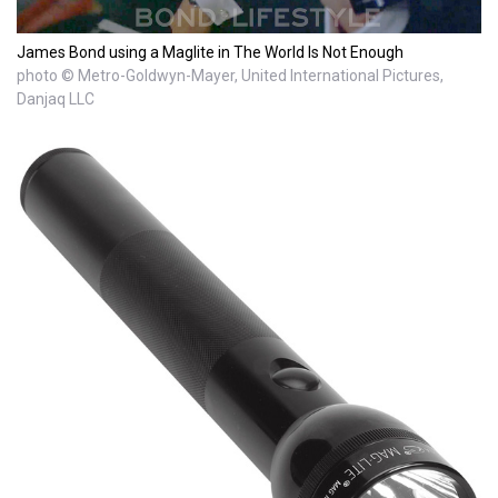
James Bond using a Maglite in The World Is Not Enough
photo © Metro-Goldwyn-Mayer, United International Pictures,
Danjaq LLC