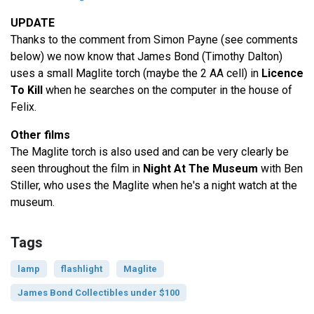
UPDATE
Thanks to the comment from Simon Payne (see comments
below) we now know that James Bond (Timothy Dalton)
uses a small Maglite torch (maybe the 2 AA cell) in
Licence
To Kill
when he searches on the computer in the house of
Felix.
Other films
The Maglite torch is also used and can be very clearly be
seen throughout the film in
Night At The Museum
with Ben
Stiller, who uses the Maglite when he's a night watch at the
museum.
Tags
lamp
flashlight
Maglite
James Bond Collectibles under $100