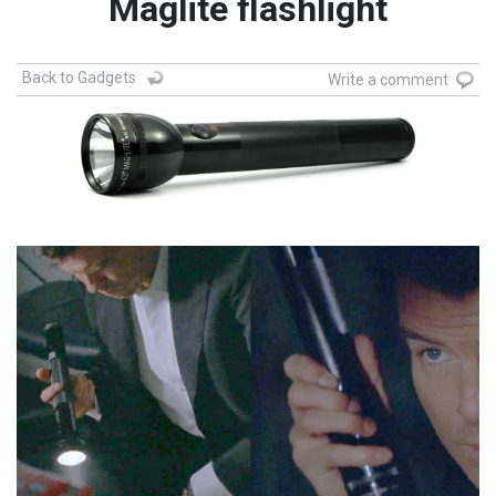
Maglite flashlight
Back to Gadgets
Write a comment