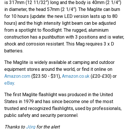
is 317mm (12 11/32”) long and the body is 40mm (2 1/4”)
in diameter, the head 57mm (2 1/4”). The Maglite can burn
for 10 hours (update: the new LED version lasts up to 80
hours) and the high intensity light beam can be adjusted
from a spotlight to floodlight. The rugged, aluminium
construction has a pushbutton with 3 positions and is water,
shock and corrosion resistant. This Mag requires 3 x D
batteries.
The Maglite is widely available at camping and outdoor
equipment stores around the world, or find it online on
Amazon.com
($23.50 - $31),
Amazon.co.uk
(£20-£30) or
eBay
.
The first Maglite flashlight was produced in the United
States in 1979 and has since become one of the most
trusted and recognized flashlights, used by professionals,
public safety and security personnel.
Thanks to
Jörg
for the alert