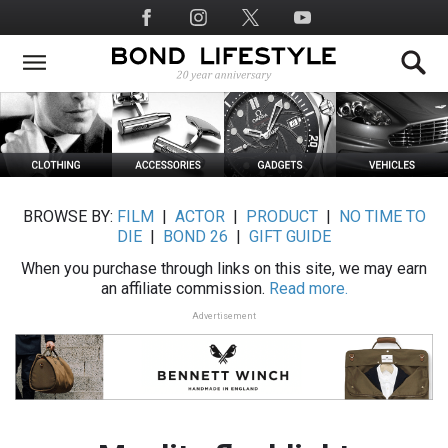
Skip
Social
to
Media
main
content
BROWSE BY:
FILM
|
ACTOR
|
PRODUCT
|
NO TIME TO
DIE
|
BOND 26
|
GIFT GUIDE
When you purchase through links on this site, we may earn
an affiliate commission.
Read more.
Advertisement