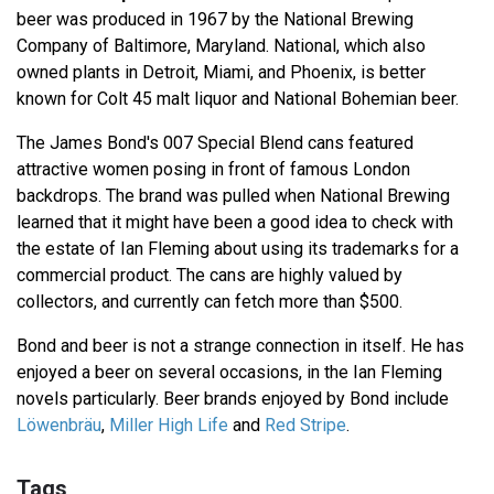
beer was produced in 1967 by the National Brewing
Company of Baltimore, Maryland. National, which also
owned plants in Detroit, Miami, and Phoenix, is better
known for Colt 45 malt liquor and National Bohemian beer.
The James Bond's 007 Special Blend cans featured
attractive women posing in front of famous London
backdrops. The brand was pulled when National Brewing
learned that it might have been a good idea to check with
the estate of Ian Fleming about using its trademarks for a
commercial product. The cans are highly valued by
collectors, and currently can fetch more than $500.
Bond and beer is not a strange connection in itself. He has
enjoyed a beer on several occasions, in the Ian Fleming
novels particularly. Beer brands enjoyed by Bond include
Löwenbräu
,
Miller High Life
and
Red Stripe
.
Tags