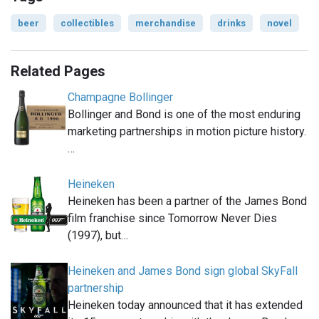
beer
collectibles
merchandise
drinks
novel
Related Pages
Champagne Bollinger
Bollinger and Bond is one of the most enduring
marketing partnerships in motion picture history.
…
Heineken
Heineken has been a partner of the James Bond
film franchise since Tomorrow Never Dies
(1997), but…
Heineken and James Bond sign global SkyFall
partnership
Heineken today announced that it has extended