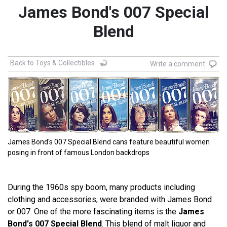
James Bond's 007 Special
Blend
Back to Toys & Collectibles
Write a comment
James Bond's 007 Special Blend cans feature beautiful women
posing in front of famous London backdrops
During the 1960s spy boom, many products including
clothing and accessories, were branded with James Bond
or 007. One of the more fascinating items is the
James
Bond's 007 Special Blend
.
This blend of malt liquor and