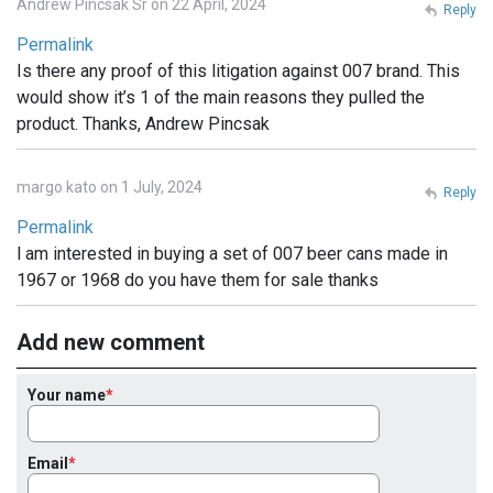
Andrew Pincsak Sr on 22 April, 2024
Reply
Permalink
Is there any proof of this litigation against 007 brand. This
would show it’s 1 of the main reasons they pulled the
product. Thanks, Andrew Pincsak
margo kato on 1 July, 2024
Reply
Permalink
l am interested in buying a set of 007 beer cans made in
1967 or 1968 do you have them for sale thanks
Add new comment
Your name
Email