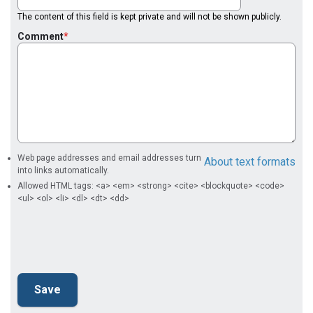
The content of this field is kept private and will not be shown publicly.
Comment
Web page addresses and email addresses turn
About text formats
into links automatically.
Allowed HTML tags: <a> <em> <strong> <cite> <blockquote> <code>
<ul> <ol> <li> <dl> <dt> <dd>