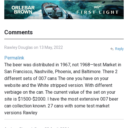
Comments
Rawley Douglas on 13 May, 2022
Reply
Permalink
The beer was distributed in 1967, not 1968—test Market in
San Francisco, Nashville, Phoenix, and Baltimore. There 2
different sets of 007 cans The one you have on your
website and the White stripped version. With different
verbiage on the can. The current value of the set on your
site is $1500-$2000. I have the most extensive 007 beer
can collection known. 27 cans with some test market
versions Rawley