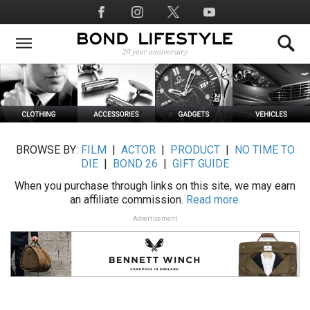
Skip
Social
to
Media
main
content
BROWSE BY:
FILM
|
ACTOR
|
PRODUCT
|
NO TIME TO
DIE
|
BOND 26
|
GIFT GUIDE
When you purchase through links on this site, we may earn
an affiliate commission.
Read more.
Advertisement