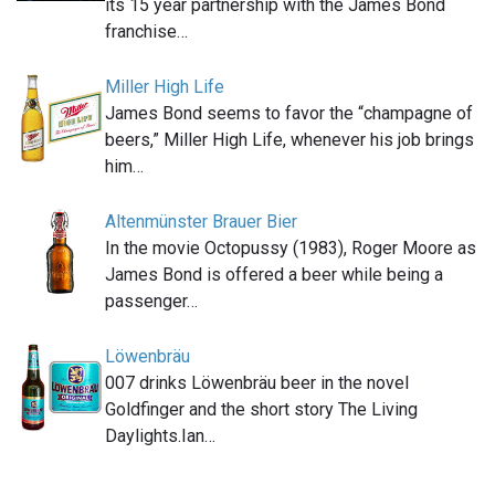
its 15 year partnership with the James Bond
franchise…
Miller High Life
James Bond seems to favor the “champagne of
beers,” Miller High Life, whenever his job brings
him…
Altenmünster Brauer Bier
In the movie Octopussy (1983), Roger Moore as
James Bond is offered a beer while being a
passenger…
Löwenbräu
007 drinks Löwenbräu beer in the novel
Goldfinger and the short story The Living
Daylights.Ian…