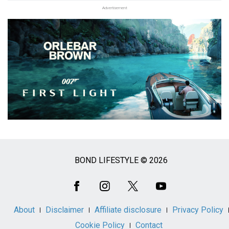
Advertisement
BOND LIFESTYLE © 2026
Social
Media
About
Disclaimer
Affiliate disclosure
Privacy Policy
Cookie Policy
Contact