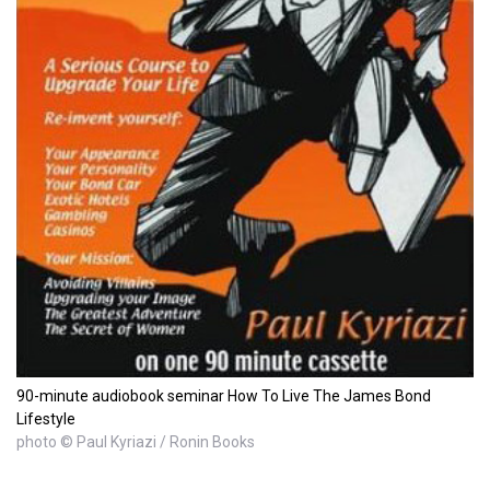
90-minute audiobook seminar How To Live The James Bond
Lifestyle
photo © Paul Kyriazi / Ronin Books