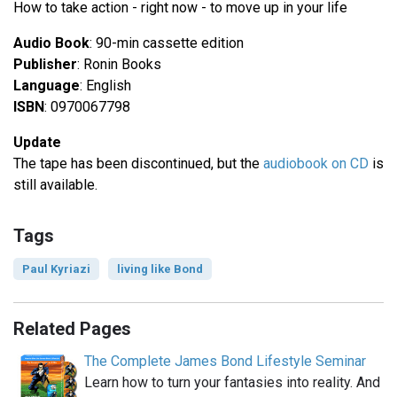
How to take action - right now - to move up in your life
Audio Book
: 90-min cassette edition
Publisher
: Ronin Books
Language
: English
ISBN
: 0970067798
Update
The tape has been discontinued, but the
audiobook on CD
is
still available.
Tags
Paul Kyriazi
living like Bond
Related Pages
The Complete James Bond Lifestyle Seminar
Learn how to turn your fantasies into reality. And