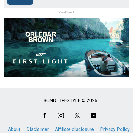
Advertisement
BOND LIFESTYLE © 2026
Social
Media
About
Disclaimer
Affiliate disclosure
Privacy Policy