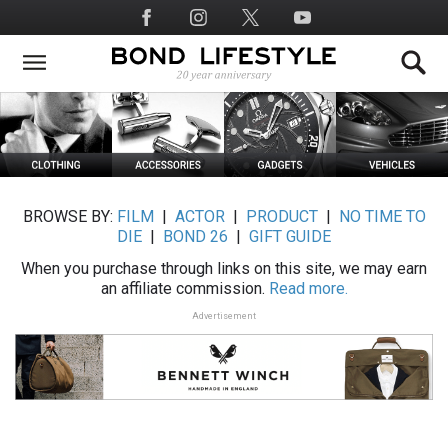
Skip
Social
to
Media
main
content
BROWSE BY:
FILM
|
ACTOR
|
PRODUCT
|
NO TIME TO
DIE
|
BOND 26
|
GIFT GUIDE
When you purchase through links on this site, we may earn
an affiliate commission.
Read more.
Advertisement