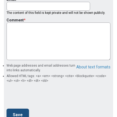
The content of this field is kept private and will not be shown publicly.
Comment
Web page addresses and email addresses turn
About text formats
into links automatically.
Allowed HTML tags: <a> <em> <strong> <cite> <blockquote> <code>
<ul> <ol> <li> <dl> <dt> <dd>