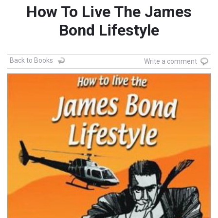
How To Live The James
Bond Lifestyle
Back to Books
Write a comment