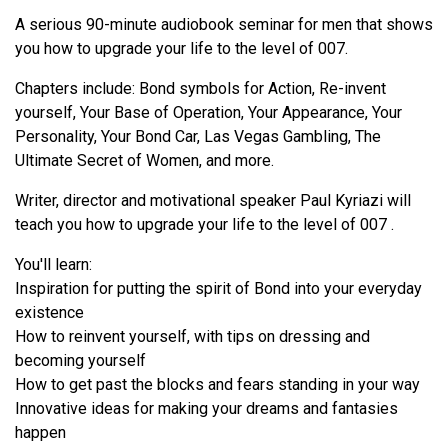
A serious 90-minute audiobook seminar for men that shows
you how to upgrade your life to the level of 007.
Chapters include: Bond symbols for Action, Re-invent
yourself, Your Base of Operation, Your Appearance, Your
Personality, Your Bond Car, Las Vegas Gambling, The
Ultimate Secret of Women, and more.
Writer, director and motivational speaker Paul Kyriazi will
teach you how to upgrade your life to the level of 007 .
You'll learn:
Inspiration for putting the spirit of Bond into your everyday
existence
How to reinvent yourself, with tips on dressing and
becoming yourself
How to get past the blocks and fears standing in your way
Innovative ideas for making your dreams and fantasies
happen