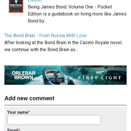
Being James Bond: Volume One - Pocket
Edition is a guidebook on living more like James
Bond by…
The Bond Brain - From Russia With Love
After looking at the Bond Brain in the Casino Royale novel,
we continue with the Bond Brain as…
Add new comment
Your name
Email