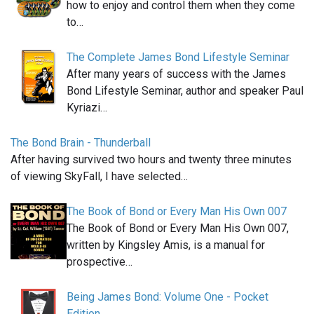
how to enjoy and control them when they come
to…
The Complete James Bond Lifestyle Seminar
After many years of success with the James
Bond Lifestyle Seminar, author and speaker Paul
Kyriazi…
The Bond Brain - Thunderball
After having survived two hours and twenty three minutes
of viewing SkyFall, I have selected…
The Book of Bond or Every Man His Own 007
The Book of Bond or Every Man His Own 007,
written by Kingsley Amis, is a manual for
prospective…
Being James Bond: Volume One - Pocket
Edition