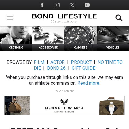
Skip
Social
to
Media
main
content
BROWSE BY:
FILM
|
ACTOR
|
PRODUCT
|
NO TIME TO
DIE
|
BOND 26
|
GIFT GUIDE
When you purchase through links on this site, we may earn
an affiliate commission.
Read more.
Advertisement