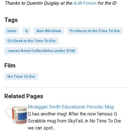
Thanks to Quentin Quigley at the
AJB Forum
for the ID
Tags
tools
Q
Ben Whishaw
Products in No Time To Die
Q's Desk in No Time To Die
James Bond Collectibles under $100
Film
No Time To Die
Related Pages
Mclaggan Smith Educational Periodic Mug
Q has another mug! After the now famous Q
Scrabble mug from SkyFall, in No Time To Die
we can spot…