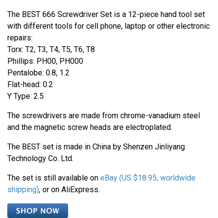
The BEST 666 Screwdriver Set is a 12-piece hand tool set
with different tools for cell phone, laptop or other electronic
repairs:
Torx: T2, T3, T4, T5, T6, T8
Phillips: PH00, PH000
Pentalobe: 0.8, 1.2
Flat-head: 0.2
Y Type: 2.5
The screwdrivers are made from chrome-vanadium steel
and the magnetic screw heads are electroplated.
The BEST set is made in China by Shenzen Jinliyang
Technology Co. Ltd.
The set is still available on
eBay (
US $18.95
, worldwide
shipping)
, or on AliExpress.