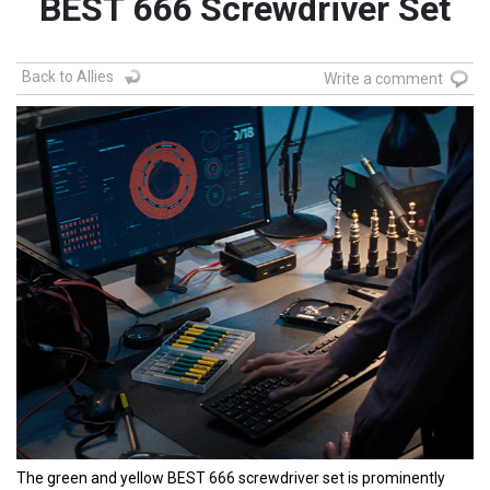
BEST 666 Screwdriver Set
Back to Allies
Write a comment
The green and yellow BEST 666 screwdriver set is prominently