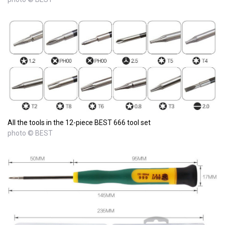
All the tools in the 12-piece BEST 666 tool set
photo © BEST