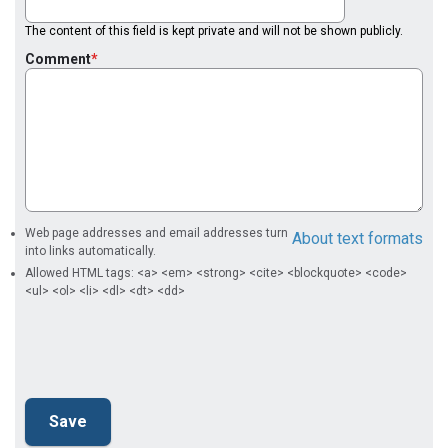
The content of this field is kept private and will not be shown publicly.
Comment
Web page addresses and email addresses turn
About text formats
into links automatically.
Allowed HTML tags: <a> <em> <strong> <cite> <blockquote> <code>
<ul> <ol> <li> <dl> <dt> <dd>