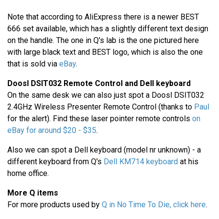
Note that according to AliExpress there is a newer BEST
666 set available, which has a slightly different text design
on the handle. The one in Q's lab is the one pictured here
with large black text and BEST logo, which is also the one
that is sold via
eBay
.
Doosl DSIT032 Remote Control and Dell keyboard
On the same desk we can also just spot a Doosl DSIT032
2.4GHz Wireless Presenter Remote Control (thanks to
Paul
for the alert). Find these laser pointer remote controls
on
eBay for around $20 - $35
.
Also we can spot a Dell keyboard (model nr unknown) - a
different keyboard from Q's
Dell KM714 keyboard
at his
home office.
More Q items
For more products used by
Q in No Time To Die, click here
.