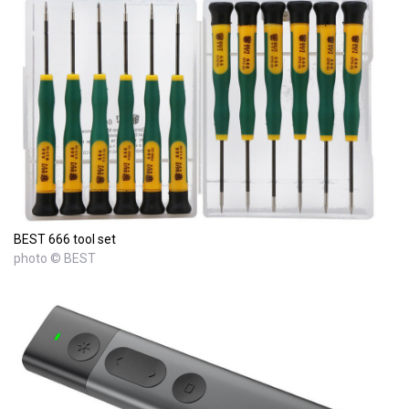
BEST 666 tool set
photo © BEST