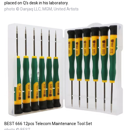
placed on Q's desk in his laboratory.
photo © Danjaq LLC, MGM, United Artists
BEST 666 12pcs Telecom Maintenance Tool Set
photo © BEST