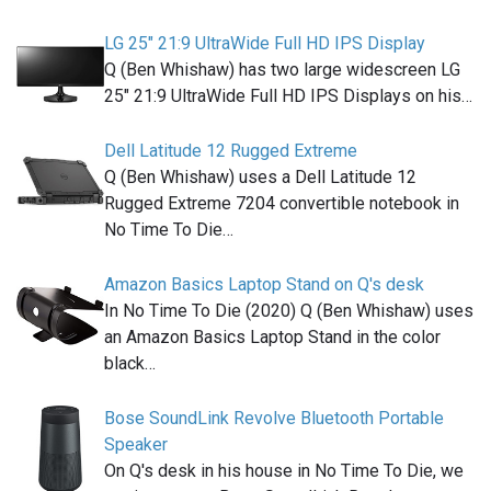
LG 25" 21:9 UltraWide Full HD IPS Display
Q (Ben Whishaw) has two large widescreen LG
25" 21:9 UltraWide Full HD IPS Displays on his…
Dell Latitude 12 Rugged Extreme
Q (Ben Whishaw) uses a Dell Latitude 12
Rugged Extreme 7204 convertible notebook in
No Time To Die…
Amazon Basics Laptop Stand on Q's desk
In No Time To Die (2020) Q (Ben Whishaw) uses
an Amazon Basics Laptop Stand in the color
black…
Bose SoundLink Revolve Bluetooth Portable
Speaker
On Q's desk in his house in No Time To Die, we