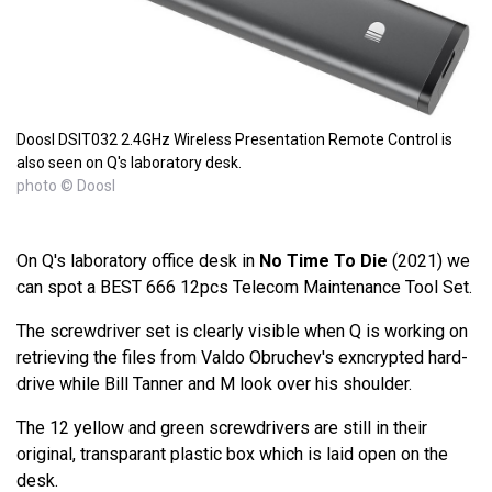
Doosl DSIT032 2.4GHz Wireless Presentation Remote Control is
also seen on Q's laboratory desk.
photo © Doosl
On Q's laboratory office desk in
No Time To Die
(2021) we
can spot a BEST 666 12pcs Telecom Maintenance Tool Set.
The screwdriver set is clearly visible when Q is working on
retrieving the files from Valdo Obruchev's exncrypted hard-
drive while Bill Tanner and M look over his shoulder.
The 12 yellow and green screwdrivers are still in their
original, transparant plastic box which is laid open on the
desk.