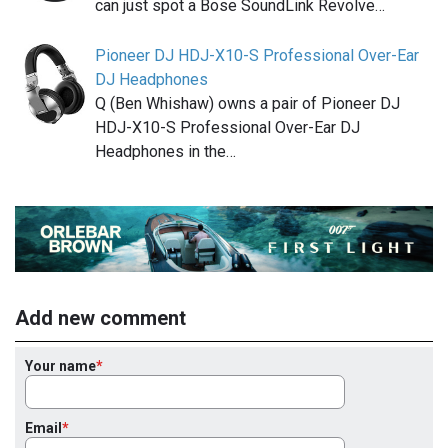
can just spot a Bose SoundLink Revolve…
Pioneer DJ HDJ-X10-S Professional Over-Ear
DJ Headphones
Q (Ben Whishaw) owns a pair of Pioneer DJ
HDJ-X10-S Professional Over-Ear DJ
Headphones in the…
Add new comment
Your name
Email