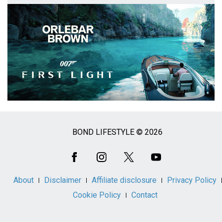
BOND LIFESTYLE © 2026
Social
Media
About
Disclaimer
Affiliate disclosure
Privacy Policy
Cookie Policy
Contact