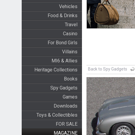
Vehicles
Food & Drinks
Travel
Casino
For Bond Girls
Villains
MI6 & Allies
Back to Spy Gadgets
Heritage Collections
Books
Spy Gadgets
Games
Downloads
Toys & Collectibles
FOR SALE
MAGAZINE