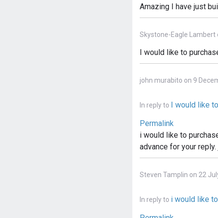
Amazing I have just bui
Skystone-Eagle Lambert 
I would like to purchas
john murabito on 9 Dece
I would like 
In reply to
Permalink
i would like to purchas
advance for your reply.
Steven Tamplin on 22 Jul
i would like t
In reply to
Permalink