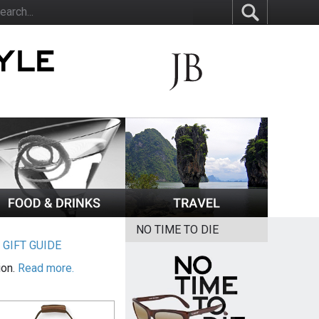
NO TIME TO DIE
|
GIFT GUIDE
ion.
Read more.