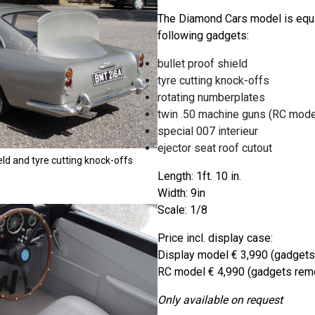
The Diamond Cars model is equ
following gadgets:
bullet proof shield
tyre cutting knock-offs
rotating numberplates
twin .50 machine guns (RC model
special 007 interieur
ejector seat roof cutout
eld and tyre cutting knock-offs
Length: 1ft. 10 in.
Width: 9in
Scale: 1/8
Price incl. display case:
Display model € 3,990 (gadgets
RC model € 4,990 (gadgets remo
Only available on request