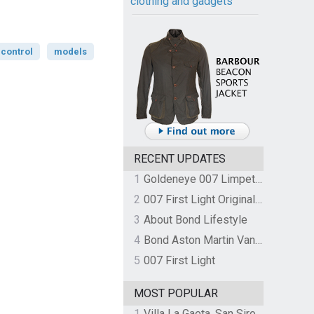
clothing and gadgets
control
models
RECENT UPDATES
1
Goldeneye 007 Limpet Mine
2
007 First Light Original Video Game Soundtrack by The Flight
3
About Bond Lifestyle
4
Bond Aston Martin Vanquish held at German border over unpaid import duties
5
007 First Light
MOST POPULAR
1
Villa La Gaeta, San Siro, Lake Como, Italy