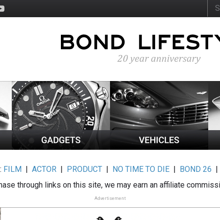
:
FILM
|
ACTOR
|
PRODUCT
|
NO TIME TO DIE
|
BOND 26
ase through links on this site, we may earn an affiliate commiss
Advertisement