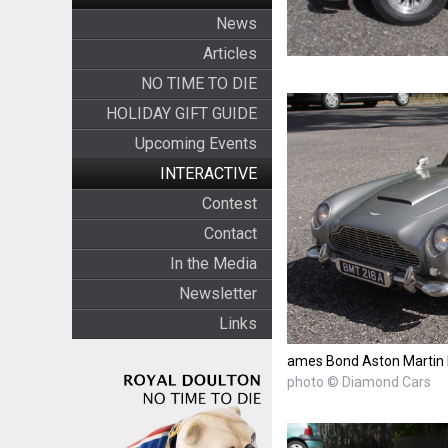
News
Articles
NO TIME TO DIE
HOLIDAY GIFT GUIDE
Upcoming Events
INTERACTIVE
Contest
Contact
In the Media
Newsletter
Links
ames Bond Aston Martin
photo © Diamond Cars