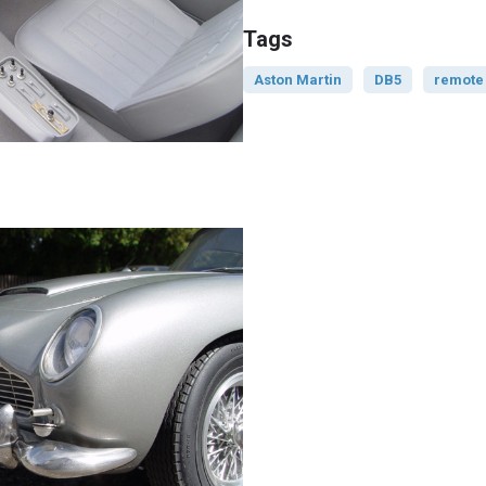
Tags
Aston Martin
DB5
remote 