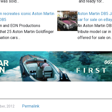
l was sold…
and ready for…
n recreates iconic Aston Martin
Aston Martin DB5 
 DB5
car for sale on eBa
in and EON Productions
An Aston Martin D
hat 25 Aston Martin Goldfinger
tribute model car in 
uation cars…
offered for sale on
Permalink
ber, 2012