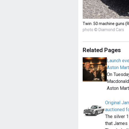
Twin .50 machine guns (R
photo © Diamond Cars
Related Pages
Launch eve
Aston Mart
On Tuesday
Macdonald o
Aston Mar
Original J
auctioned fo
The silver 
that James 