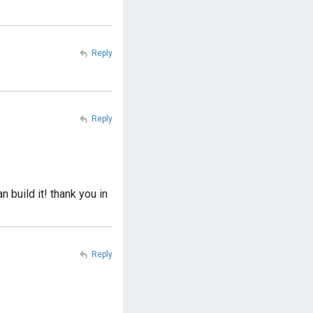
Reply
Reply
 build it! thank you in
Reply