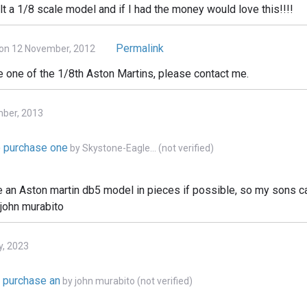
lt a 1/8 scale model and if I had the money would love this!!!!
Permalink
on 12 November, 2012
e one of the 1/8th Aston Martins, please contact me.
mber, 2013
to purchase one
by
Skystone-Eagle… (not verified)
e an Aston martin db5 model in pieces if possible, so my sons can
 john murabito
y, 2023
o purchase an
by
john murabito (not verified)