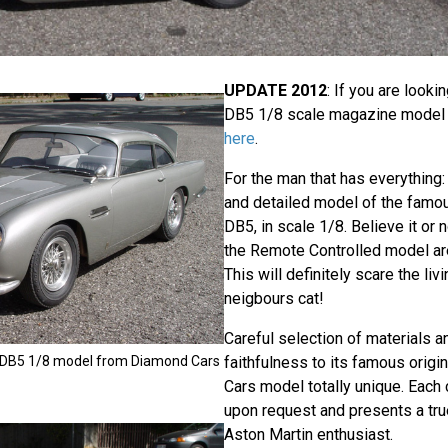
UPDATE 2012
: If you are looki
DB5 1/8 scale magazine model
here
.
For the man that has everything: 
and detailed model of the famo
DB5, in scale 1/8. Believe it or n
the Remote Controlled model are 
This will definitely scare the liv
neigbours cat!
Careful selection of materials
 DB5 1/8 model from Diamond Cars
faithfulness to its famous orig
Cars model totally unique. Each 
upon request and presents a tru
Aston Martin enthusiast.