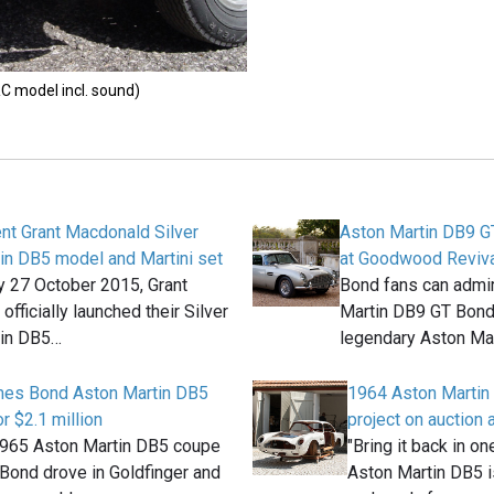
C model incl. sound)
nt Grant Macdonald Silver
Aston Martin DB9 G
in DB5 model and Martini set
at Goodwood Reviva
 27 October 2015, Grant
Bond fans can admir
fficially launched their Silver
Martin DB9 GT Bond 
tin DB5…
legendary Aston Ma
ames Bond Aston Martin DB5
1964 Aston Martin 
r $2.1 million
project on auction
1965 Aston Martin DB5 coupe
"Bring it back in on
Bond drove in Goldfinger and
Aston Martin DB5 