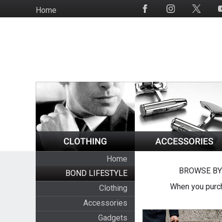
Skip
Home
Social
to
Media
main
content
Home
BROWSE BY
BOND LIFESTYLE
When you purch
Clothing
Accessories
Gadgets