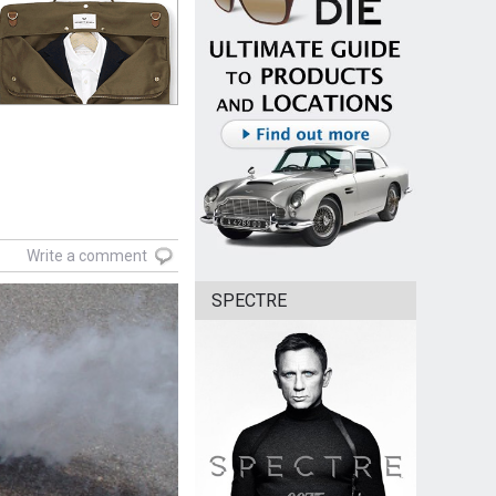
Write a comment
SPECTRE