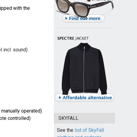
ipped with the
 incl. sound)
 manually operated)
SKYFALL
te controlled)
See the
list of SkyFall