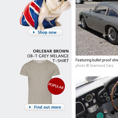
Featuring bullet proof shi
photo © Diamond Cars