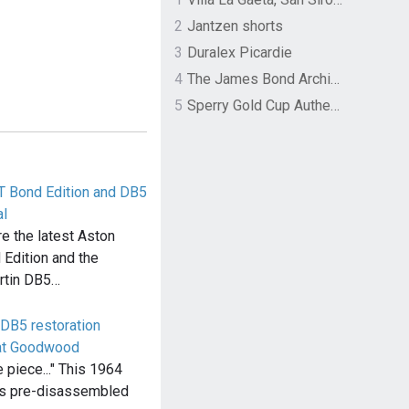
2
Jantzen shorts
3
Duralex Picardie
4
The James Bond Archives by TASCHEN
5
Sperry Gold Cup Authentic Original Rivingston Boat Shoe
T Bond Edition and DB5
l
e the latest Aston
Edition and the
rtin DB5…
DB5 restoration
 at Goodwood
e piece..." This 1964
is pre-disassembled