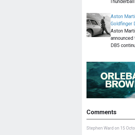
Thunderbal
Aston Marti
Goldfinger
Aston Mart
announced t
DB5 contin
Comments
Stephen Ward on 15 Octo