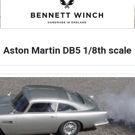
Aston Martin DB5 1/8th scale