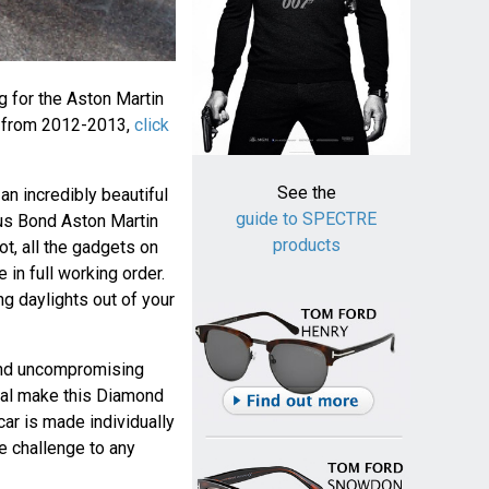
ng for the Aston Martin
 from 2012-2013,
click
See the
an incredibly beautiful
guide to SPECTRE
us Bond Aston Martin
products
ot, all the gadgets on
in full working order.
ing daylights out of your
 and uncompromising
inal make this Diamond
car is made individually
e challenge to any