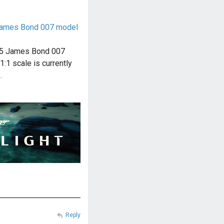
James Bond 007 model
y
B5 James Bond 007
1:1 scale is currently
…
Reply