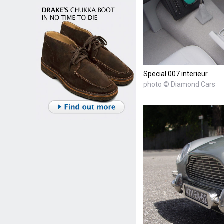
Special 007 interieur
photo © Diamond Cars