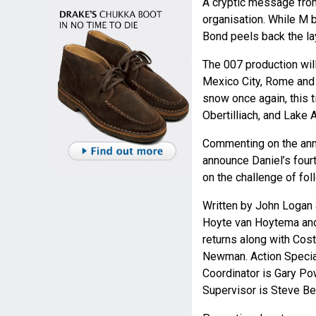
A cryptic message from
organisation. While M b
Bond peels back the lay
The 007 production wil
Mexico City, Rome and T
snow once again, this t
Obertilliach, and Lake 
Commenting on the anno
announce Daniel’s fourt
on the challenge of fo
Written by John Logan 
Hoyte van Hoytema and 
returns along with Co
Newman. Action Speciali
Coordinator is Gary Po
Supervisor is Steve Be