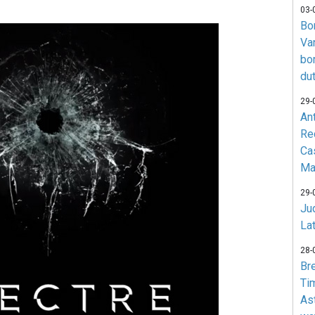
03-
Bo
Va
bo
du
29-
An
Re
Ca
Ma
29-
Jud
La
28-
Br
Ti
As