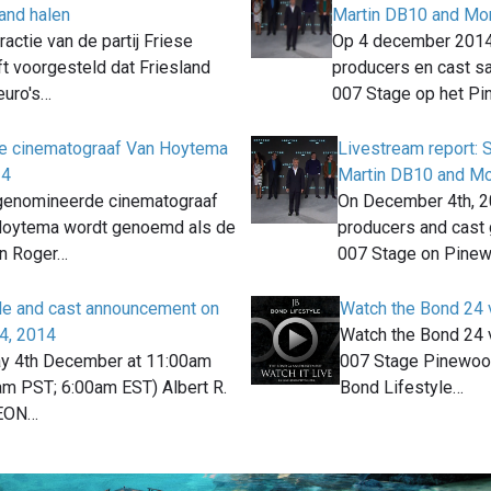
land halen
Martin DB10 and Mon
actie van de partij Friese
Op 4 december 201
t voorgesteld dat Friesland
producers en cast 
euro's…
007 Stage op het P
e cinematograaf Van Hoytema
Livestream report:
24
Martin DB10 and Mo
enomineerde cinematograaf
On December 4th, 2
Hoytema wordt genoemd als de
producers and cast 
an Roger…
007 Stage on Pine
tle and cast announcement on
Watch the Bond 24 
4, 2014
Watch the Bond 24 
y 4th December at 11:00am
007 Stage Pinewood
m PST; 6:00am EST) Albert R.
Bond Lifestyle…
 EON…