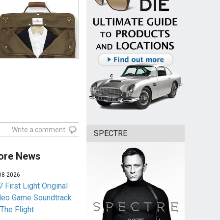
Write a comment
SPECTRE
ore News
08-2026
 First Light Original
deo Game Soundtrack
 The Flight