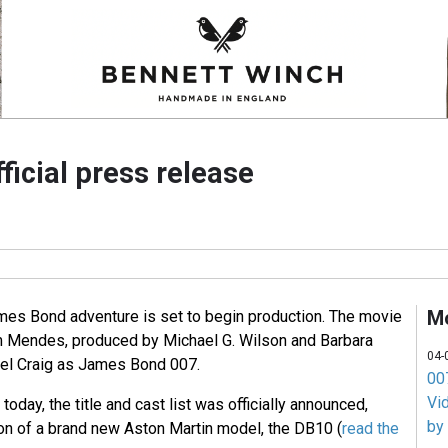
icial press release
M
ames Bond adventure is set to begin production. The movie
m Mendes, produced by Michael G. Wilson and Barbara
04-
iel Craig as James Bond 007.
007
Vi
 today, the title and cast list was officially announced,
by
ion of a brand new Aston Martin model, the DB10 (
read the