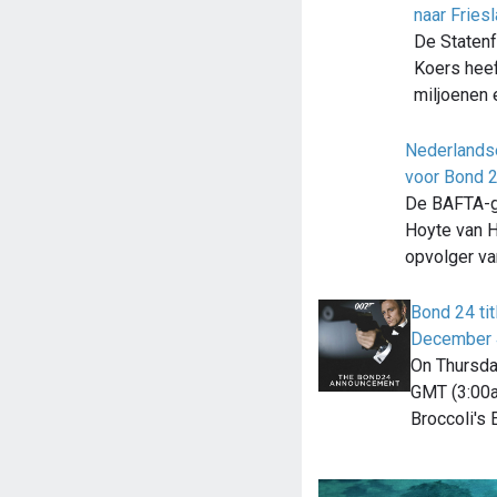
naar Fries
De Statenfr
Koers heef
miljoenen 
Nederlands
voor Bond 
De BAFTA-g
Hoyte van 
opvolger v
Bond 24 ti
December 
On Thursda
GMT (3:00a
Broccoli's