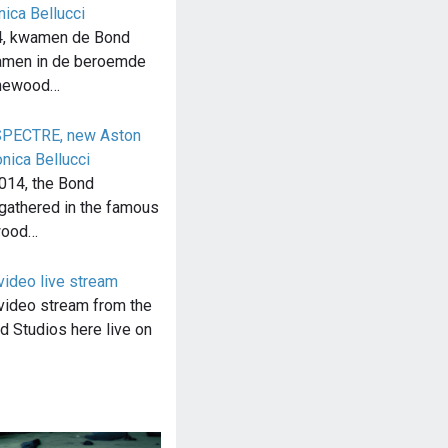
ica Bellucci
4, kwamen de Bond
samen in de beroemde
inewood…
 SPECTRE, new Aston
nica Bellucci
014, the Bond
gathered in the famous
wood…
video live stream
video stream from the
 Studios here live on