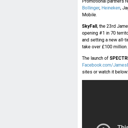
Promotional partners r
Bollinger
,
Heineken
, J
Mobile.
SkyFall
, the 23rd Jam
opening #1 in 70 territ
and setting a new all-t
take over £100 million.
The launch of
SPECTR
Facebook.com/James
sites or watch it below