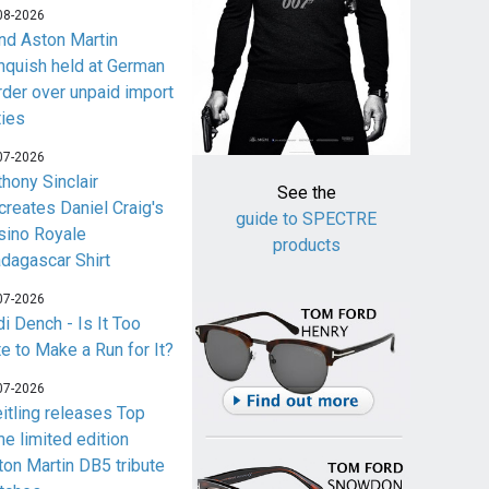
08-2026
nd Aston Martin
nquish held at German
rder over unpaid import
ties
07-2026
thony Sinclair
See the
creates Daniel Craig's
guide to SPECTRE
sino Royale
products
dagascar Shirt
07-2026
i Dench - Is It Too
te to Make a Run for It?
07-2026
eitling releases Top
me limited edition
ton Martin DB5 tribute