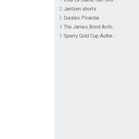
2
Jantzen shorts
3
Duralex Picardie
4
The James Bond Archives by TASCHEN
5
Sperry Gold Cup Authentic Original Rivingston Boat Shoe