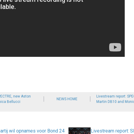
SPECTRE, new Aston
Livestream report: SP
NEWS HOME
ica Bellucci
Martin DB10 and Monic
partij wil opnames voor Bond 24
Livestream report: 