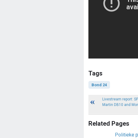
Tags
Bond 24
Livestream report: 
Martin DB10 and Mon
Related Pages
Politieke 