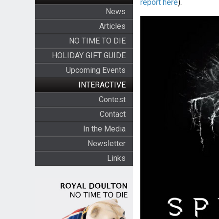
report here
).
News
Articles
NO TIME TO DIE
HOLIDAY GIFT GUIDE
Upcoming Events
INTERACTIVE
Contest
Contact
In the Media
Newsletter
Links