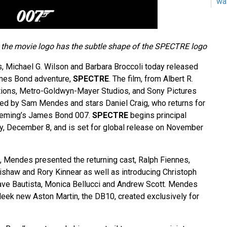
wa
e the movie logo has the subtle shape of the SPECTRE logo
 Michael G. Wilson and Barbara Broccoli today released
James Bond adventure,
SPECTRE
. The film, from Albert R.
tions, Metro-Goldwyn-Mayer Studios, and Sony Pictures
cted by Sam Mendes and stars Daniel Craig, who returns for
 Fleming’s James Bond 007.
SPECTRE
begins principal
, December 8, and is set for global release on November
g, Mendes presented the returning cast, Ralph Fiennes,
shaw and Rory Kinnear as well as introducing Christoph
ave Bautista, Monica Bellucci and Andrew Scott. Mendes
leek new Aston Martin, the DB10, created exclusively for