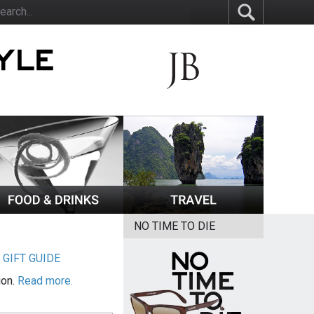
NO TIME TO DIE
|
GIFT GUIDE
ion.
Read more.