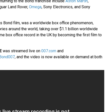
eturning to the Bond franchise include
Aston Martin
,
aguar Land Rover,
Omega
, Sony Electronics, and Sony
es Bond film, was a worldwide box office phenomenon,
ories around the world, taking over $1.1 billion worldwide
ime box office record in the UK by becoming the first film to
E
was streamed live on
007.com
and
Bond007
, and the video is now available on demand at both
: