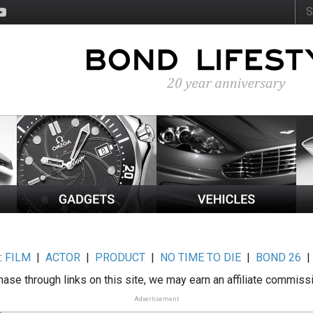
:
FILM
|
ACTOR
|
PRODUCT
|
NO TIME TO DIE
|
BOND 26
ase through links on this site, we may earn an affiliate commiss
Advertisement