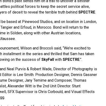
 Bond’s past sends him on a trail to uncover a sinister
attles political forces to keep the secret service alive,
ers of deceit to reveal the terrible truth behind
SPECTRE
.
l be based at Pinewood Studios, and on location in London,
angier and Erfoud, in Morocco. Bond will return to the
ime in Sölden, along with other Austrian locations,
Altaussee.
uncement, Wilson and Broccoli said, “We’re excited to
h installment in the series and thrilled that Sam has taken
llowing on the success of
SkyFall
with
SPECTRE
.”.
and Neal Purvis & Robert Wade, Director of Photography is
Editor is Lee Smith. Production Designer, Dennis Gassner
stume Designer, Jany Temime and Composer, Thomas
st, Alexander Witt is the 2nd Unit Director. Stunt
well, SFX Supervisor is Chris Corbould, and Visual Effects
gg.