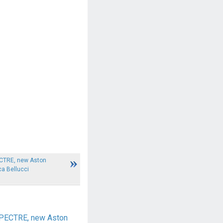
ECTRE, new Aston
a Bellucci
SPECTRE, new Aston