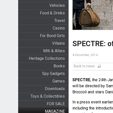
Vehicles
Food & Drinks
Travel
Casino
For Bond Girls
SPECTRE: off
Villains
MI6 & Allies
4 December, 2014
Heritage Collections
Books
Back to news
Spy Gadgets
SPECTRE
, the 24th J
Games
will be directed by Sa
Downloads
Broccoli and stars Dan
Toys & Collectibles
In a press event earlier
FOR SALE
including the introduct
MAGAZINE