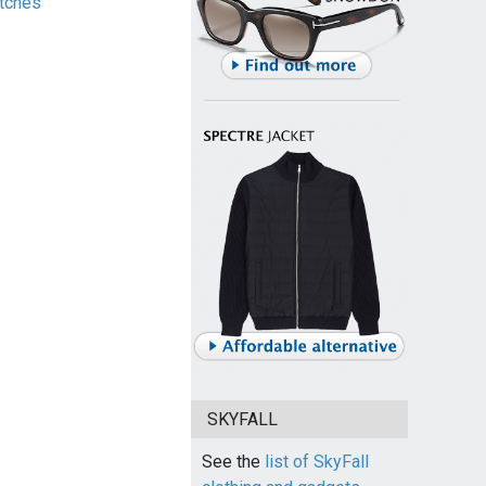
tches
SKYFALL
See the
list of SkyFall