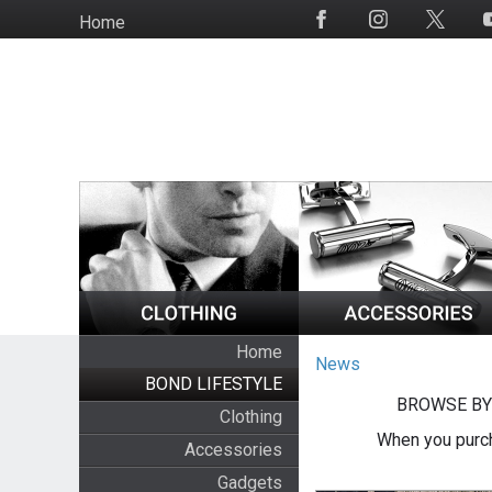
Skip
Home
Social
to
Media
main
content
Home
News
BOND LIFESTYLE
BROWSE BY
Clothing
When you purch
Accessories
Gadgets