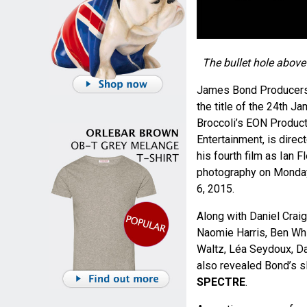
The bullet hole abov
James Bond Producers,
the title of the 24th 
Broccoli’s EON Produc
Entertainment, is dire
his fourth film as Ian
photography on Monday
6, 2015.
Along with Daniel Crai
Naomie Harris, Ben Whi
Waltz, Léa Seydoux, D
also revealed Bond’s s
SPECTRE
.