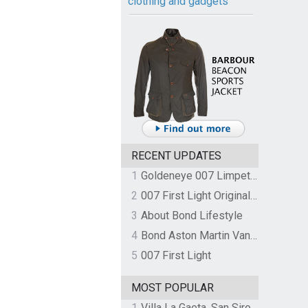
clothing and gadgets
RECENT UPDATES
1
Goldeneye 007 Limpet Mine
2
007 First Light Original Video Game Soundtrack by The Flight
3
About Bond Lifestyle
4
Bond Aston Martin Vanquish held at German border over unpaid import duties
5
007 First Light
MOST POPULAR
1
Villa La Gaeta, San Siro, Lake Como, Italy