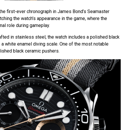
he first-ever chronograph in James Bond’s Seamaster
tching the watch’s appearance in the game, where the
nal role during gameplay.
ted in stainless steel, the watch includes a polished black
h a white enamel diving scale. One of the most notable
olished black ceramic pushers.