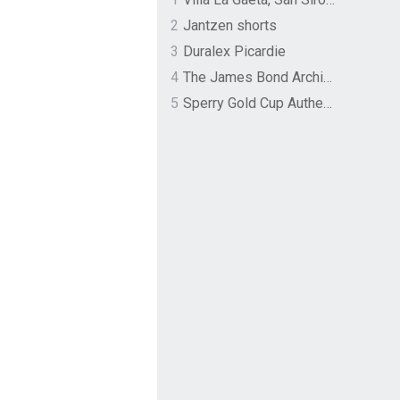
2
Jantzen shorts
3
Duralex Picardie
4
The James Bond Archives by TASCHEN
5
Sperry Gold Cup Authentic Original Rivingston Boat Shoe