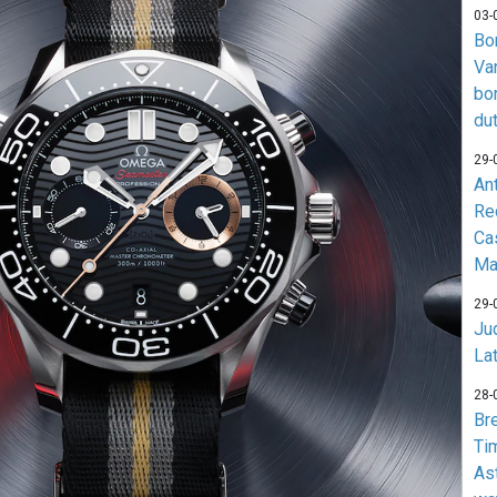
03-
Bo
Va
bo
du
29-
An
Re
Ca
Ma
29-
Jud
La
28-
Br
Ti
As