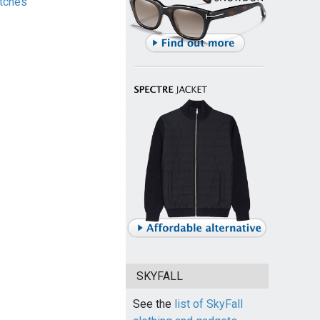
tches
SKYFALL
See the
list of SkyFall