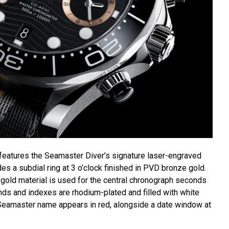
 features the Seamaster Diver’s signature laser-engraved
es a subdial ring at 3 o’clock finished in PVD bronze gold.
old material is used for the central chronograph seconds
ands and indexes are rhodium-plated and filled with white
eamaster name appears in red, alongside a date window at