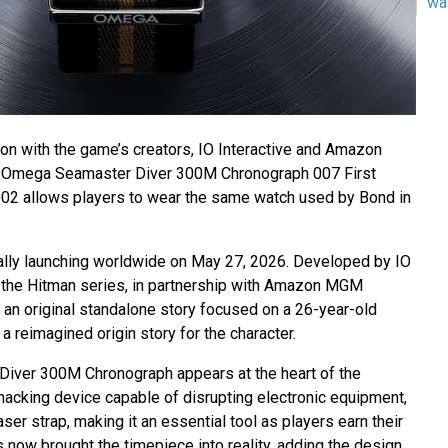
wa
ion with the game’s creators, IO Interactive and Amazon
 Omega Seamaster Diver 300M Chronograph 007 First
002 allows players to wear the same watch used by Bond in
cially launching worldwide on May 27, 2026. Developed by IO
of the Hitman series, in partnership with Amazon MGM
 an original standalone story focused on a 26-year-old
 reimagined origin story for the character.
ver 300M Chronograph appears at the heart of the
 hacking device capable of disrupting electronic equipment,
aser strap, making it an essential tool as players earn their
now brought the timepiece into reality, adding the design