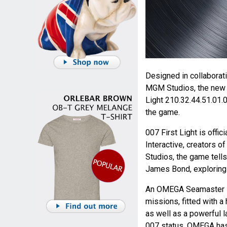
Designed in collaborat
MGM Studios, the new
Light 210.32.44.51.01.
the game.
007 First Light is offi
Interactive, creators 
Studios, the game tells
James Bond, exploring a
An OMEGA Seamaster Di
missions, fitted with a
as well as a powerful l
007 status. OMEGA has 