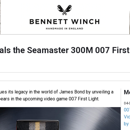
ls the Seamaster 300M 007 First
M
s its legacy in the world of James Bond by unveiling a
ears in the upcoming video game 007 First Light.
04-
007
Vi
by