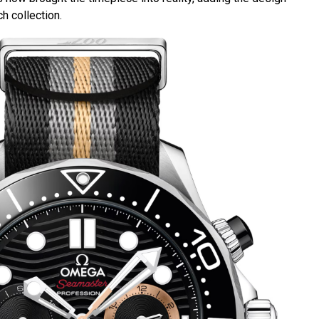
h collection.