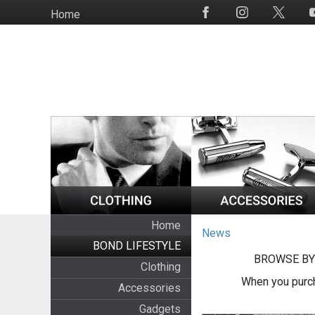
Skip
Home
Social
to
Media
main
content
Home
News
BOND LIFESTYLE
BROWSE BY
Clothing
When you purch
Accessories
Gadgets