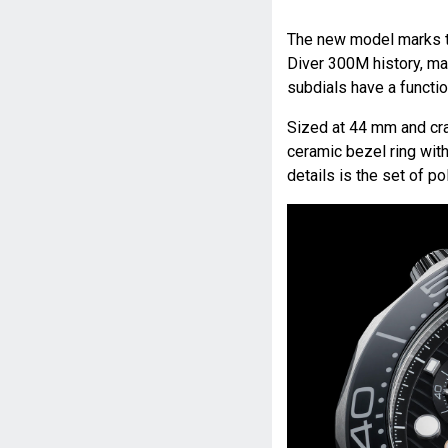
The new model marks t
Diver 300M history, ma
subdials have a functio
Sized at 44 mm and craf
ceramic bezel ring wit
details is the set of p