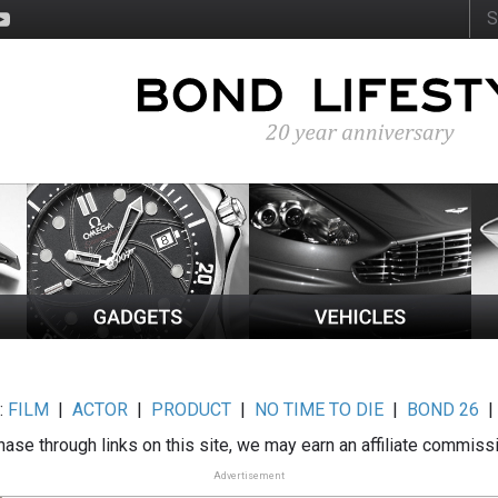
:
FILM
|
ACTOR
|
PRODUCT
|
NO TIME TO DIE
|
BOND 26
ase through links on this site, we may earn an affiliate commiss
Advertisement