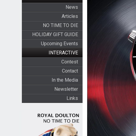
News
Articles
NO TIME TO DIE
HOLIDAY GIFT GUIDE
Upcoming Events
INTERACTIVE
Contest
Contact
In the Media
Newsletter
Links