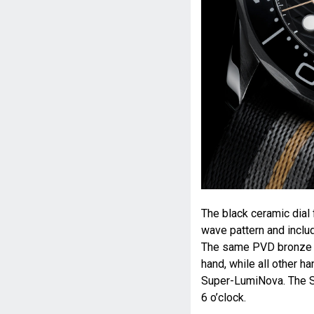
The black ceramic dial
wave pattern and includ
The same PVD bronze g
hand, while all other h
Super-LumiNova. The S
6 o’clock.