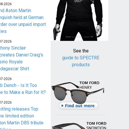
08-2026
nd Aston Martin
nquish held at German
rder over unpaid import
ties
07-2026
thony Sinclair
See the
creates Daniel Craig's
guide to SPECTRE
sino Royale
products
dagascar Shirt
07-2026
i Dench - Is It Too
te to Make a Run for It?
07-2026
eitling releases Top
me limited edition
ton Martin DB5 tribute