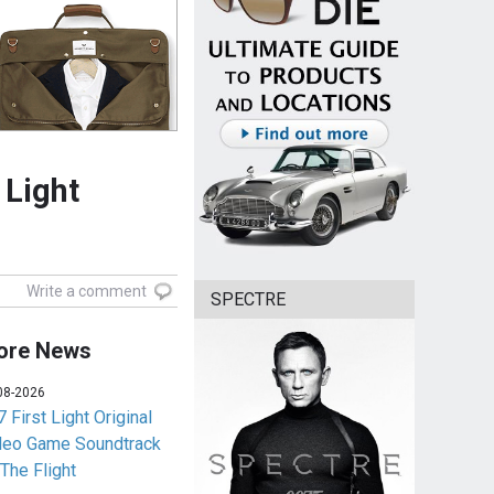
 Light
Write a comment
SPECTRE
ore News
08-2026
 First Light Original
deo Game Soundtrack
 The Flight