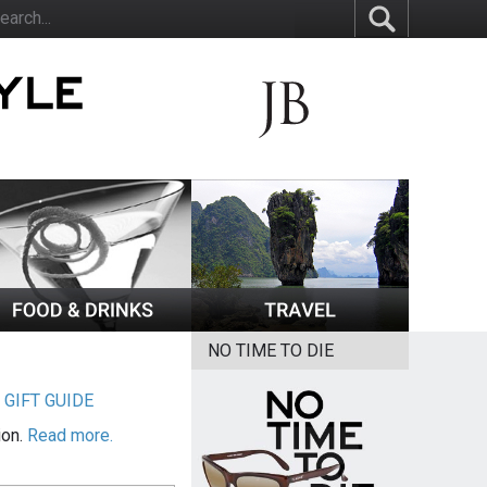
NO TIME TO DIE
|
GIFT GUIDE
ion.
Read more.