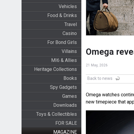
Vehicles
Food & Drinks
Travel
Casino
For Bond Girls
Omega revea
Villains
MI6 & Allies
21 May, 2026
Heritage Collections
Books
Back to news
Spy Gadgets
Omega watches continue
Games
new timepiece that app
Downloads
Toys & Collectibles
FOR SALE
MAGAZINE