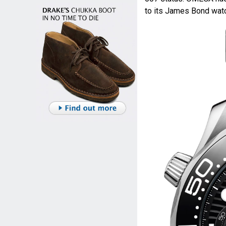
to its James Bond watc