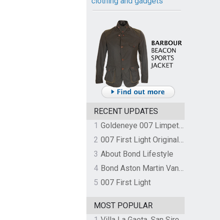
clothing and gadgets
RECENT UPDATES
1
Goldeneye 007 Limpet Mine
2
007 First Light Original Video Game Soundtrack by The Flight
3
About Bond Lifestyle
4
Bond Aston Martin Vanquish held at German border over unpaid import duties
5
007 First Light
MOST POPULAR
1
Villa La Gaeta, San Siro, Lake Como, Italy