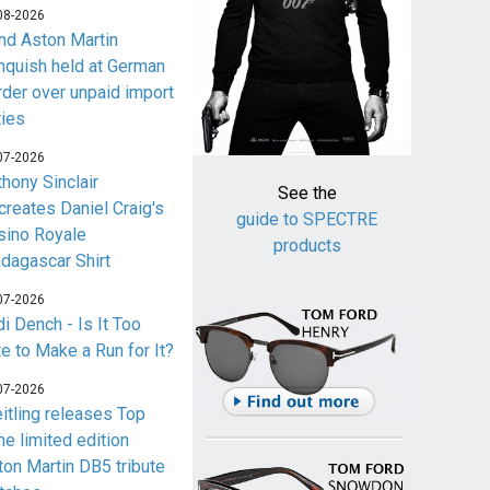
08-2026
nd Aston Martin
nquish held at German
rder over unpaid import
ties
07-2026
thony Sinclair
See the
creates Daniel Craig's
guide to SPECTRE
sino Royale
products
dagascar Shirt
07-2026
i Dench - Is It Too
te to Make a Run for It?
07-2026
eitling releases Top
me limited edition
ton Martin DB5 tribute