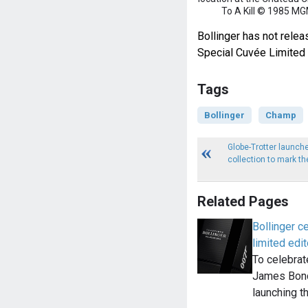
To A Kill © 1985 MG
Bollinger has not relea
Special Cuvée Limited 
Tags
Bollinger
Champ
Globe-Trotter launch
collection to mark t
Related Pages
Bollinger 
limited edit
To celebrat
James Bond
launching t