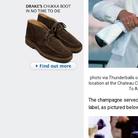
photo via Thunderballs.
location at the Chateau Cha
To A
The champagne served at
label, as pictured belo