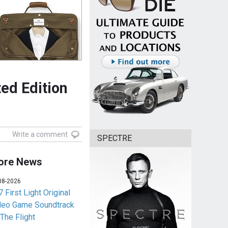
ed Edition
Write a comment
SPECTRE
ore News
08-2026
 First Light Original
deo Game Soundtrack
 The Flight