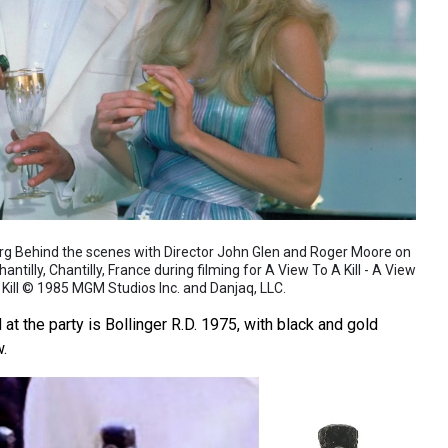
org Behind the scenes with Director John Glen and Roger Moore on
ntilly, Chantilly, France during filming for A View To A Kill - A View
 Kill © 1985 MGM Studios Inc. and Danjaq, LLC.
 the party is Bollinger R.D. 1975, with black and gold
w.