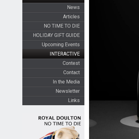
News
Articles
NO TIME TO DIE
HOLIDAY GIFT GUIDE
Upcoming Events
INTERACTIVE
Contest
Contact
In the Media
Newsletter
Links