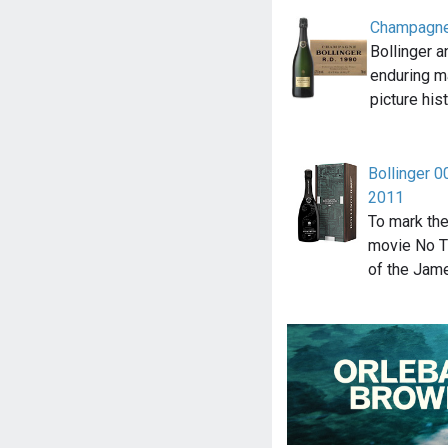
Champagne
Bollinger 
enduring m
picture his
Bollinger 0
2011
To mark the
movie No Ti
of the Jam