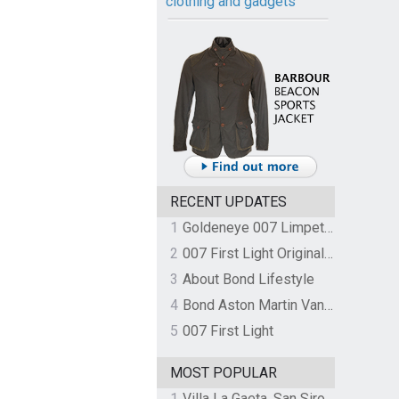
clothing and gadgets
RECENT UPDATES
1
Goldeneye 007 Limpet Mine
2
007 First Light Original Video Game Soundtrack by The Flight
3
About Bond Lifestyle
4
Bond Aston Martin Vanquish held at German border over unpaid import duties
5
007 First Light
MOST POPULAR
1
Villa La Gaeta, San Siro, Lake Como, Italy