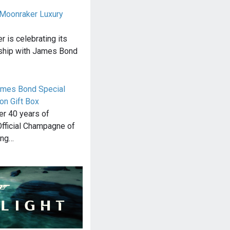
o Moonraker Luxury
 is celebrating its
rship with James Bond
James Bond Special
on Gift Box
ver 40 years of
Official Champagne of
ing…