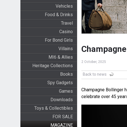
Vehicles
Food & Drinks
Travel
Casino
For Bond Girls
Champagne B
Villains
MI6 & Allies
2 October, 2025
Heritage Collections
Books
Back to news
Spy Gadgets
Champagne Bollinger ha
Games
celebrate over 45 year
Downloads
Toys & Collectibles
FOR SALE
MAGAZINE