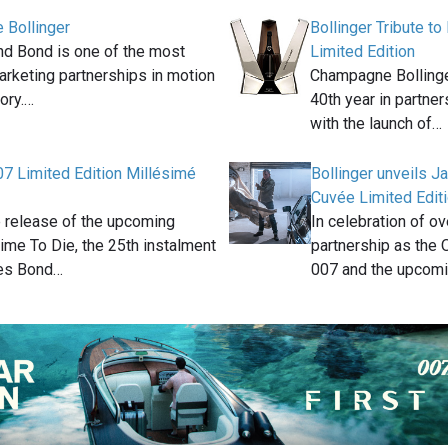
 Bollinger
Bollinger Tribute t
and Bond is one of the most
Limited Edition
arketing partnerships in motion
Champagne Bollinger
tory.…
40th year in partne
with the launch of…
07 Limited Edition Millésimé
Bollinger unveils 
Cuvée Limited Editi
 release of the upcoming
In celebration of o
me To Die, the 25th instalment
partnership as the 
es Bond…
007 and the upcom