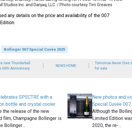
M Studios Inc. and Danjaq, LLC. / Photo courtesy Tim Greaves
sed any details on the price and availability of the 007
Edition.
Bollinger 007 Special Cuvée 2025
es new Thunderball
Tomorrow Never Dies s
NEWS HOME
he 60th Anniversary
for sale
celebrates SPECTRE with a
New photos and vid
on bottle and crystal cooler
Special Cuvée 007 
e the release of the new
Although the Bolli
 film, Champagne Bollinger is
Limited Edition was
he Bollinger…
2020, the re-…