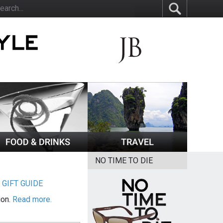
NO TIME TO DIE
|
GIFT GUIDE
ion.
Read more.