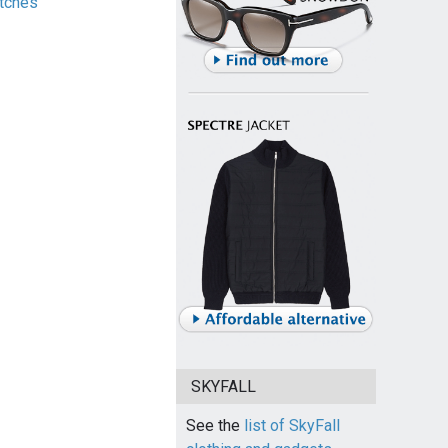
tches
SKYFALL
See the
list of SkyFall