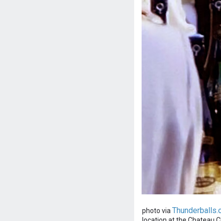
Thunderballs.
photo via
location at the Chateau Cha