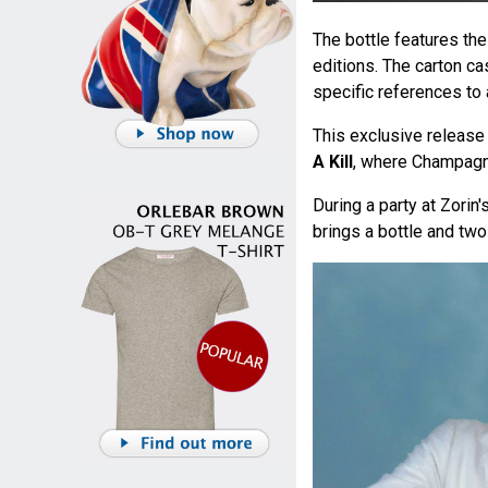
The bottle features th
editions. The carton c
specific references to 
This exclusive release 
A Kill
, where Champagn
During a party at Zorin'
brings a bottle and tw