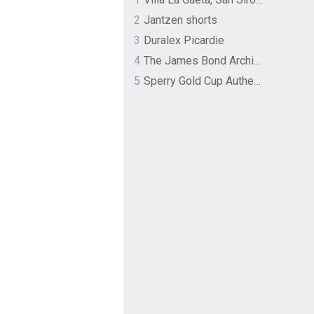
2
Jantzen shorts
3
Duralex Picardie
4
The James Bond Archives by TASCHEN
5
Sperry Gold Cup Authentic Original Rivingston Boat Shoe