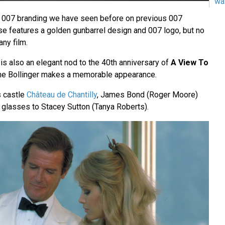
wa
e 007 branding we have seen before on previous 007
ase features a golden gunbarrel design and 007 logo, but no
any film.
is also an elegant nod to the 40th anniversary of
A View To
e Bollinger makes a memorable appearance.
s castle
Château de Chantilly
, James Bond (Roger Moore)
o glasses to Stacey Sutton (Tanya Roberts).