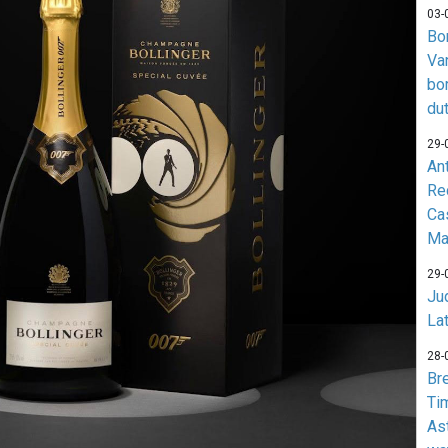
03-
Bo
Va
bo
du
29-
An
Re
Ca
Ma
29-
Jud
La
28-
Br
Ti
As