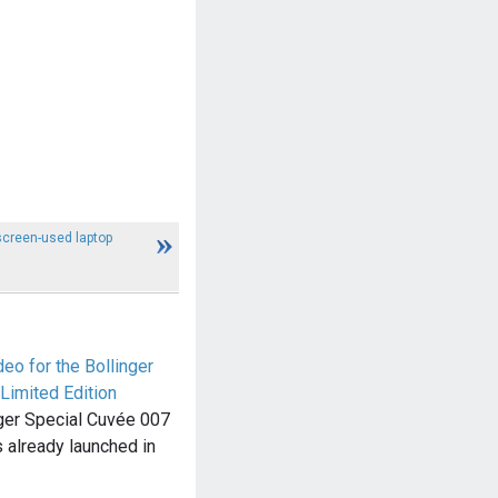
creen-used laptop
eo for the Bollinger
Limited Edition
nger Special Cuvée 007
 already launched in