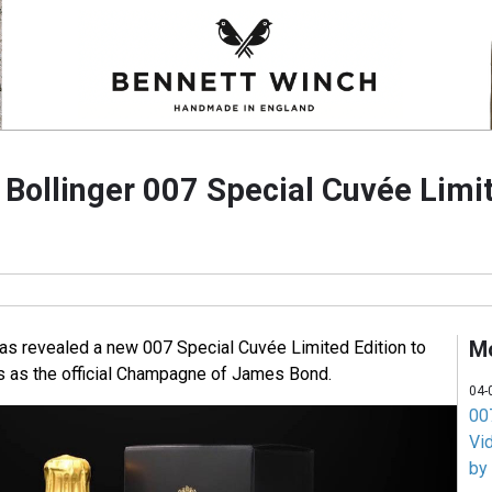
ollinger 007 Special Cuvée Limit
M
s revealed a new 007 Special Cuvée Limited Edition to
s as the official Champagne of James Bond.
04-
007
Vi
by