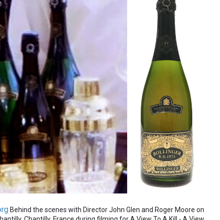
org
Behind the scenes with Director John Glen and Roger Moore on
ntilly, Chantilly, France during filming for A View To A Kill - A View