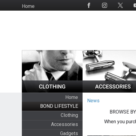
Skip
Home
Social
to
Media
main
content
Home
News
BOND LIFESTYLE
BROWSE BY
Clothing
When you purch
Accessories
Gadgets