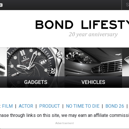
:
FILM
|
ACTOR
|
PRODUCT
|
NO TIME TO DIE
|
BOND 26
ase through links on this site, we may earn an affiliate commiss
Advertisement