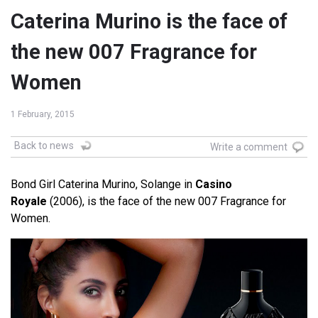
Caterina Murino is the face of
the new 007 Fragrance for
Women
1 February, 2015
Back to news
Write a comment
Bond Girl Caterina Murino, Solange in
Casino
Royale
(2006), is the face of the new 007 Fragrance for
Women.