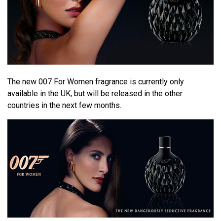
The new 007 For Women fragrance is currently only
available in the UK, but will be released in the other
countries in the next few months.