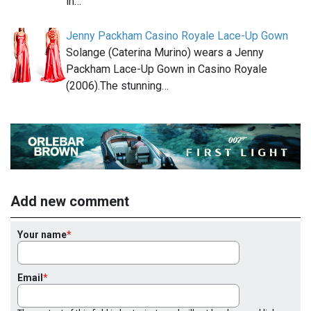
in…
Jenny Packham Casino Royale Lace-Up Gown
Solange (Caterina Murino) wears a Jenny
Packham Lace-Up Gown in Casino Royale
(2006).The stunning…
Add new comment
Your name
Email