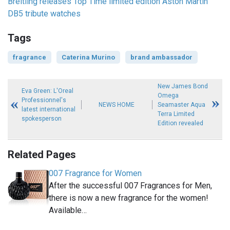
Breitling releases Top Time limited edition Aston Martin
DB5 tribute watches
Tags
fragrance
Caterina Murino
brand ambassador
New James Bond
Eva Green: L'Oreal
Omega
Professionnel's
NEWS HOME
Seamaster Aqua
latest international
Terra Limited
spokesperson
Edition revealed
Related Pages
007 Fragrance for Women
After the successful 007 Fragrances for Men,
there is now a new fragrance for the women!
Available…