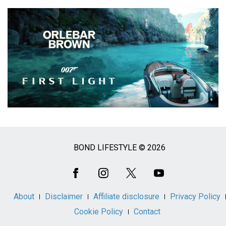
BOND LIFESTYLE © 2026
Social
Media
About
Disclaimer
Affiliate disclosure
Privacy Policy
Cookie Policy
Contact