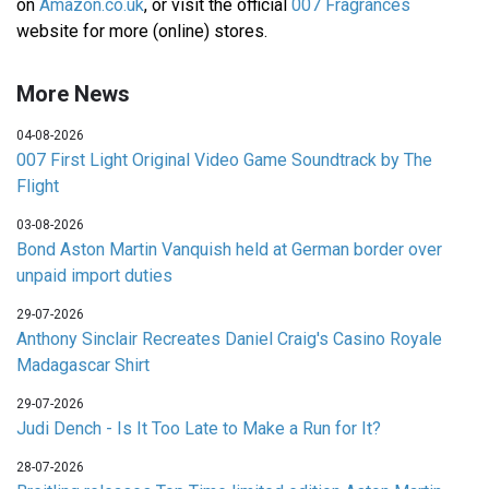
on
Amazon.co.uk
, or visit the official
007 Fragrances
website for more (online) stores.
More News
04-08-2026
007 First Light Original Video Game Soundtrack by The
Flight
03-08-2026
Bond Aston Martin Vanquish held at German border over
unpaid import duties
29-07-2026
Anthony Sinclair Recreates Daniel Craig's Casino Royale
Madagascar Shirt
29-07-2026
Judi Dench - Is It Too Late to Make a Run for It?
28-07-2026