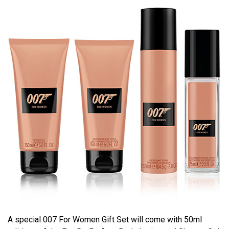
A special 007 For Women Gift Set will come with 50ml