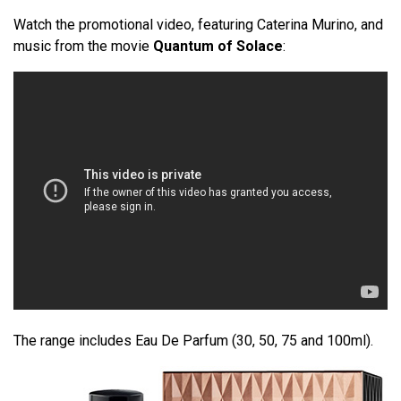
Watch the promotional video, featuring Caterina Murino, and
music from the movie
Quantum of Solace
:
The range includes Eau De Parfum (30, 50, 75 and 100ml).