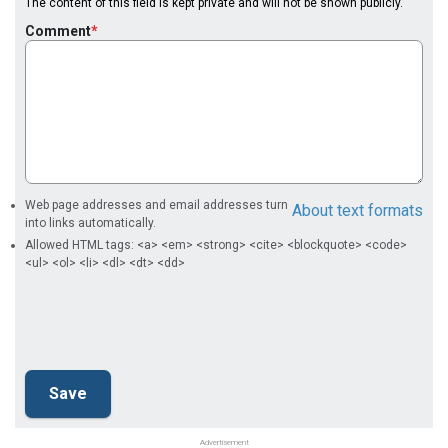
The content of this field is kept private and will not be shown publicly.
Comment
Web page addresses and email addresses turn
About text formats
into links automatically.
Allowed HTML tags: <a> <em> <strong> <cite> <blockquote> <code>
<ul> <ol> <li> <dl> <dt> <dd>
Advertisement