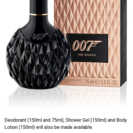
Deodorant (150ml and 75ml), Shower Gel (150ml) and Body
Lotion (150ml) will also be made available.