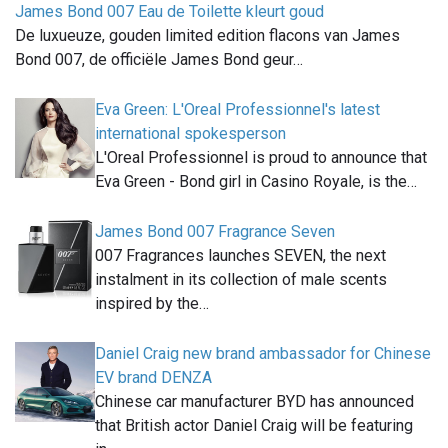
James Bond 007 Eau de Toilette kleurt goud
De luxueuze, gouden limited edition flacons van James
Bond 007, de officiële James Bond geur…
Eva Green: L'Oreal Professionnel's latest
international spokesperson
L'Oreal Professionnel is proud to announce that
Eva Green - Bond girl in Casino Royale, is the…
James Bond 007 Fragrance Seven
007 Fragrances launches SEVEN, the next
instalment in its collection of male scents
inspired by the…
Daniel Craig new brand ambassador for Chinese
EV brand DENZA
Chinese car manufacturer BYD has announced
that British actor Daniel Craig will be featuring