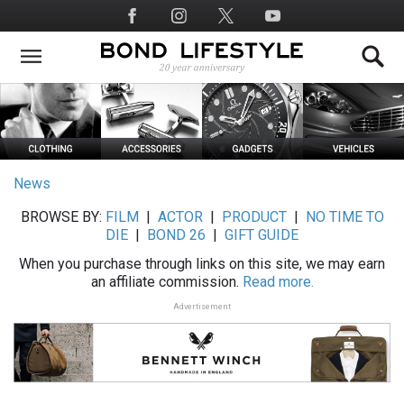
Skip
Social
to
Media
main
content
News
BROWSE BY:
FILM
|
ACTOR
|
PRODUCT
|
NO TIME TO
DIE
|
BOND 26
|
GIFT GUIDE
When you purchase through links on this site, we may earn
an affiliate commission.
Read more.
Advertisement