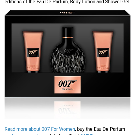
editions of the Eau De Parfum, Body Lotion and Shower Gel.
Read more about 007 For Women
, buy the Eau De Parfum